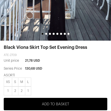
Black Viona Skirt Top Set Evening Dress
ATE-2709
Unit price
21,78 USD
Series Price
130,68 USD
ASORTİ
XS
S
M
L
1
2
2
1
ADD TO BASKET