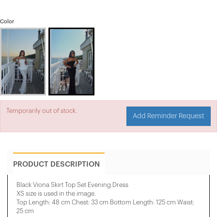
Color
Temporarily out of stock.
Add Reminder Request
PRODUCT DESCRIPTION
Black Viona Skirt Top Set Evening Dress
XS size is used in the image.
Top Length: 48 cm Chest: 33 cm Bottom Length: 125 cm Waist:
25 cm