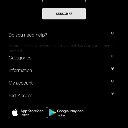
SUBSCRIBE
Do you need help?
Mehmet nesih özmen mahallesi selvi sok 8/a Güngören merter
İstanbul
Categories
Information
My account
Fast Access