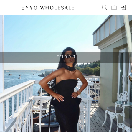
SOLD OUT