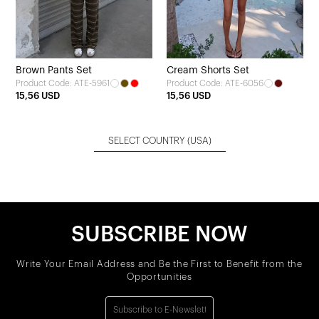
Brown Pants Set
Cream Shorts Set
Product Code: ATE-5961
Product Code: ATE-6056
15,56 USD
15,56 USD
SELECT COUNTRY
(USA)
SUBSCRIBE NOW
Write Your Email Address and Be the First to Benefit from the
Opportunities