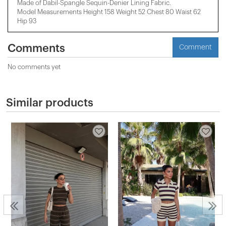
Made of Dabil-Spangle Sequin-Denier Lining Fabric.
Model Measurements Height 158 ​​Weight 52 Chest 80 Waist 62
Hip 93
Comments
Comment
No comments yet
Similar products