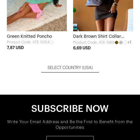
Green Knitted Poncho
Dark Brown Shirt Collar
Product Code: ATE-5054
+1
Product Code: ATE-5861
Dress
7,87 USD
6,69 USD
SELECT COUNTRY
(USA)
SUBSCRIBE NOW
Write Your Email Address and Be the First to Benefit from the
Opportunities