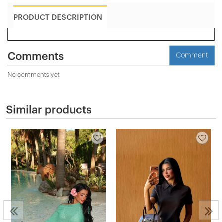
PRODUCT DESCRIPTION
Comments
Comment
No comments yet
Similar products