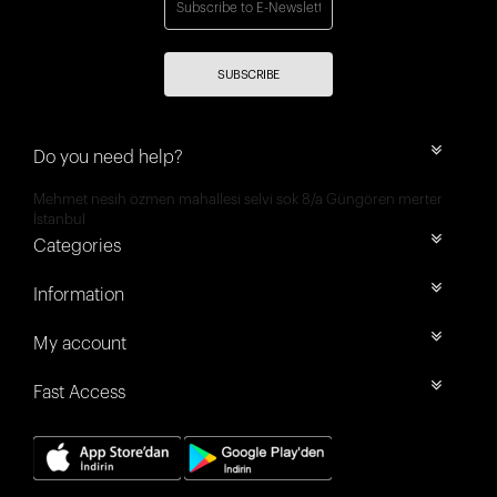
SUBSCRIBE
Do you need help?
Mehmet nesih özmen mahallesi selvi sok 8/a Güngören merter
İstanbul
Categories
Information
My account
Fast Access