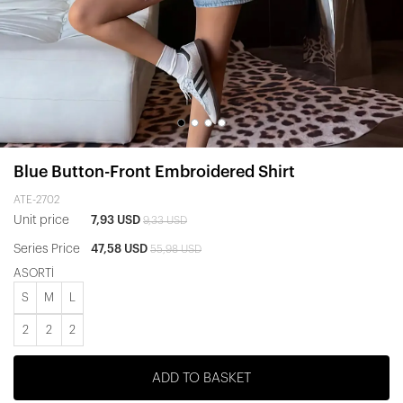
Blue Button-Front Embroidered Shirt
ATE-2702
Unit price
7,93 USD
9,33 USD
Series Price
47,58 USD
55,98 USD
ASORTİ
S
M
L
2
2
2
ADD TO BASKET