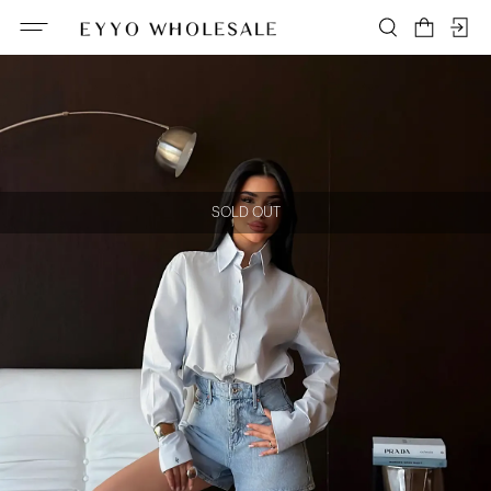
SOLD OUT