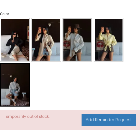
Color
Temporarily out of stock.
Add Reminder Request