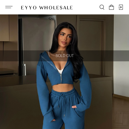
SOLD OUT