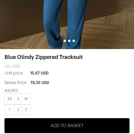
Blue Olindy Zippered Tracksuit
ATE-2329
Unit price
15,87 USD
Series Price
79,35 USD
ASORTİ
XS
S
M
1
2
2
ADD TO BASKET