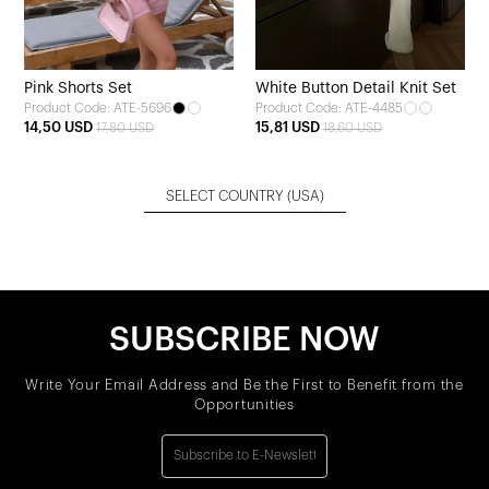
Pink Shorts Set
White Button Detail Knit Set
Product Code: ATE-5696
Product Code: ATE-4485
14,50 USD
15,81 USD
17,80 USD
18,60 USD
SELECT COUNTRY
(USA)
SUBSCRIBE NOW
Write Your Email Address and Be the First to Benefit from the
Opportunities