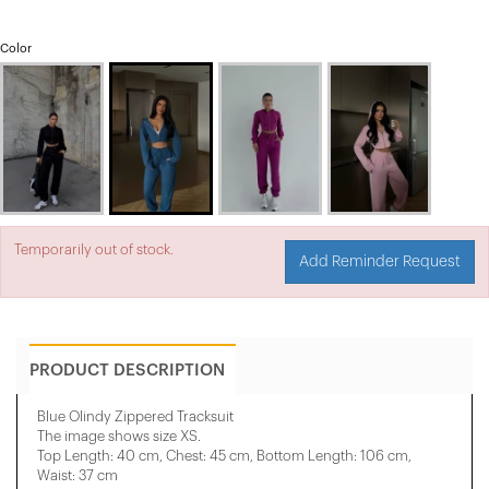
Color
Temporarily out of stock.
Add Reminder Request
PRODUCT DESCRIPTION
Blue Olindy Zippered Tracksuit
The image shows size XS.
Top Length: 40 cm, Chest: 45 cm, Bottom Length: 106 cm,
Waist: 37 cm