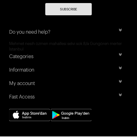
SUBSCRIBE
Do you need help?
Mehmet nesih özmen mahallesi selvi sok 8/a Güngören merter
İstanbul
Categories
Information
My account
Fast Access