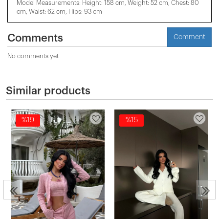
Model Measurements: Height: 158 cm, Weight: 52 cm, Chest: 80
cm, Waist: 62 cm, Hips: 93 cm
Comments
Comment
No comments yet
Similar products
%19
%15