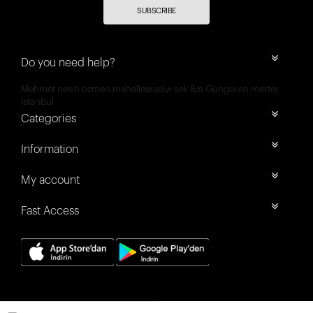
SUBSCRIBE
Do you need help?
Mehmet nesih özmen mahallesi selvi sok 8/a Güngören merter
İstanbul
Categories
Information
My account
Fast Access