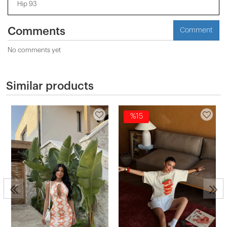
Hip 93
Comments
Comment
No comments yet
Similar products
%15