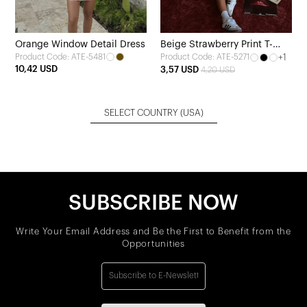
Orange Window Detail Dress
Beige Strawberry Print T-
Product Code: ATE-5481
+1
Product Code: ATE-5271
shirt
10,42 USD
3,57 USD
4,20 USD
SELECT COUNTRY
(USA)
SUBSCRIBE NOW
Write Your Email Address and Be the First to Benefit from the
Opportunities