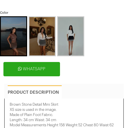
Color
WHATSAPP
PRODUCT DESCRIPTION
Brown Stone Detail Mini Skirt
XS size is used in the image.
Made of Plain Foot Fabric.
Length: 34 cm Waist: 34 cm
​Model Measurements Height 158 ​​Weight 52 Chest 80 Waist 62