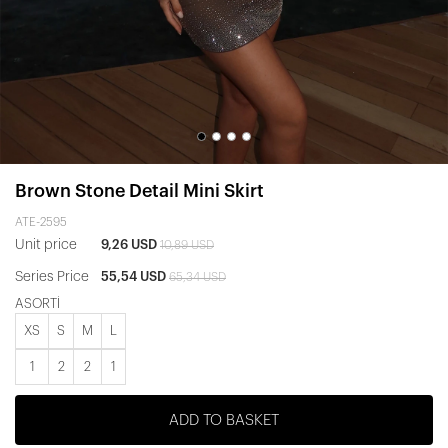
Brown Stone Detail Mini Skirt
ATE-2595
Unit price
9,26 USD
10,89 USD
Series Price
55,54 USD
65,34 USD
ASORTİ
XS
S
M
L
1
2
2
1
ADD TO BASKET