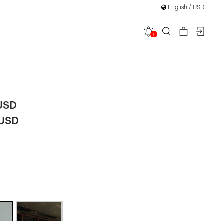
English / USD
1
i Tie-Down
 USD
 USD