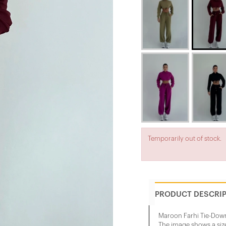
Temporarily out of stock.
PRODUCT DESCRI
Maroon Farhi Tie-Down
The image shows a siz