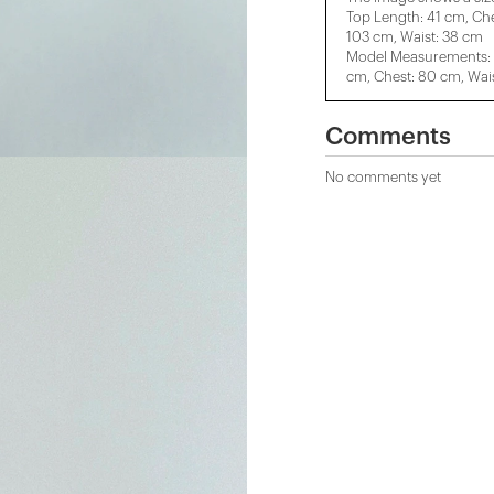
Top Length: 41 cm, Ch
103 cm, Waist: 38 cm
Model Measurements: H
cm, Chest: 80 cm, Wais
Comments
No comments yet