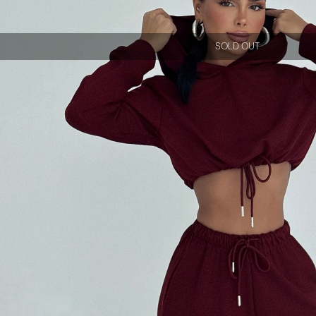
SOLD OUT