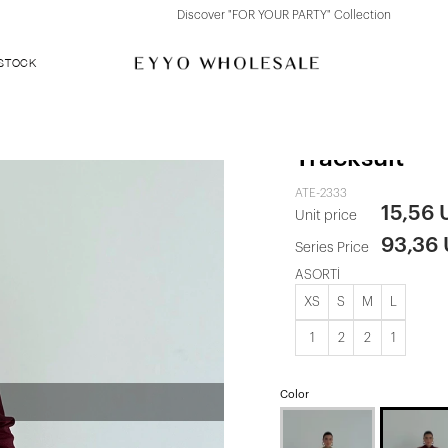
Discover "FOR YOUR PARTY" Collection
 STOCK
Maroon Farh
Tracksuit
ATE-2333
15,56
Unit price
93,36
Series Price
ASORTİ
XS
S
M
L
1
2
2
1
Color