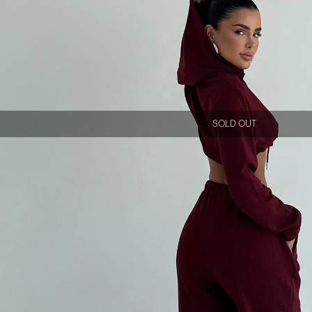
SOLD OUT