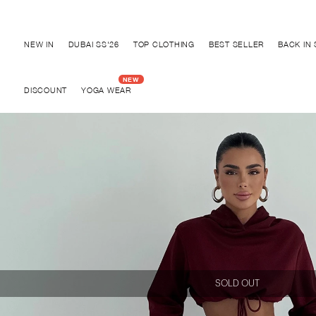
Discover "BHO CHIC" Collection
NEW IN
DUBAI SS'26
TOP CLOTHING
BEST SELLER
BACK IN
DISCOUNT
YOGA WEAR
SOLD OUT