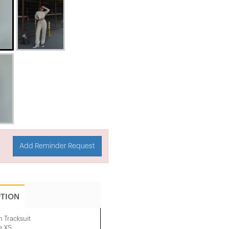
Add Reminder Request
PTION
 Tracksuit
e XS.