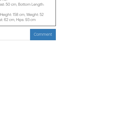
est: 50 cm, Bottom Length:
eight: 158 cm, Weight: 52
t: 62 cm, Hips: 93 cm
Comment