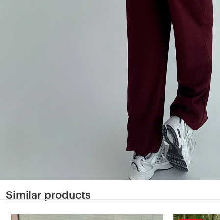
Similar products