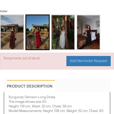
Color
Temporarily out of stock.
Add Reminder Request
PRODUCT DESCRIPTION
Burgundy Damson Long Dress
The image shows size XS.
Height: 119 cm, Waist: 32 cm, Chest: 39 cm
Model Measurements: Height: 158 cm, Weight: 52 cm, Chest: 80