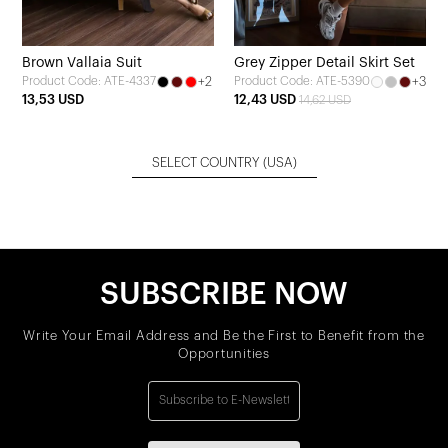
Brown Vallaia Suit
Grey Zipper Detail Skirt Set
+2
+3
Product Code: ATE-4337
Product Code: ATE-5390
13,53 USD
12,43 USD
14,62 USD
SELECT COUNTRY
(USA)
SUBSCRIBE NOW
Write Your Email Address and Be the First to Benefit from the
Opportunities