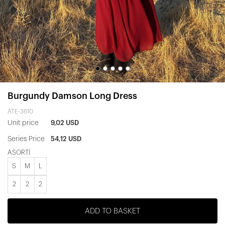
Burgundy Damson Long Dress
ATE-3610
Unit price
9,02 USD
Series Price
54,12 USD
ASORTİ
S
M
L
2
2
2
ADD TO BASKET