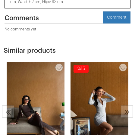
cm, Waist: 62 cm, Hips: 93 cm
Comments
Comment
No comments yet
Similar products
%15
2