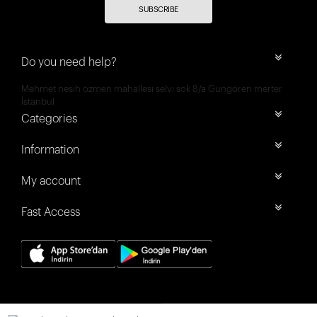
SUBSCRIBE
Do you need help?
Mehmet nesih özmen mahallesi selvi sok 8/a Güngören merter
İstanbul
Categories
Information
My account
Fast Access