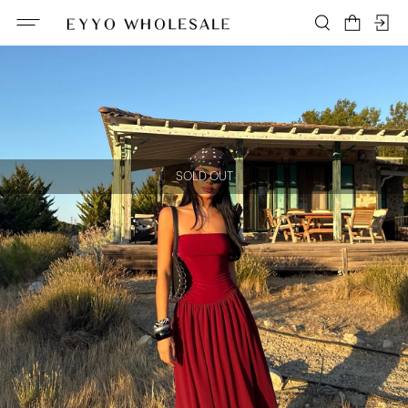
SOLD OUT