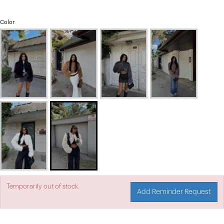
Color
Temporarily out of stock.
Add Reminder Request