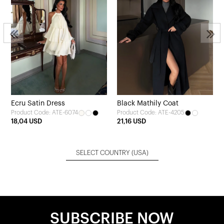
s
Ecru Satin Dress
Black Mathily Coat
Product Code: ATE-6074
Product Code: ATE-4205
18,04 USD
21,16 USD
SELECT COUNTRY
(USA)
SUBSCRIBE NOW