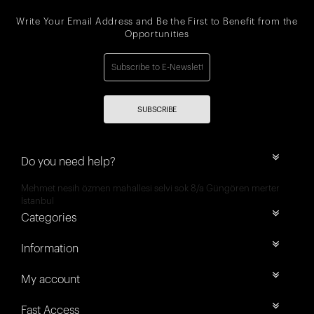
Write Your Email Address and Be the First to Benefit from the
Opportunities
SUBSCRIBE
Do you need help?
Mehmet nesih özmen mahallesi selvi sok 8/a Güngören merter
İstanbul
Categories
Information
My account
Fast Access