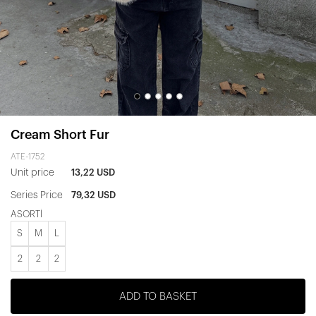
Cream Short Fur
ATE-1752
Unit price
13,22 USD
Series Price
79,32 USD
ASORTİ
S
M
L
2
2
2
ADD TO BASKET