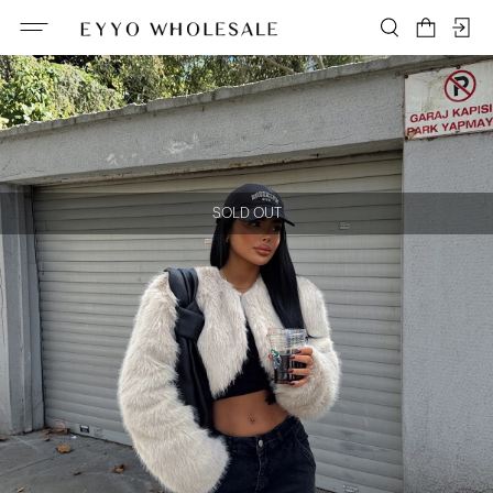
SOLD OUT