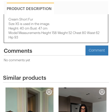
PRODUCT DESCRIPTION
Cream Short Fur
Size XS is used in the image.
Height: 40 cm Bust: 47 cm
Model Measurements Height 158 ​​Weight 52 Chest 80 Waist 62
Hip 93
Comments
Comment
No comments yet
Similar products