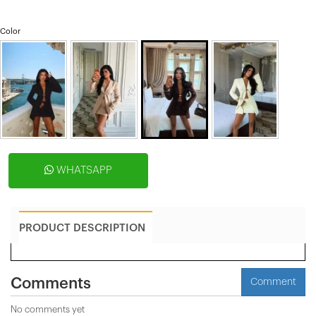
Color
WHATSAPP
PRODUCT DESCRIPTION
Comments
Comment
No comments yet