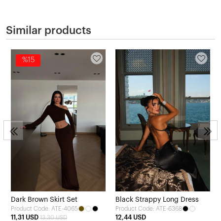
Similar products
%15
3
Dark Brown Skirt Set
Black Strappy Long Dress
Product Code: ATE-4065
Product Code: ATE-6368
11,31 USD
12,44 USD
13,30 USD