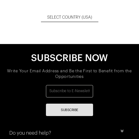
SELECT COUNTRY
(USA)
SUBSCRIBE NOW
Write Your Email Address and Be the First to Benefit from the
Opportunities
SUBSCRIBE
Do you need help?