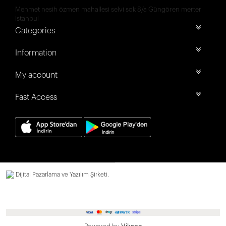
Mehmet nesih özmen mahallesi selvi sok 8/a Güngören merter
İstanbul
Categories
Information
My account
Fast Access
Dijital Pazarlama ve Yazılım Şirketi.