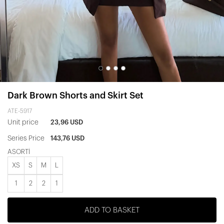
Dark Brown Shorts and Skirt Set
ATE-5917
Unit price
23,96 USD
Series Price
143,76 USD
ASORTİ
XS
S
M
L
1
2
2
1
ADD TO BASKET