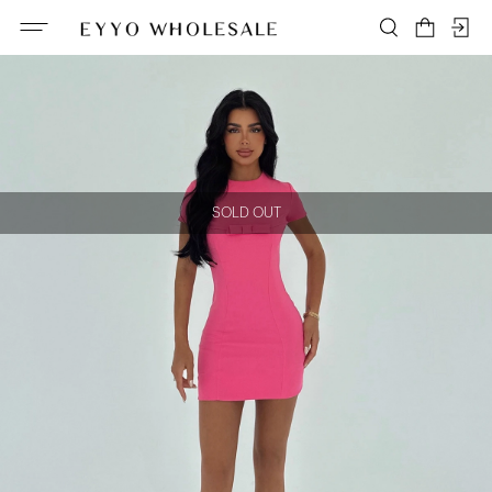
SOLD OUT