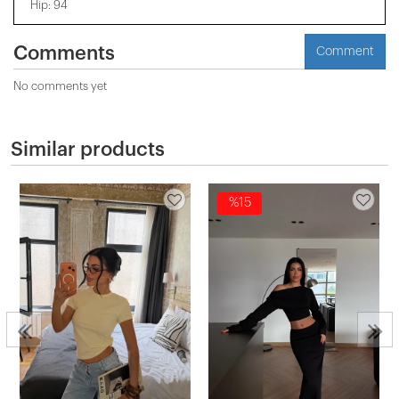
Hip: 94
Comments
Comment
No comments yet
Similar products
%15