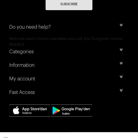
SUBSCRIBE
Do you need help?
Mehmet nesih özmen mahallesi selvi sok 8/a Güngören merter
İstanbul
Categories
Information
My account
Fast Access