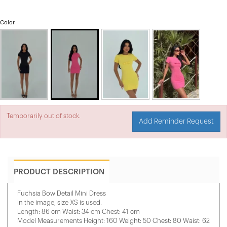
Color
Temporarily out of stock.
Add Reminder Request
PRODUCT DESCRIPTION
Fuchsia Bow Detail Mini Dress
In the image, size XS is used.
Length: 86 cm Waist: 34 cm Chest: 41 cm
Model Measurements Height: 160 Weight: 50 Chest: 80 Waist: 62