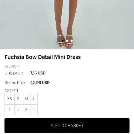
Fuchsia Bow Detail Mini Dress
ATE-3014
Unit price
7,16 USD
Series Price
42,96 USD
ASORTİ
XS
S
M
L
1
2
2
1
ADD TO BASKET