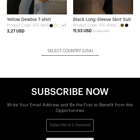
Yellow Dewbie T-shirt
Black Long-Sleeve Skirt Suit
+1
Product Code: ATE-4066
Product Code: ATE-4935
11,53 USD
3,27 USD
13,56 USD
SELECT COUNTRY
(USA)
SUBSCRIBE NOW
Write Your Email Address and Be the First to Benefit from the
Opportunities