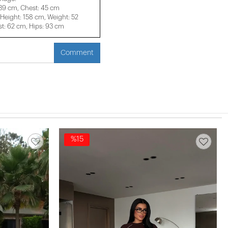
 39 cm, Chest: 45 cm
eight: 158 cm, Weight: 52
t: 62 cm, Hips: 93 cm
Comment
%15