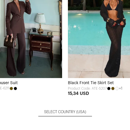
user Suit
Black Front Tie Skirt Set
E-6211
+1
Product Code: ATE-5207
15,34 USD
SELECT COUNTRY
(USA)