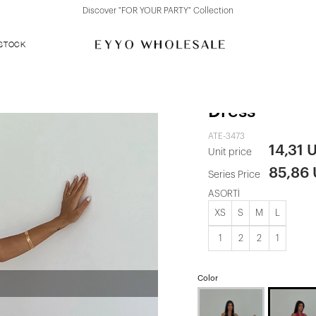
Discover "FOR YOUR PARTY" Collection
 STOCK
Fuchsia Sea
Dress
ATE-3473
14,31 
Unit price
85,86
Series Price
ASORTİ
XS
S
M
L
1
2
2
1
Color