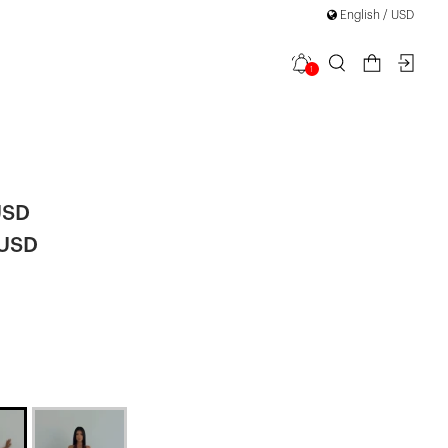
English / USD
1
med Long
USD
 USD