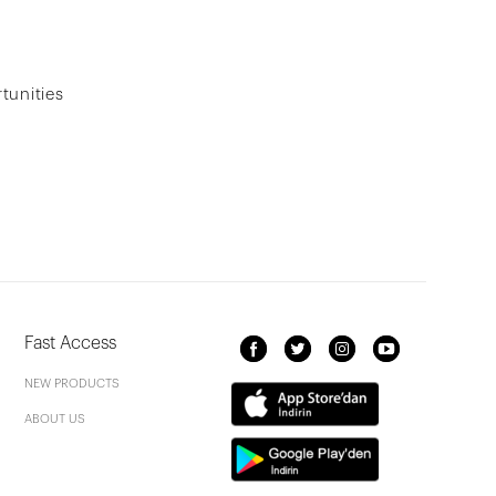
tunities
Fast Access
NEW PRODUCTS
ABOUT US