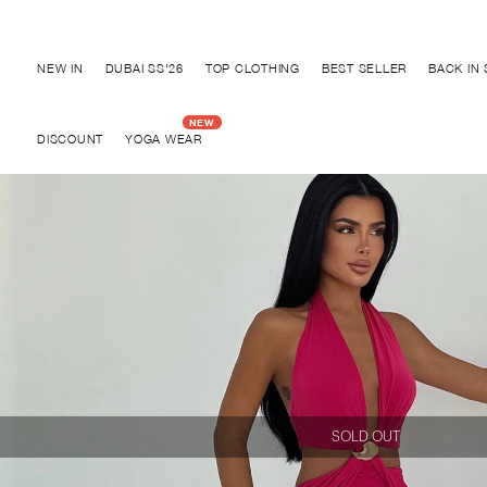
Discover "BHO CHIC" Collection
NEW IN
DUBAI SS'26
TOP CLOTHING
BEST SELLER
BACK IN
DISCOUNT
YOGA WEAR
SOLD OUT