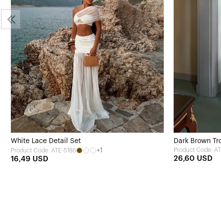
White Lace Detail Set
Dark Brown Tro
+1
Product Code: AT
Product Code: ATE-5186
26,60 USD
16,49 USD