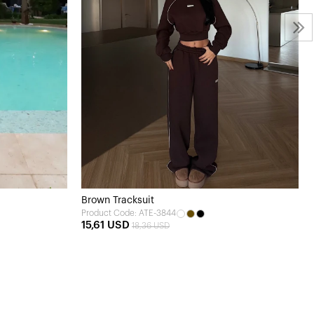
Brown Tracksuit
Product Code: ATE-3844
15,61 USD
18,36 USD