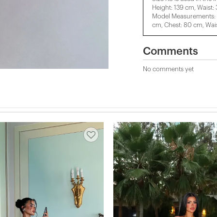
Height: 139 cm, Waist:
Model Measurements: H
cm, Chest: 80 cm, Wais
Comments
No comments yet