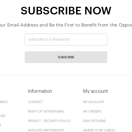
SUBSCRIBE NOW
our Email Address and Be the First to Benefit from the Oppor
SUBSCRIBE
Information
My account
EN'S
CONTACT
MY ACCOUNT
RIGHT OF WITHDRAWAL
MY ORDERS
USE
PRIVACY - SECURITY POLICY
EASY RETURNS
T
AFFILIATE PARTNERSHIP
WHERE IS MY CARGO