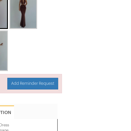
Add Reminder Request
PTION
Dress
image.