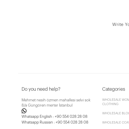
Write Y
Do you need help?
Categories
Mehmet nesih özmen mahallesi selvi sok
WHOLESALE WOM
CLOTHING
8/a Güngören merter İstanbul
WHOLESALE BLO
Whatsapp English : +90 554 028 28 08
Whatsapp Russian : +90 554 028 28 08
WHOLESALE COA