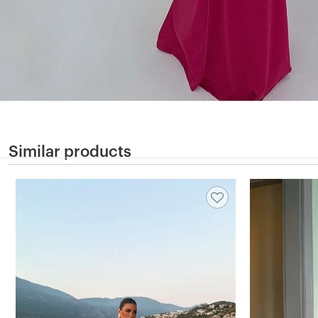
Similar products