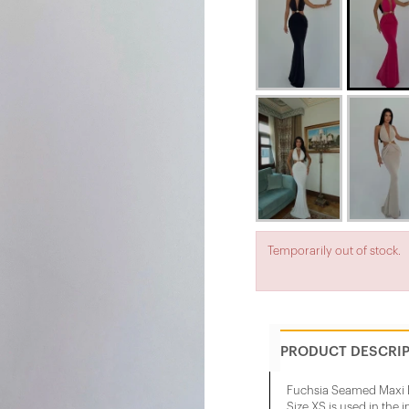
Temporarily out of stock.
PRODUCT DESCRI
Fuchsia Seamed Maxi 
Size XS is used in the 