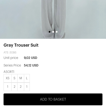
Gray Trouser Suit
ATE-3086
Unit price
9,02 USD
Series Price
54,12 USD
ASORTİ
XS
S
M
L
1
2
2
1
ADD TO BASKET