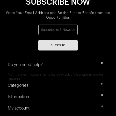
SUBSCRIBE NOW
Write Your Email Address and Be the First to Benefit from the
Opportunities
SUBSCRIBE
Do you need help?
Mehmet nesih özmen mahallesi selvi sok 8/a Güngören merter
İstanbul
Categories
Information
My account