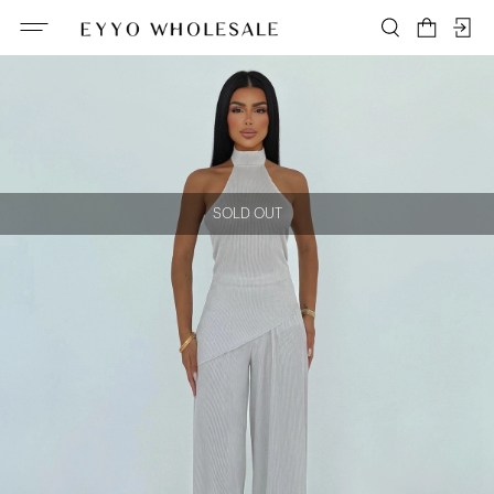
SOLD OUT