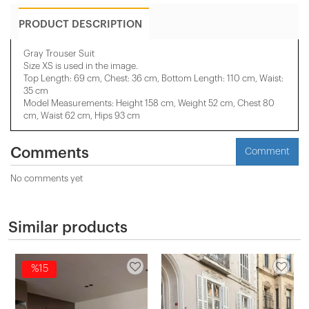
PRODUCT DESCRIPTION
Gray Trouser Suit
Size XS is used in the image.
Top Length: 69 cm, Chest: 36 cm, Bottom Length: 110 cm, Waist:
35 cm
Model Measurements: Height 158 cm, Weight 52 cm, Chest 80
cm, Waist 62 cm, Hips 93 cm
Comments
Comment
No comments yet
Similar products
%15