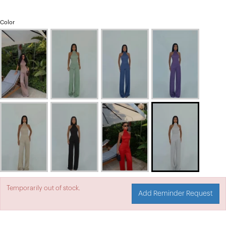
Color
Temporarily out of stock.
Add Reminder Request