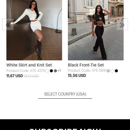
3
White Skirt and Knit Set
Black Front-Tie Set
+1
Product Code: ATE-5841
Product Code: ATE-4379
15,56 USD
11,67 USD
13,73 USD
SELECT COUNTRY
(USA)