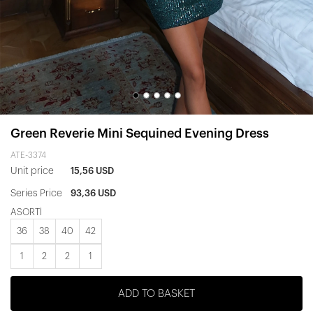
Green Reverie Mini Sequined Evening Dress
ATE-3374
Unit price
15,56 USD
Series Price
93,36 USD
ASORTİ
36
38
40
42
1
2
2
1
ADD TO BASKET