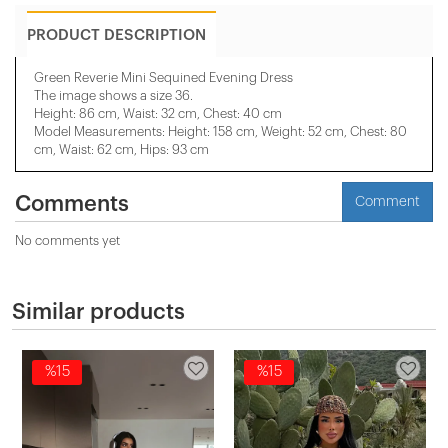
PRODUCT DESCRIPTION
Green Reverie Mini Sequined Evening Dress
The image shows a size 36.
Height: 86 cm, Waist: 32 cm, Chest: 40 cm
Model Measurements: Height: 158 cm, Weight: 52 cm, Chest: 80
cm, Waist: 62 cm, Hips: 93 cm
Comments
Comment
No comments yet
Similar products
%15
%15