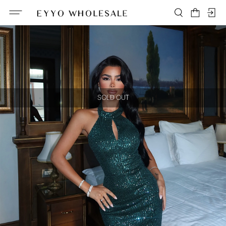
SOLD OUT