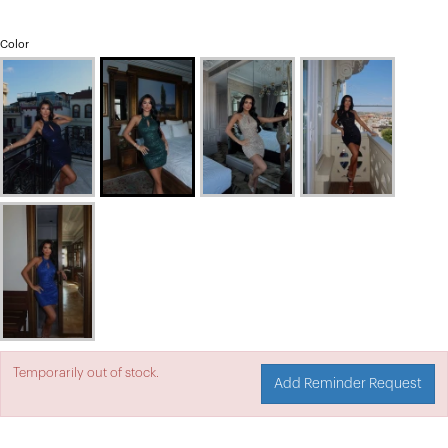
Color
Temporarily out of stock.
Add Reminder Request