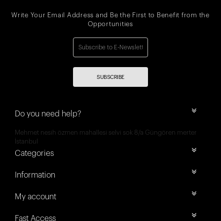
Write Your Email Address and Be the First to Benefit from the
Opportunities
SUBSCRIBE
Do you need help?
Mehmet nesih özmen mahallesi selvi sok 8/a Güngören merter
İstanbul
Categories
Information
My account
Fast Access