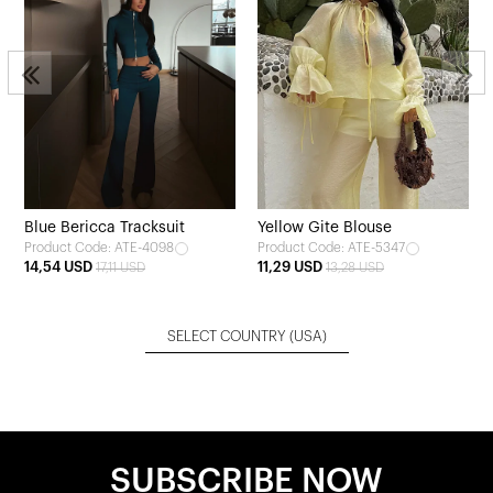
Blue Bericca Tracksuit
Yellow Gite Blouse
Product Code: ATE-4098
Product Code: ATE-5347
14,54 USD
11,29 USD
17,11 USD
13,28 USD
SELECT COUNTRY
(USA)
SUBSCRIBE NOW