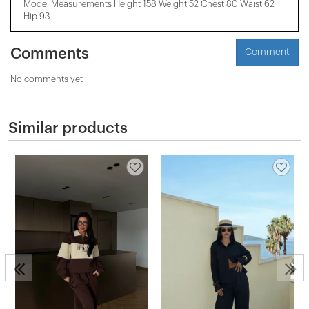
Model Measurements Height 158 ​​Weight 52 Chest 80 Waist 62
Hip 93
Comments
Comment
No comments yet
Similar products