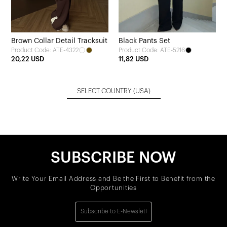
Brown Collar Detail Tracksuit
Black Pants Set
Product Code: ATE-4322
Product Code: ATE-5216
20,22 USD
11,82 USD
SELECT COUNTRY
(USA)
SUBSCRIBE NOW
Write Your Email Address and Be the First to Benefit from the
Opportunities