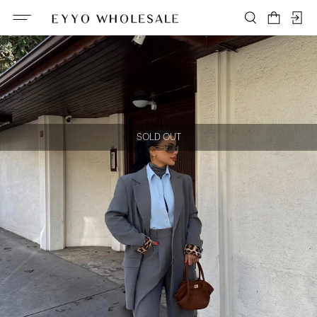
SOLD OUT