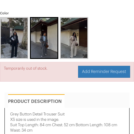
Color
Temporarily out of stock.
Add Reminder Request
PRODUCT DESCRIPTION
Grey Button Detail Trouser Suit
XS size is used in the image.
Suit Top Length: 84 cm Chest: 52 cm Bottom Length: 108 cm
Waist: 34 cm