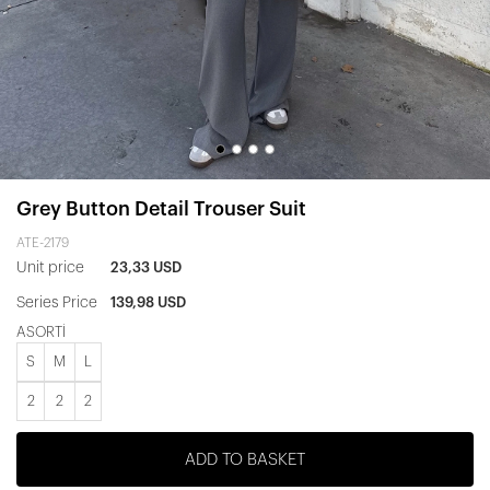
Grey Button Detail Trouser Suit
ATE-2179
Unit price
23,33 USD
Series Price
139,98 USD
ASORTİ
S
M
L
2
2
2
ADD TO BASKET