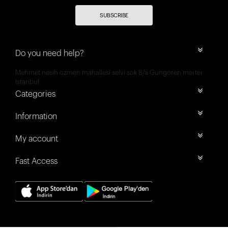
SUBSCRIBE
Do you need help?
Mehmet nesih özmen mahallesi selvi sok 8/a Güngören merter
İstanbul
Categories
Information
My account
Fast Access