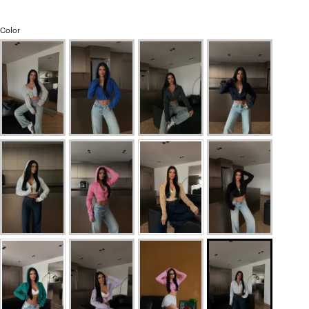
Color