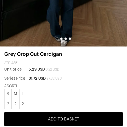
Grey Crop Cut Cardigan
ATE-4851
Unit price
5,29 USD
6,22 USD
Series Price
31,72 USD
37,32 USD
ASORTİ
S
M
L
2
2
2
ADD TO BASKET