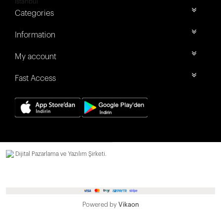
İstanbul
Categories
Information
My account
Fast Access
Dijital Pazarlama ve Yazılım Şirketi.
Powered by
Vikaon