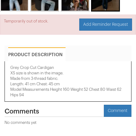
Temporarily out of stock.
Add Reminder Request
PRODUCT DESCRIPTION
Grey Crop Cut Cardigan
XS size is shown in the image.
Made from 3-thread fabric.
Length: 41 cm Chest: 45 cm
Model Measurements Height 160 Weight 52 Chest 80 Waist 62
Hips 94
Comments
Comment
No comments yet