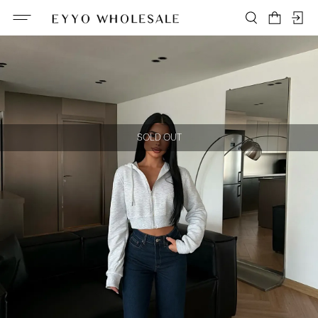
SOLD OUT