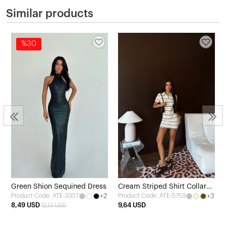
Similar products
%30
Green Shion Sequined Dress
Cream Striped Shirt Collar
+2
+3
Product Code: ATE-3357
Product Code: ATE-5759
Dress
8,49 USD
9,64 USD
12,13 USD