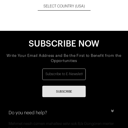
SELECT COUNTRY
(USA)
SUBSCRIBE NOW
Write Your Email Address and Be the First to Benefit from the
Opportunities
SUBSCRIBE
Do you need help?
Mehmet nesih özmen mahallesi selvi sok 8/a Güngören merter