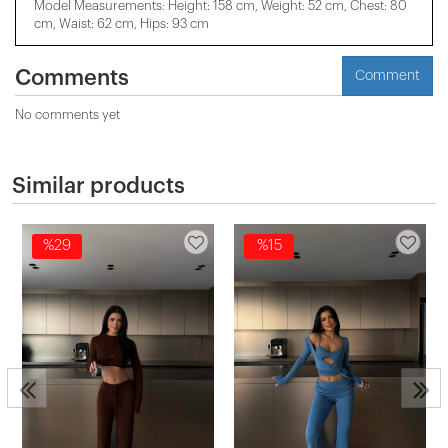
Model Measurements: Height: 158 cm, Weight: 52 cm, Chest: 80
cm, Waist: 62 cm, Hips: 93 cm
Comments
Comment
No comments yet
Similar products
%29
%15