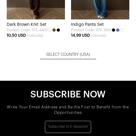
Dark Brown Knit Set
Indigo Pants Set
Product Code: ATE-4402
Product Code: ATE-1906
10,50 USD
14,99 USD
14,85 USD
17,64 USD
SELECT COUNTRY
(USA)
SUBSCRIBE NOW
Write Your Email Address and Be the First to Benefit from the
Opportunities