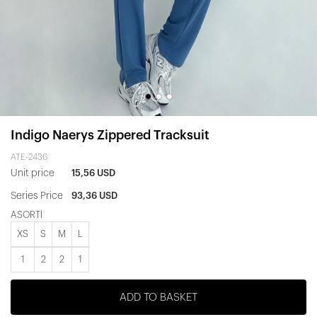
Indigo Naerys Zippered Tracksuit
ATE-2436
Unit price
15,56 USD
Series Price
93,36 USD
ASORTİ
XS
S
M
L
1
2
2
1
ADD TO BASKET