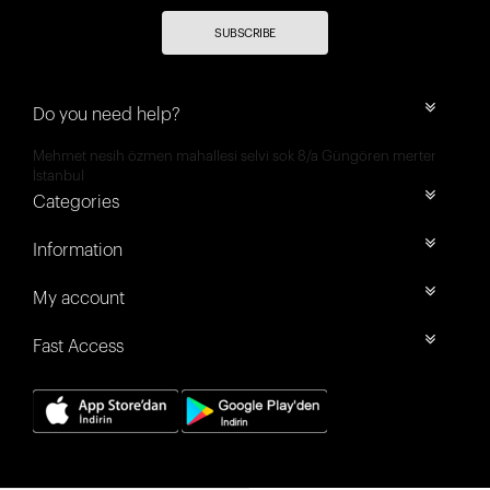
SUBSCRIBE
Do you need help?
Mehmet nesih özmen mahallesi selvi sok 8/a Güngören merter
İstanbul
Categories
Information
My account
Fast Access