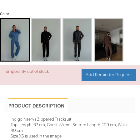
Color
Temporarily out of stock.
Add Reminder Request
PRODUCT DESCRIPTION
Indigo Naerys Zippered Tracksuit
Top Length: 67 cm, Chest: 55 cm, Bottom Length: 109 cm, Waist:
40 cm
Size XS is used in the image.