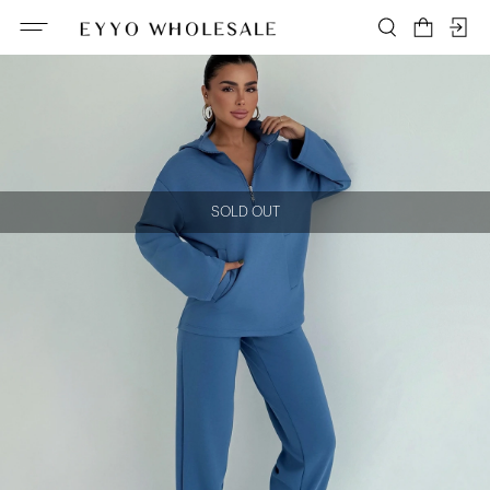
SOLD OUT