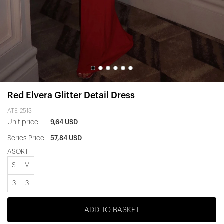
Red Elvera Glitter Detail Dress
ATE-2513
Unit price
9,64 USD
Series Price
57,84 USD
ASORTİ
S
M
3
3
ADD TO BASKET