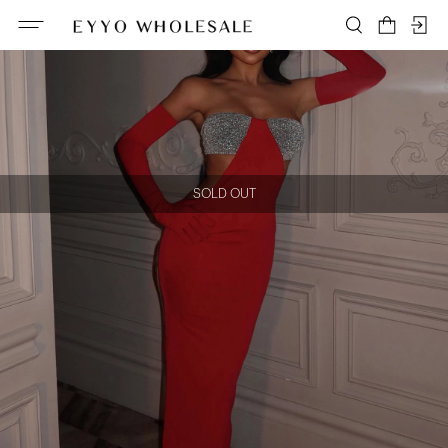
SOLD OUT