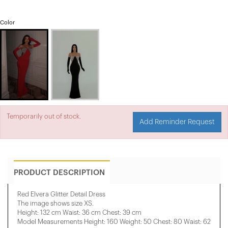
Color
Temporarily out of stock.
Add Reminder Request
PRODUCT DESCRIPTION
Red Elvera Glitter Detail Dress
The image shows size XS.
Height: 132 cm Waist: 36 cm Chest: 39 cm
Model Measurements Height: 160 Weight: 50 Chest: 80 Waist: 62