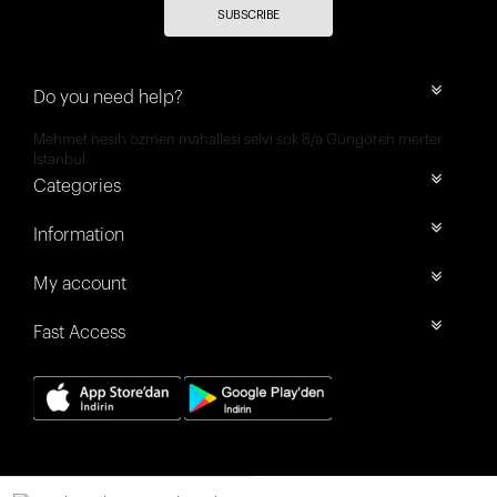
SUBSCRIBE
Do you need help?
Mehmet nesih özmen mahallesi selvi sok 8/a Güngören merter
İstanbul
Categories
Information
My account
Fast Access