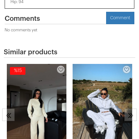
Hip: 94
Comments
Comment
No comments yet
Similar products
%15