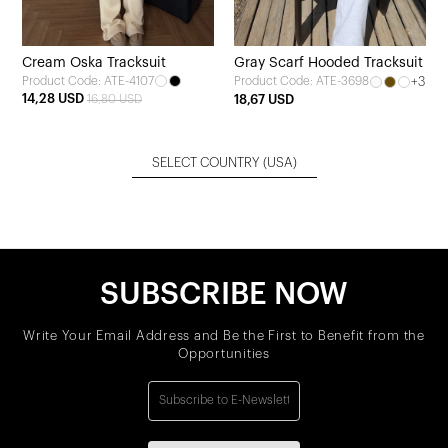
Cream Oska Tracksuit
Gray Scarf Hooded Tracksuit
Product Code: ATE-4107
+3
Product Code: ATE-3698
14,28 USD
16,80 USD
18,67 USD
SELECT COUNTRY
(USA)
SUBSCRIBE NOW
Write Your Email Address and Be the First to Benefit from the
Opportunities