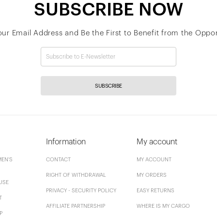
SUBSCRIBE NOW
our Email Address and Be the First to Benefit from the Oppor
SUBSCRIBE
Information
My account
EN'S
CONTACT
MY ACCOUNT
RIGHT OF WITHDRAWAL
MY ORDERS
USE
PRIVACY - SECURITY POLICY
EASY RETURNS
T
AFFILIATE PARTNERSHIP
WHERE IS MY CARGO
P