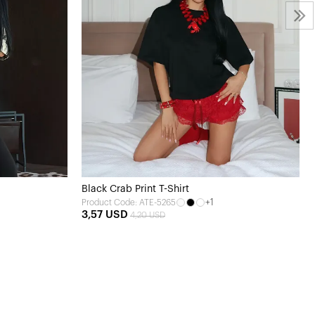
Black Crab Print T-Shirt
+1
Product Code: ATE-5265
3,57 USD
4,20 USD