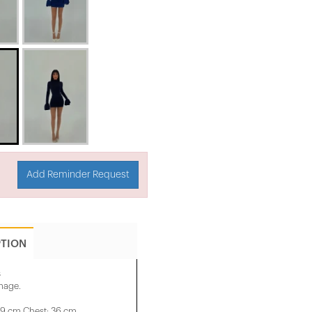
Add Reminder Request
PTION
s
image.
29 cm Chest: 36 cm