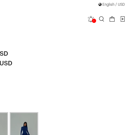
English / USD
1
eeve Dress
USD
 USD