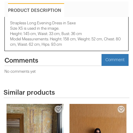
PRODUCT DESCRIPTION
Strapless Long Evening Dress in Saxe
Size XS is used in the image.
Height: 145 cm, Waist: 33 cm, Bust: 36 cm
Model Measurements: Height: 158 cm, Weight: 52 cm, Chest: 80
cm, Waist: 62 cm, Hips: 93 cm
Comments
Comment
No comments yet
Similar products