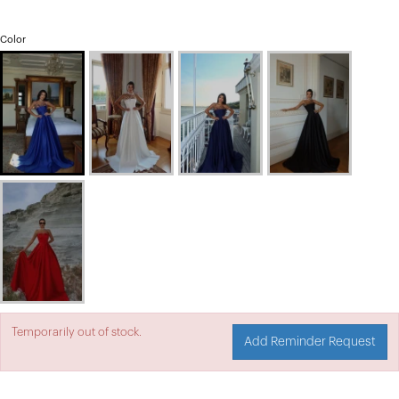
Color
Temporarily out of stock.
Add Reminder Request