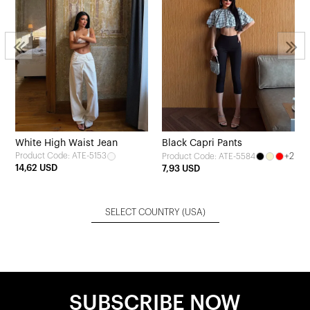
White High Waist Jean
Black Capri Pants
Product Code: ATE-5153
+2
Product Code: ATE-5584
14,62 USD
7,93 USD
SELECT COUNTRY
(USA)
SUBSCRIBE NOW