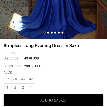
Strapless Long Evening Dress in Saxe
ATE-3274
Unit price
49,78 USD
Series Price
298,68 USD
ASORTİ
36
38
40
42
1
2
2
1
ADD TO BASKET