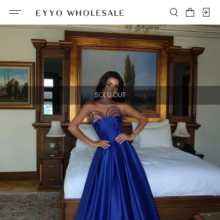
SOLD OUT