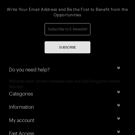
Write Your Email Address and Be the First to Benefit from the
Opportunities
SUBSCRIBE
Do you need help?
Mehmet nesih özmen mahallesi selvi sok 8/a Güngören merter
İstanbul
Categories
Information
My account
Fast Access