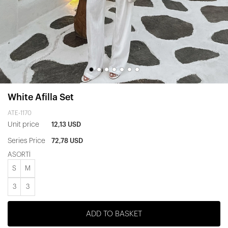
White Afilla Set
ATE-1170
Unit price
12,13 USD
Series Price
72,78 USD
ASORTİ
S
M
3
3
ADD TO BASKET