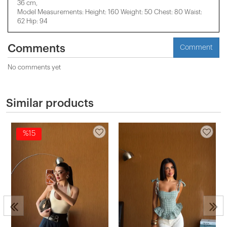
36 cm,
Model Measurements: Height: 160 Weight: 50 Chest: 80 Waist:
62 Hip: 94
Comments
Comment
No comments yet
Similar products
%15