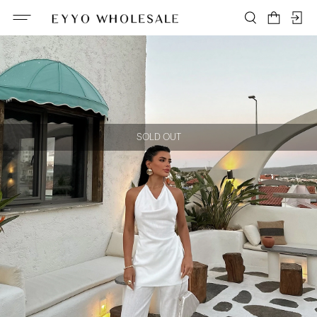
SOLD OUT