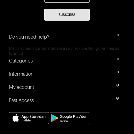
SUBSCRIBE
Do you need help?
Mehmet nesih özmen mahallesi selvi sok 8/a Güngören merter
İstanbul
Categories
Information
My account
Fast Access