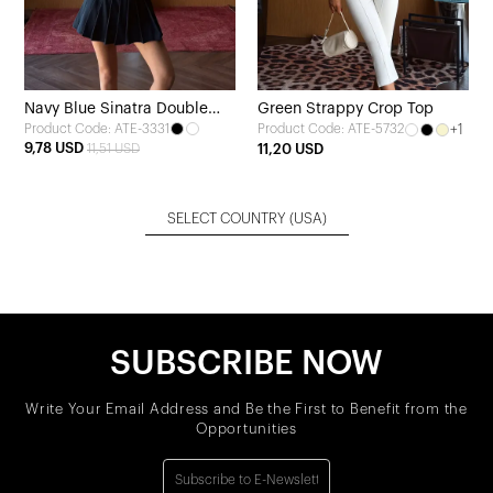
Navy Blue Sinatra Double
Green Strappy Crop Top
Product Code: ATE-3331
+1
Product Code: ATE-5732
Belt Mini Skirt
9,78 USD
11,51 USD
11,20 USD
SELECT COUNTRY
(USA)
SUBSCRIBE NOW
Write Your Email Address and Be the First to Benefit from the
Opportunities