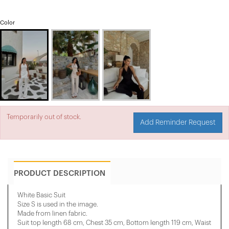
Color
Temporarily out of stock.
Add Reminder Request
PRODUCT DESCRIPTION
White Basic Suit
Size S is used in the image.
Made from linen fabric.
Suit top length 68 cm, Chest 35 cm, Bottom length 119 cm, Waist