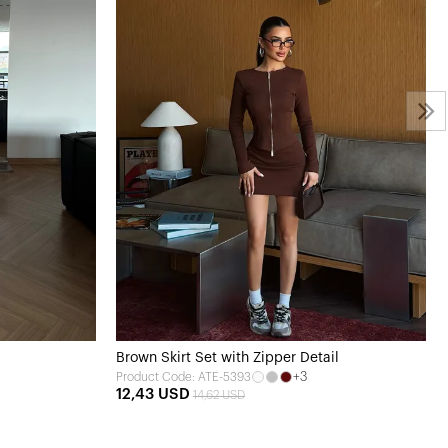
Brown Skirt Set with Zipper Detail
+3
Product Code: ATE-5393
12,43 USD
14,62 USD