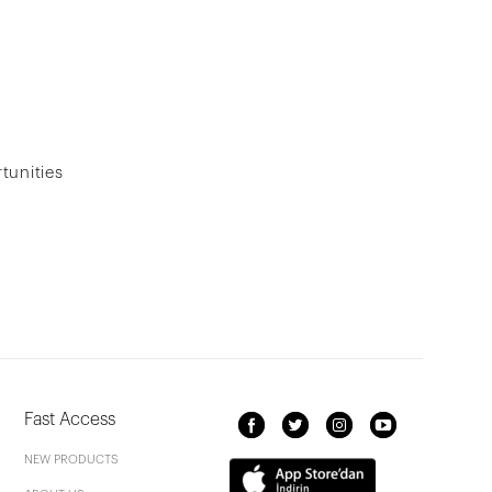
tunities
Fast Access
NEW PRODUCTS