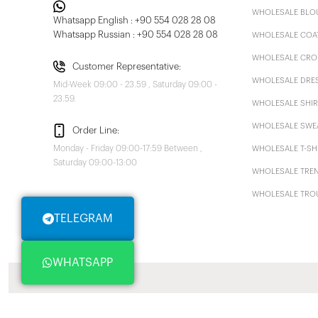
WHOLESALE BLO
Whatsapp English : +90 554 028 28 08
Whatsapp Russian : +90 554 028 28 08
WHOLESALE COA
WHOLESALE CRO
Customer Representative:
WHOLESALE DRE
Mid-Week 09:00 - 23.59 , Saturday 09:00 -
23.59.
WHOLESALE SHIR
WHOLESALE SWE
Order Line:
Monday - Friday 09:00-17:59 Between ,
WHOLESALE T-SH
Saturday 09:00-13:00
WHOLESALE TRE
WHOLESALE TRO
TELEGRAM
WHATSAPP