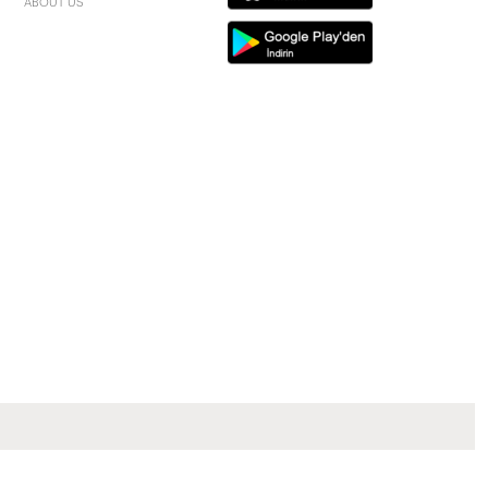
ABOUT US