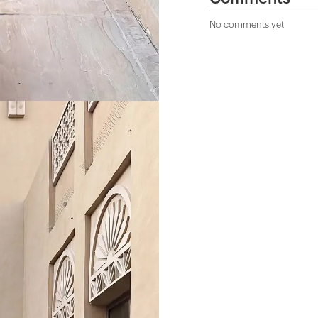
No comments yet