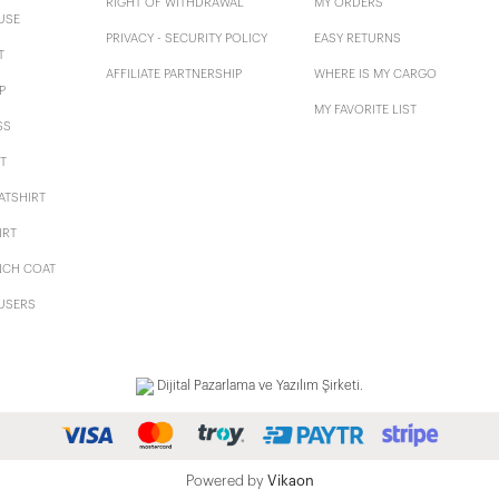
RIGHT OF WITHDRAWAL
MY ORDERS
USE
PRIVACY - SECURITY POLICY
EASY RETURNS
T
AFFILIATE PARTNERSHIP
WHERE IS MY CARGO
P
MY FAVORITE LIST
SS
T
ATSHIRT
IRT
NCH COAT
USERS
Dijital Pazarlama ve Yazılım Şirketi.
Powered by
Vikaon