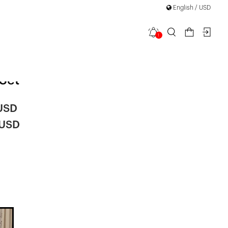
English / USD
1
on Cape
Set
 USD
 USD