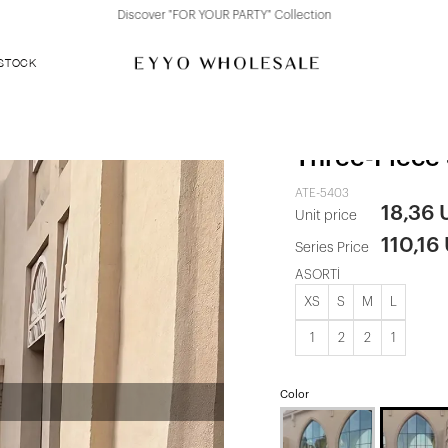
Discover "FOR YOUR PARTY" Collection
 STOCK
White Chiff
Three-Piece 
ATE-5403
18,36
Unit price
110,16
Series Price
ASORTİ
XS
S
M
L
1
2
2
1
Color