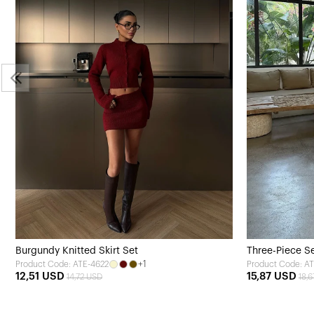
Burgundy Knitted Skirt Set
Three-Piece Se
+1
Product Code: ATE-4622
Product Code: A
12,51 USD
15,87 USD
14,72 USD
18,