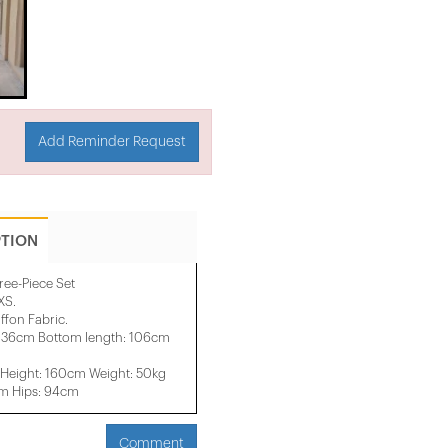
Add Reminder Request
PTION
ree-Piece Set
XS.
fon Fabric.
: 36cm Bottom length: 106cm
Height: 160cm Weight: 50kg
cm Hips: 94cm
Comment