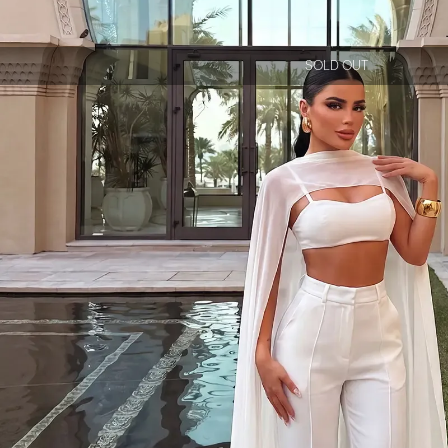
SOLD OUT