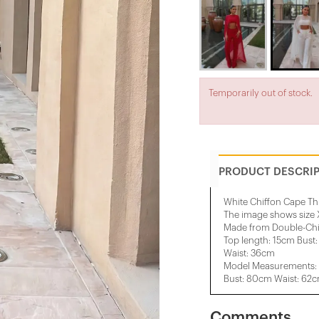
Temporarily out of stock.
PRODUCT DESCRI
White Chiffon Cape Th
The image shows size 
Made from Double-Chif
Top length: 15cm Bust
Waist: 36cm
Model Measurements: 
Bust: 80cm Waist: 62
Comments