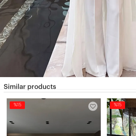
Similar products
%15
%15