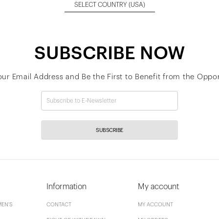
SELECT COUNTRY
(USA)
SUBSCRIBE NOW
our Email Address and Be the First to Benefit from the Oppor
SUBSCRIBE
Information
My account
EN'S
CONTACT
MY ACCOUNT