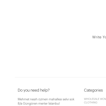
Write Y
Do you need help?
Categories
Mehmet nesih özmen mahallesi selvi sok
WHOLESALE WOM
CLOTHING
8/a Güngören merter İstanbul