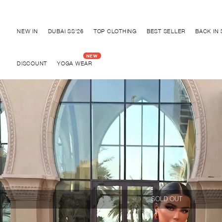
Discover "BHO CHIC" Collection
NEW IN
DUBAI SS'26
TOP CLOTHING
BEST SELLER
BACK IN
DISCOUNT
YOGA WEAR
SOLD OUT