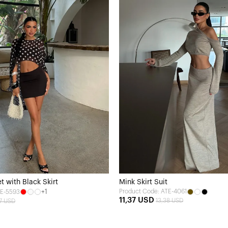
t with Black Skirt
Mink Skirt Suit
+1
Product Code: ATE-4061
TE-5593
11,37 USD
13,38 USD
67 USD