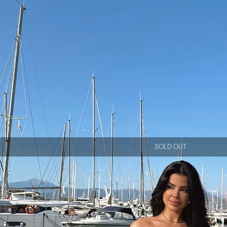
SOLD OUT