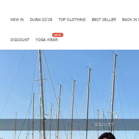
Discover "BHO CHIC" Collection
NEW IN
DUBAI SS'26
TOP CLOTHING
BEST SELLER
BACK IN
DISCOUNT
YOGA WEAR
SOLD OUT