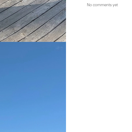
No comments yet