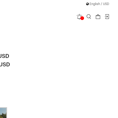
English / USD
1
i Lace
 USD
 USD