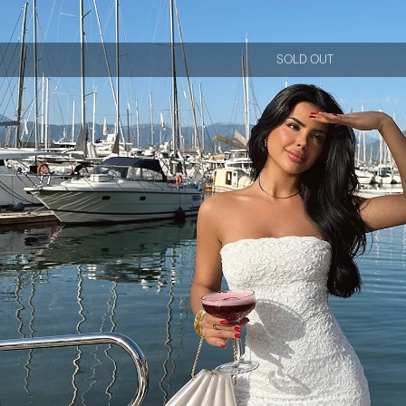
SOLD OUT