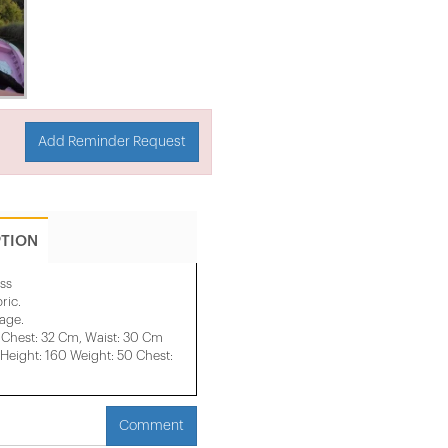
Add Reminder Request
PTION
ss
ric.
mage.
 Chest: 32 Cm, Waist: 30 Cm
eight: 160 Weight: 50 Chest:
Comment