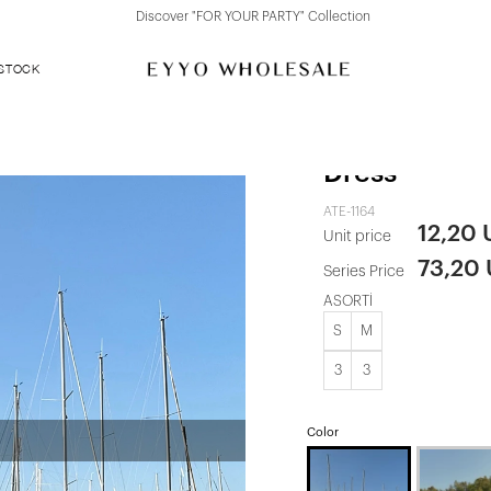
Discover "FOR YOUR PARTY" Collection
 STOCK
White Cassin
Dress
ATE-1164
12,20
Unit price
73,20
Series Price
ASORTİ
S
M
3
3
Color