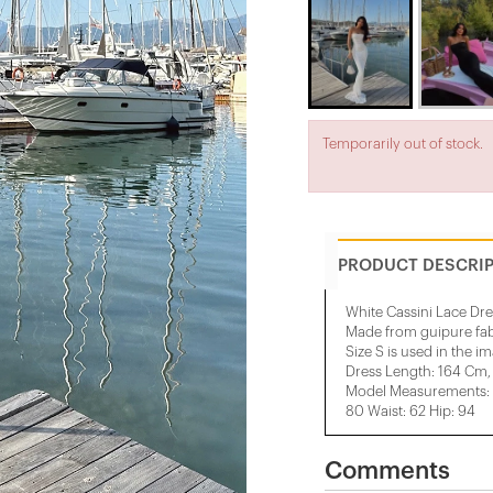
Temporarily out of stock.
PRODUCT DESCRI
White Cassini Lace Dre
Made from guipure fab
Size S is used in the i
Dress Length: 164 Cm,
Model Measurements: H
80 Waist: 62 Hip: 94
Comments