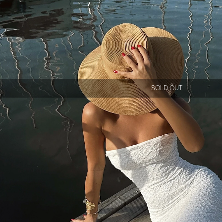
SOLD OUT