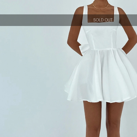
SOLD OUT