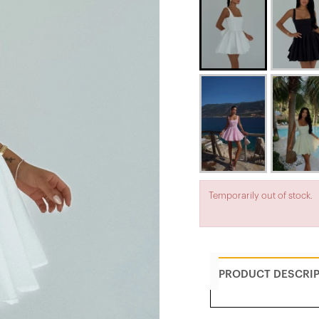
Temporarily out of stock.
PRODUCT DESCRI