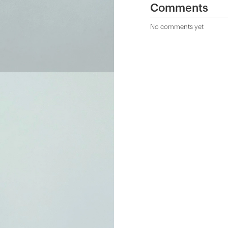
Comments
No comments yet