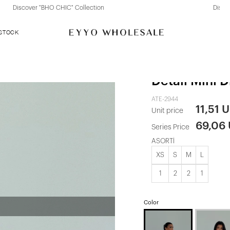
Discover "FOR YOUR PARTY" Collection
 STOCK
White Nolan
Detail Mini D
ATE-2944
11,51 
Unit price
69,06
Series Price
ASORTİ
XS
S
M
L
1
2
2
1
Color