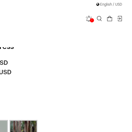
English / USD
1
 Back Bow
ress
USD
 USD