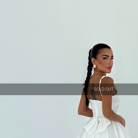
SOLD OUT