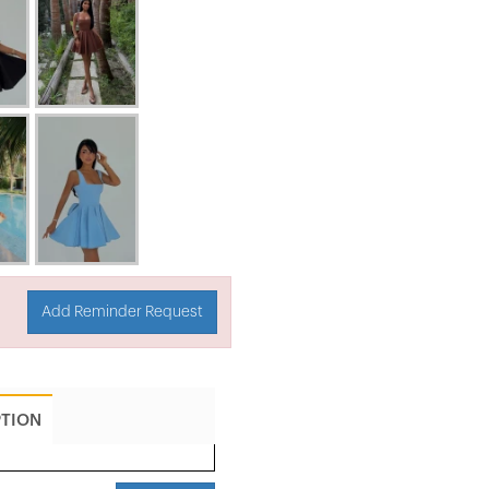
Add Reminder Request
PTION