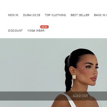
Discover "BHO CHIC" Collection
NEW IN
DUBAI SS'26
TOP CLOTHING
BEST SELLER
BACK IN
DISCOUNT
YOGA WEAR
SOLD OUT