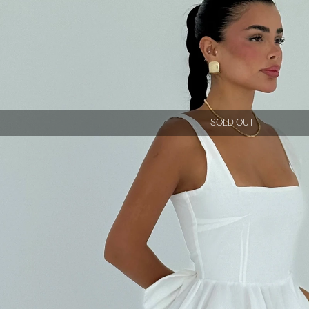
SOLD OUT