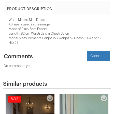
PRODUCT DESCRIPTION
White Mariko Mini Dress
XS size is used in the image.
Made of Plain Foot Fabric.
Length: 82 cm Waist: 32 cm Chest: 38 cm
Model Measurements Height 158 ​​Weight 52 Chest 80 Waist 62
Hip 93
Comments
Comment
No comments yet
Similar products
%33