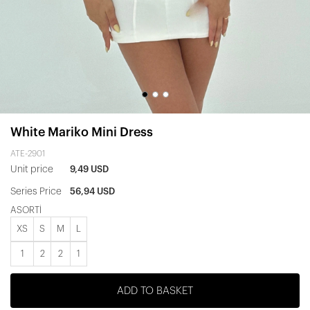
White Mariko Mini Dress
ATE-2901
Unit price
9,49 USD
Series Price
56,94 USD
ASORTİ
XS
S
M
L
1
2
2
1
ADD TO BASKET