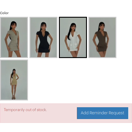
Color
Temporarily out of stock.
Add Reminder Request