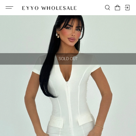
SOLD OUT