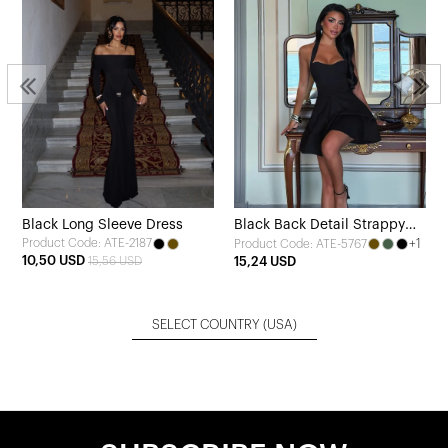
Black Long Sleeve Dress
Black Back Detail Strappy
Product Code: ATE-2187
+1
Product Code: ATE-5767
Dress
10,50 USD
15,56 USD
15,24 USD
SELECT COUNTRY
(USA)