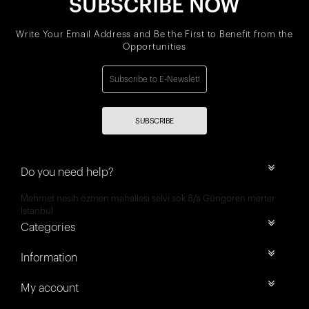
SUBSCRIBE NOW
Write Your Email Address and Be the First to Benefit from the
Opportunities
SUBSCRIBE
Do you need help?
Mehmet nesih özmen mahallesi selvi sok 8/a Güngören merter
İstanbul
Categories
Information
My account