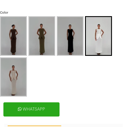
Color
WHATSAPP