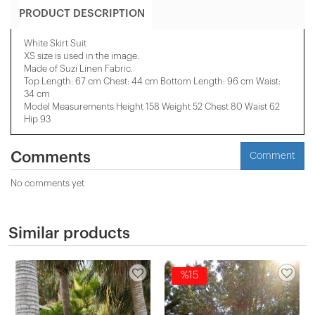
PRODUCT DESCRIPTION
White Skirt Suit
XS size is used in the image.
Made of Suzi Linen Fabric.
Top Length: 67 cm Chest: 44 cm Bottom Length: 96 cm Waist:
34 cm
Model Measurements Height 158 ​​Weight 52 Chest 80 Waist 62
Hip 93
Comments
Comment
No comments yet
Similar products
%15