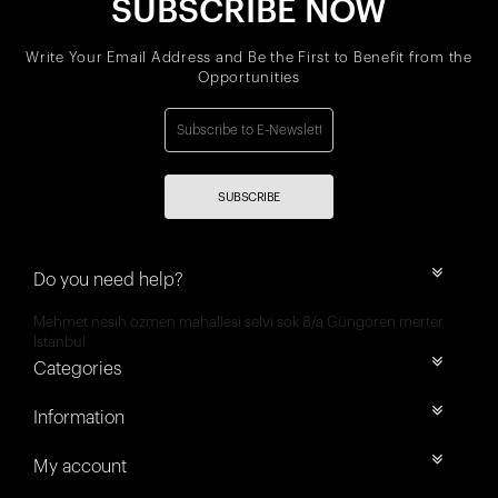
SUBSCRIBE NOW
Write Your Email Address and Be the First to Benefit from the
Opportunities
SUBSCRIBE
Do you need help?
Mehmet nesih özmen mahallesi selvi sok 8/a Güngören merter
İstanbul
Categories
Information
My account