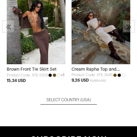
Brown Front Tie Skirt Set
Cream Rapha Top and
+1
Product Code: ATE-3645
Product Code: ATE-5206
Bottom Set
9,26 USD
15,34 USD
10,89 USD
SELECT COUNTRY
(USA)