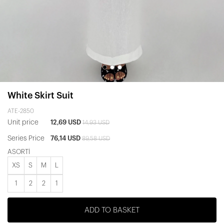
White Skirt Suit
ATE-2850
Unit price
12,69 USD
14,93 USD
Series Price
76,14 USD
89,58 USD
ASORTİ
XS
S
M
L
1
2
2
1
ADD TO BASKET