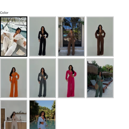
Color