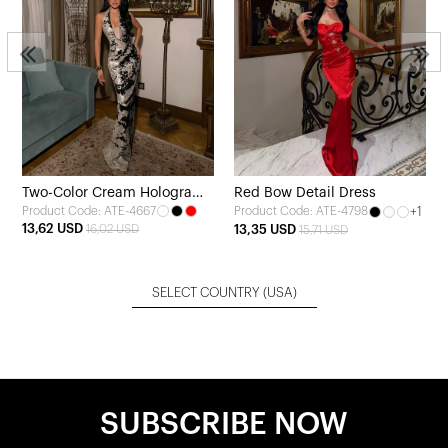
Two-Color Cream Hologram
Red Bow Detail Dress
Product Code: ATE-4667
+1
Product Code: ATE-4798
Strappy Dress
13,62 USD
16,02 USD
13,35 USD
15,71 USD
SELECT COUNTRY
(USA)
SUBSCRIBE NOW