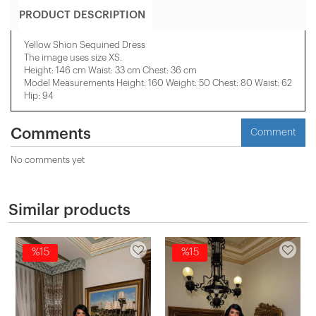
PRODUCT DESCRIPTION
Yellow Shion Sequined Dress
The image uses size XS.
Height: 146 cm Waist: 33 cm Chest: 36 cm
Model Measurements Height: 160 Weight: 50 Chest: 80 Waist: 62
Hip: 94
Comments
Comment
No comments yet
Similar products
%15
%15