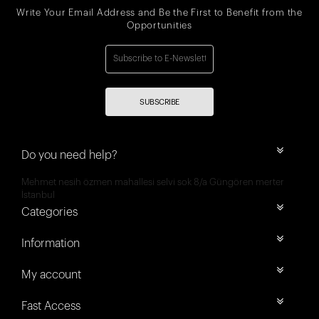
Write Your Email Address and Be the First to Benefit from the
Opportunities
SUBSCRIBE
Do you need help?
Mehmet nesih özmen mahallesi selvi sok 8/a Güngören merter
İstanbul
Categories
Information
My account
Fast Access