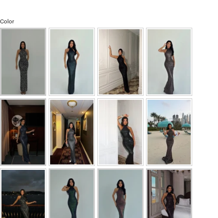
Color