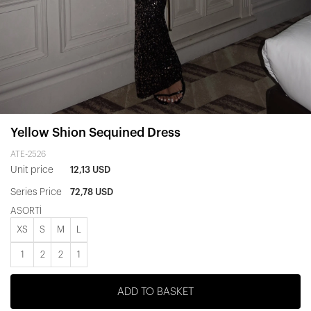
Yellow Shion Sequined Dress
ATE-2526
Unit price
12,13 USD
Series Price
72,78 USD
ASORTİ
XS
S
M
L
1
2
2
1
ADD TO BASKET