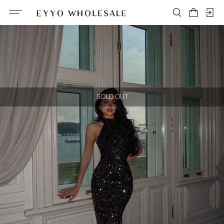
SOLD OUT