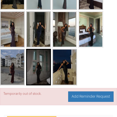
Temporarily out of stock.
Add Reminder Request