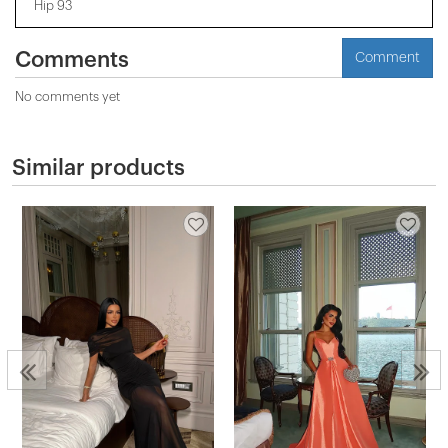
Hip 93
Comments
Comment
No comments yet
Similar products