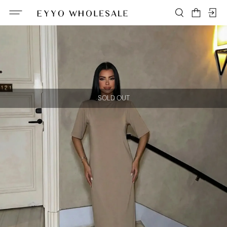
SOLD OUT