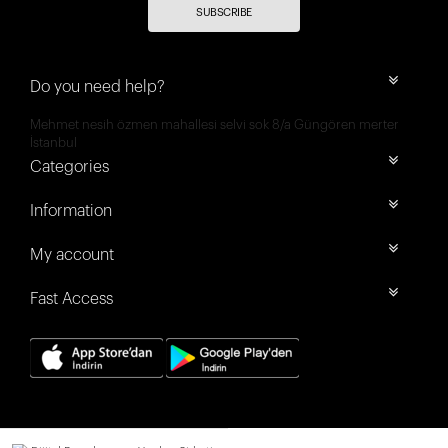
SUBSCRIBE
Do you need help?
Mehmet nesih özmen mahallesi selvi sok 8/a Güngören merter
İstanbul
Categories
Information
My account
Fast Access