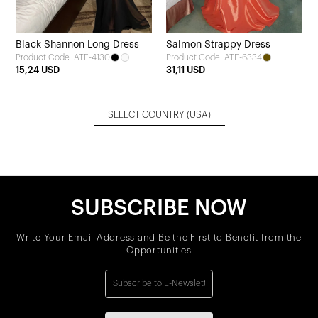
Black Shannon Long Dress
Salmon Strappy Dress
Product Code: ATE-4130
Product Code: ATE-6334
15,24 USD
31,11 USD
SELECT COUNTRY
(USA)
SUBSCRIBE NOW
Write Your Email Address and Be the First to Benefit from the
Opportunities