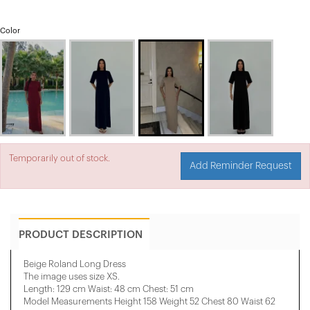
Color
Temporarily out of stock.
Add Reminder Request
PRODUCT DESCRIPTION
Beige Roland Long Dress
The image uses size XS.
Length: 129 cm Waist: 48 cm Chest: 51 cm
Model Measurements Height 158 ​​Weight 52 Chest 80 Waist 62