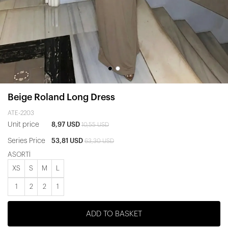
Beige Roland Long Dress
ATE-2203
Unit price
8,97 USD
10,55 USD
Series Price
53,81 USD
63,30 USD
ASORTİ
XS
S
M
L
1
2
2
1
ADD TO BASKET