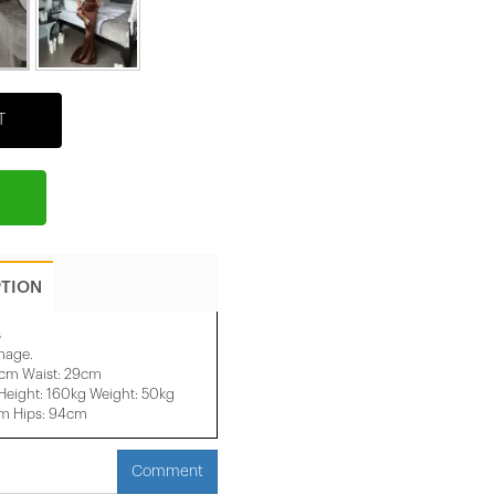
T
PTION
s
image.
2cm Waist: 29cm
eight: 160kg Weight: 50kg
cm Hips: 94cm
Comment