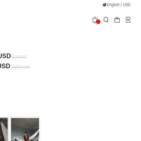
English / USD
1
Long Dress
|
 USD
17,11 USD
USD
102,66 USD