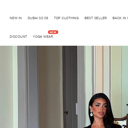
Discover "BHO CHIC" Collection
NEW IN
DUBAI SS'26
TOP CLOTHING
BEST SELLER
BACK IN
DISCOUNT
YOGA WEAR