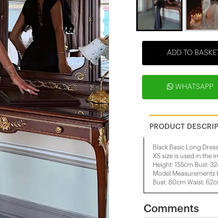
ADD TO BASKE
WHATSAPP
PRODUCT DESCRI
Black Basic Long Dres
XS size is used in the 
Height: 155cm Bust: 3
Model Measurements H
Bust: 80cm Waist: 62
Comments