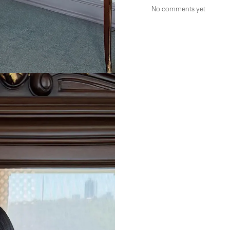
No comments yet