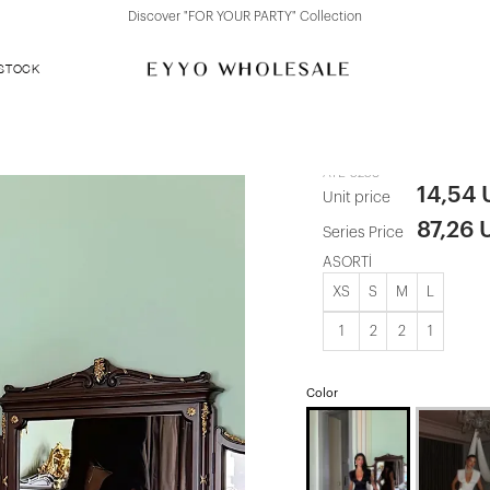
Discover "FOR YOUR PARTY" Collection
 STOCK
Black Basic 
ATE-5258
14,54
Unit price
87,26 
Series Price
ASORTİ
XS
S
M
L
1
2
2
1
Color