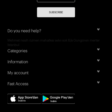
SUBSCRIBE
Do you need help?
Mehmet nesih özmen mahallesi selvi sok 8/a Güngören merter
İstanbul
Categories
Information
My account
Fast Access