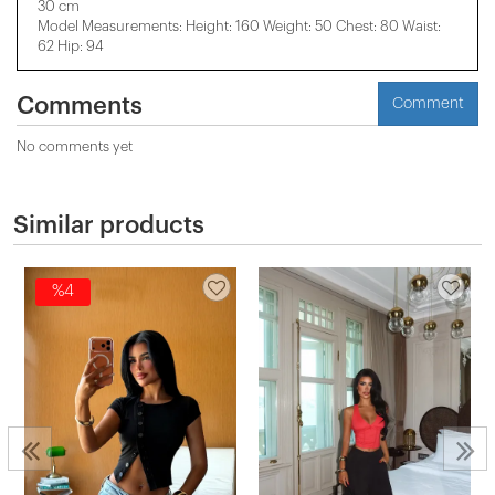
30 cm
Model Measurements: Height: 160 Weight: 50 Chest: 80 Waist:
62 Hip: 94
Comments
Comment
No comments yet
Similar products
%4