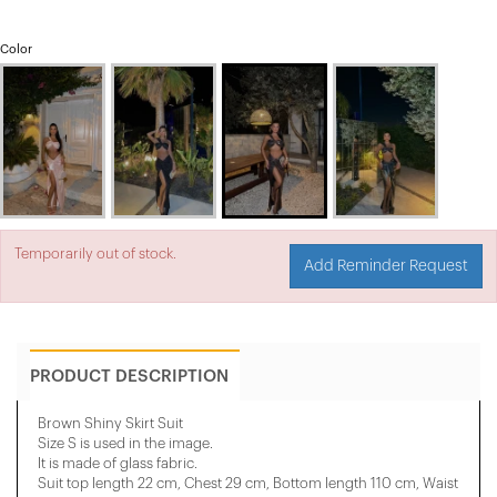
Color
Temporarily out of stock.
Add Reminder Request
PRODUCT DESCRIPTION
Brown Shiny Skirt Suit
Size S is used in the image.
It is made of glass fabric.
Suit top length 22 cm, Chest 29 cm, Bottom length 110 cm, Waist