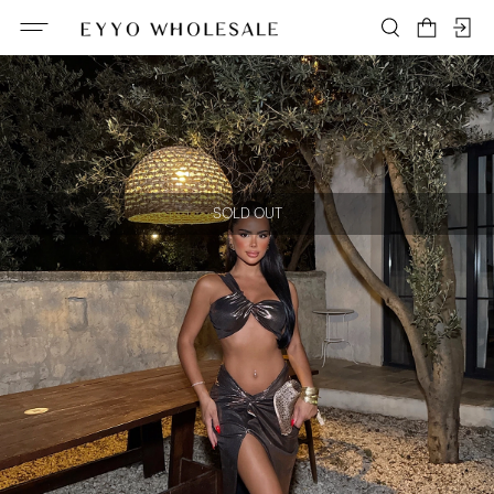
SOLD OUT