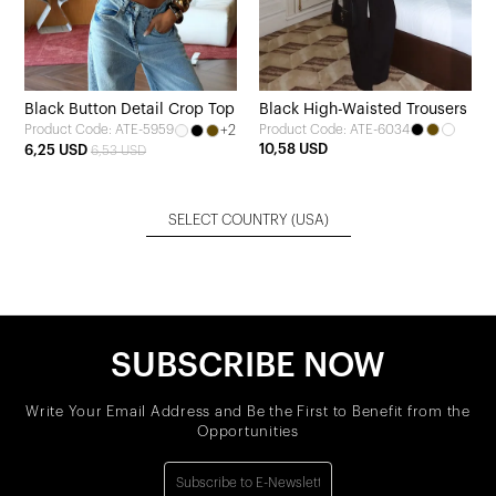
Black Button Detail Crop Top
Black High-Waisted Trousers
+2
Product Code: ATE-6034
Product Code: ATE-5959
10,58 USD
6,25 USD
6,53 USD
SELECT COUNTRY
(USA)
SUBSCRIBE NOW
Write Your Email Address and Be the First to Benefit from the
Opportunities