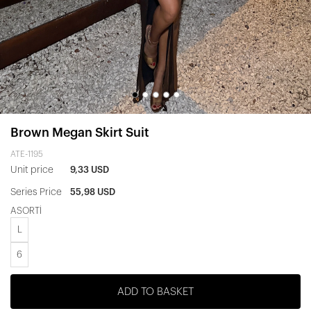
Brown Megan Skirt Suit
ATE-1195
Unit price
9,33 USD
Series Price
55,98 USD
ASORTİ
L
6
ADD TO BASKET