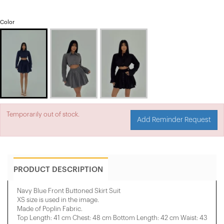
Color
Temporarily out of stock.
Add Reminder Request
PRODUCT DESCRIPTION
Navy Blue Front Buttoned Skirt Suit
XS size is used in the image.
Made of Poplin Fabric.
Top Length: 41 cm Chest: 48 cm Bottom Length: 42 cm Waist: 43