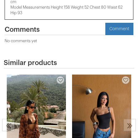
cm
Model Measurements Height 158 ​​Weight 52 Chest 80 Waist 62
Hip 93
Comments
Comment
No comments yet
Similar products