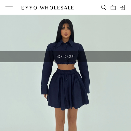
SOLD OUT