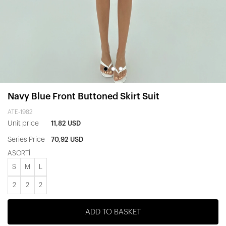
Navy Blue Front Buttoned Skirt Suit
ATE-1982
Unit price
11,82 USD
Series Price
70,92 USD
ASORTİ
S
M
L
2
2
2
ADD TO BASKET