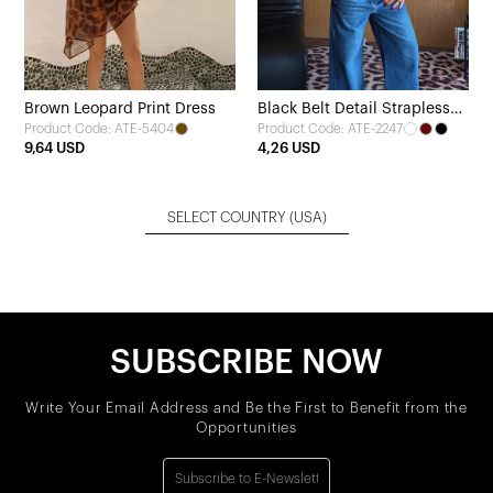
Brown Leopard Print Dress
Black Belt Detail Strapless
Product Code: ATE-5404
Product Code: ATE-2247
Crop Top
9,64 USD
4,26 USD
SELECT COUNTRY
(USA)
SUBSCRIBE NOW
Write Your Email Address and Be the First to Benefit from the
Opportunities