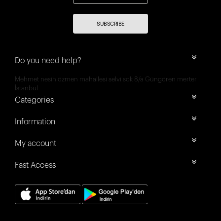
SUBSCRIBE
Do you need help?
Mehmet nesih özmen mahallesi selvi sok 8/a Güngören merter
İstanbul
Categories
Information
My account
Fast Access