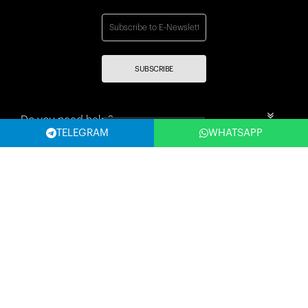
SUBSCRIBE
Do you need help?
Filter
TELEGRAM
WHATSAPP
Mehmet nesih özmen mahallesi selvi sok 8/a Güngören merter
İstanbul
Categories
Information
My account
Fast Access