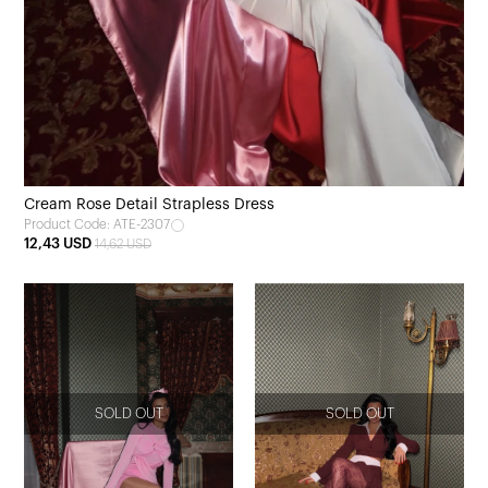
Cream Rose Detail Strapless Dress
Product Code: ATE-2307
12,43 USD
14,62 USD
SOLD OUT
SOLD OUT