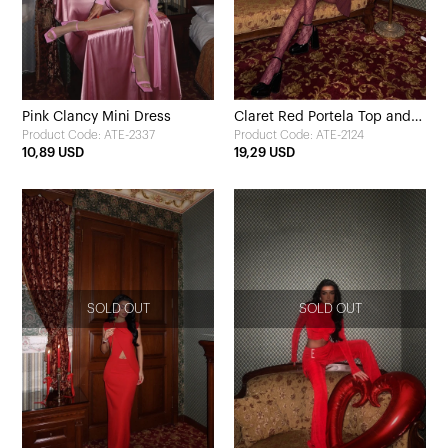
Pink Clancy Mini Dress
Claret Red Portela Top and
Product Code: ATE-2337
Product Code: ATE-2124
Bottom Set
10,89 USD
19,29 USD
SOLD OUT
SOLD OUT