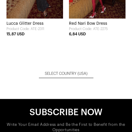
Lucca Glitter Dress
Red Nari Bow Dress
Product Code: ATE-2311
Product Code: ATE-2275
15,87 USD
6,84 USD
SELECT COUNTRY
(USA)
SUBSCRIBE NOW
Write Your Email Address and Be the First to Benefit from the
Opportunities