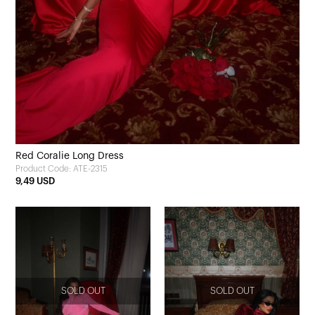
Red Coralie Long Dress
Product Code: ATE-2315
9,49 USD
SOLD OUT
SOLD OUT