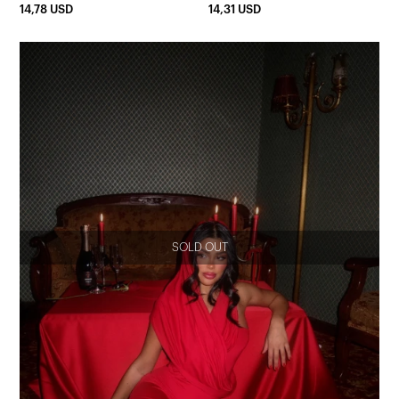
14,78 USD
14,31 USD
SOLD OUT