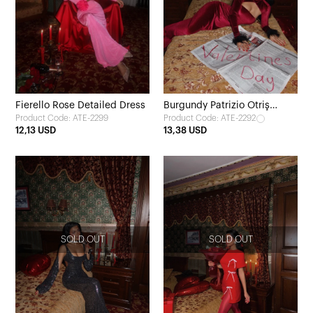
Fierello Rose Detailed Dress
Burgundy Patrizio Otriş
Product Code: ATE-2299
Product Code: ATE-2292
Detail Velvet Dress
12,13 USD
13,38 USD
SOLD OUT
SOLD OUT