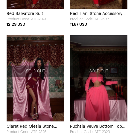
Red Salvatore Suit
Red Tiani Stone Accessory
Product Code: ATE-2149
Product Code: ATE-1977
Set
12,29 USD
11,67 USD
SOLD OUT
SOLD OUT
Claret Red Olesia Stone
Fuchsia Veuve Bottom Top
Product Code: ATE-2326
Product Code: ATE-2320
Detailed Long Dress
Set