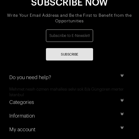
SUBSCRIBE NOW
Write Your Email Address and Be the First to Benefit from the
Opportunities
SUBSCRIBE
Do you need help?
Mehmet nesih özmen mahallesi selvi sok 8/a Güngören merter
İstanbul
Categories
Information
My account