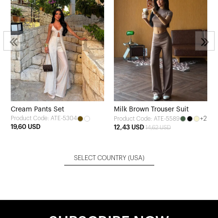
Cream Pants Set
Milk Brown Trouser Suit
Product Code: ATE-5304
+2
Product Code: ATE-5589
19,60 USD
12,43 USD
14,62 USD
SELECT COUNTRY
(USA)