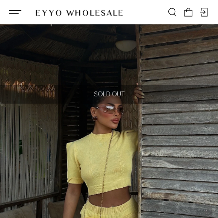
SOLD OUT