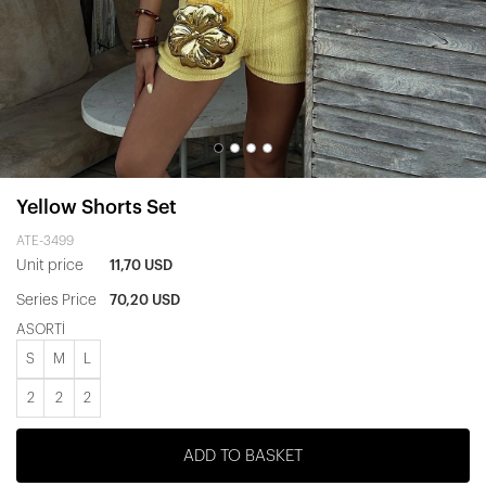
Yellow Shorts Set
ATE-3499
Unit price
11,70 USD
Series Price
70,20 USD
ASORTİ
S
M
L
2
2
2
ADD TO BASKET