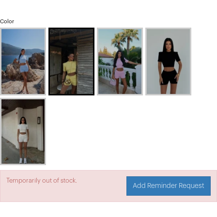
Color
Temporarily out of stock.
Add Reminder Request