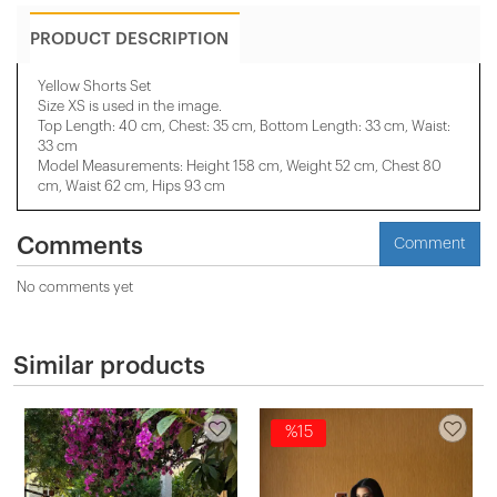
PRODUCT DESCRIPTION
Yellow Shorts Set
Size XS is used in the image.
Top Length: 40 cm, Chest: 35 cm, Bottom Length: 33 cm, Waist:
33 cm
Model Measurements: Height 158 ​​cm, Weight 52 cm, Chest 80
cm, Waist 62 cm, Hips 93 cm
Comments
Comment
No comments yet
Similar products
%15