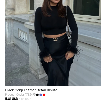
Black Genji Feather Detail Blouse
Product Code: ATE2475
5,81 USD
6,84 USD