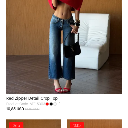
Red Zipper Detail Crop Top
+1
Product Code: ATE-5303
10,85 USD
12,76 USD
%15
%15