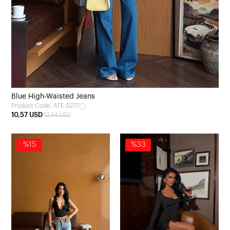
Blue High-Waisted Jeans
Product Code: ATE-5277
10,57 USD
12,44 USD
%15
%33