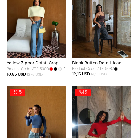
Yellow Zipper Detail Crop
Black Button Detail Jean
+1
Product Code: ATE-5082
Product Code: ATE-5300
Top
12,16 USD
10,85 USD
14,31 USD
12,76 USD
%15
%15