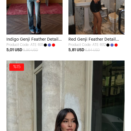
Indigo Genji Feather Detail
Red Genji Feather Detail
Product Code: ATE-1611
Product Code: ATE-1612
Blouse
Blouse
5,01 USD
5,81 USD
5,90 USD
6,84 USD
%15