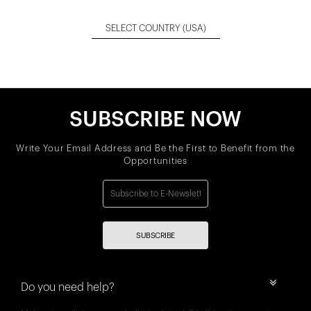
SELECT COUNTRY
(USA)
SUBSCRIBE NOW
Write Your Email Address and Be the First to Benefit from the
Opportunities
SUBSCRIBE
Do you need help?