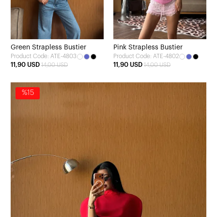
Green Strapless Bustier
Pink Strapless Bustier
Product Code: ATE-4803
Product Code: ATE-4802
11,90 USD
11,90 USD
14,00 USD
14,00 USD
%15