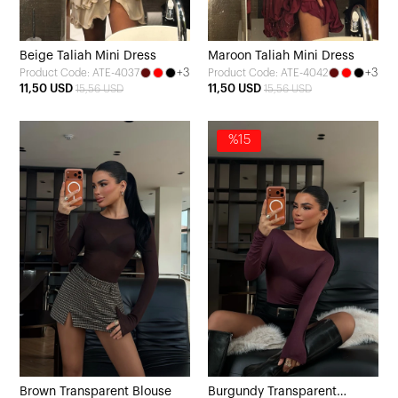
Beige Taliah Mini Dress
Maroon Taliah Mini Dress
+3
+3
Product Code: ATE-4037
Product Code: ATE-4042
11,50 USD
11,50 USD
15,56 USD
15,56 USD
%15
Brown Transparent Blouse
Burgundy Transparent