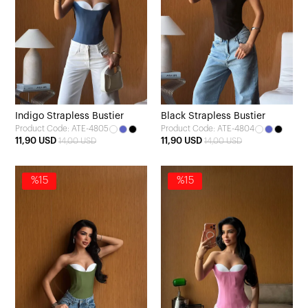
Indigo Strapless Bustier
Black Strapless Bustier
Product Code: ATE-4805
Product Code: ATE-4804
11,90 USD
11,90 USD
14,00 USD
14,00 USD
%15
%15