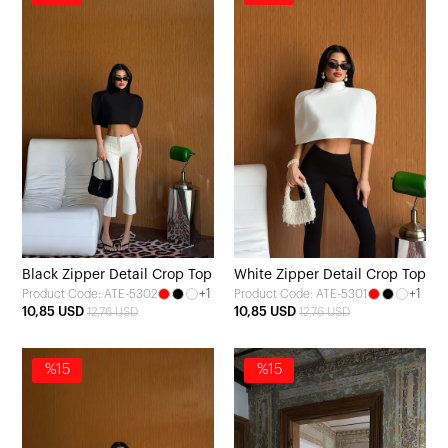
Black Zipper Detail Crop Top
White Zipper Detail Crop Top
+1
+1
Product Code: ATE-5302
Product Code: ATE-5301
10,85 USD
10,85 USD
12,76 USD
12,76 USD
%15
%15