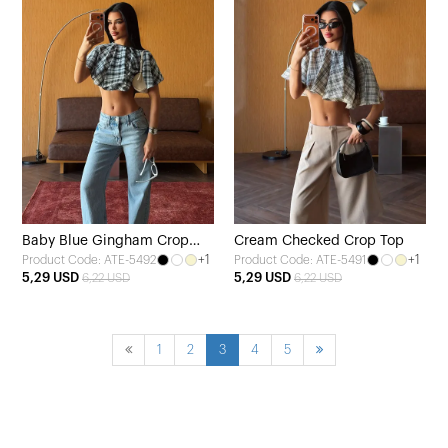
Baby Blue Gingham Crop
Cream Checked Crop Top
+1
+1
Product Code: ATE-5492
Product Code: ATE-5491
Top
5,29 USD
5,29 USD
6,22 USD
6,22 USD
1
2
3
4
5