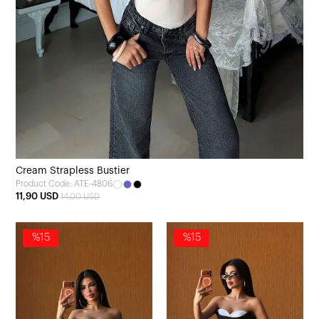
Cream Strapless Bustier
Product Code: ATE-4806
11,90 USD
14,00 USD
%15
%15