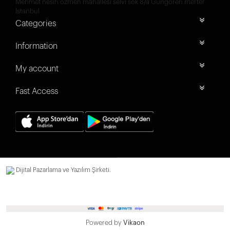
Mehmet nesih özmen mahallesi selvi sok 8/a Güngören merter
İstanbul
Categories
Information
My account
Fast Access
Dijital Pazarlama ve Yazılım Şirketi.
Powered by
Vikaon