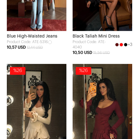
Blue High-Waisted Jeans
Black Taliah Mini Dress
Product Code: ATE-5316
Product Code: ATE-
+3
10,57 USD
4040
12,44 USD
10,50 USD
15,56 USD
%26
%26