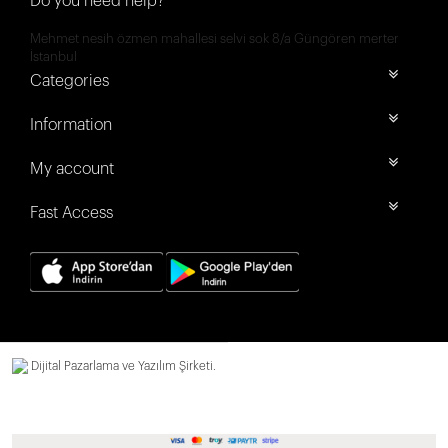
Do you need help?
Mehmet nesih özmen mahallesi selvi sok 8/a Güngören merter
İstanbul
Categories
Information
My account
Fast Access
Dijital Pazarlama ve Yazılım Şirketi.