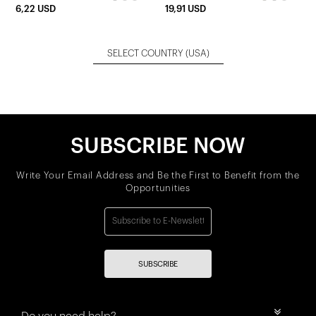
6,22 USD
19,91 USD
SELECT COUNTRY
(USA)
SUBSCRIBE NOW
Write Your Email Address and Be the First to Benefit from the
Opportunities
SUBSCRIBE