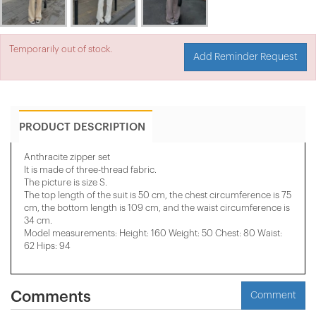
Temporarily out of stock.
Add Reminder Request
PRODUCT DESCRIPTION
Anthracite zipper set
It is made of three-thread fabric.
The picture is size S.
The top length of the suit is 50 cm, the chest circumference is 75
cm, the bottom length is 109 cm, and the waist circumference is
34 cm.
Model measurements: Height: 160 Weight: 50 Chest: 80 Waist:
62 Hips: 94
Comments
Comment