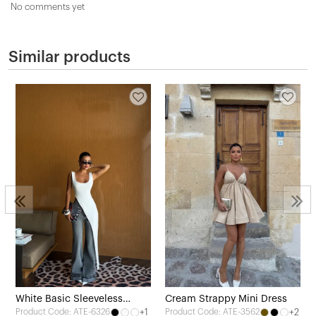
No comments yet
Similar products
White Basic Sleeveless
Cream Strappy Mini Dress
+1
+2
Product Code: ATE-6326
Product Code: ATE-3562
Blouse