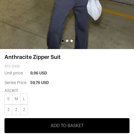
Anthracite Zipper Suit
ATE-0418
Unit price
9,96 USD
Series Price
59,76 USD
ASORTİ
S
M
L
2
2
2
ADD TO BASKET