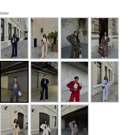
Color