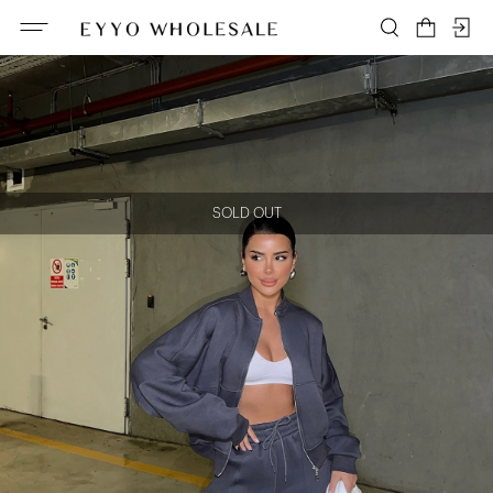
SOLD OUT