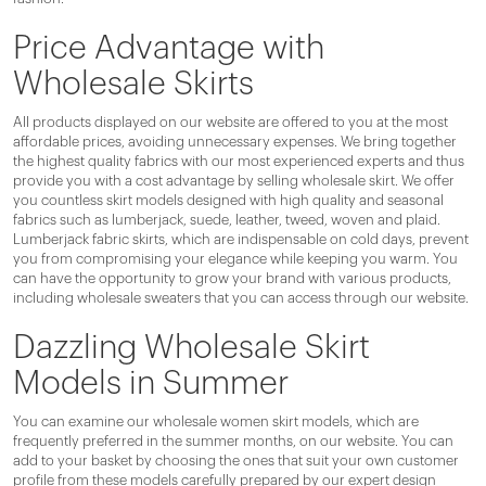
Price Advantage with
Wholesale Skirts
All products displayed on our website are offered to you at the most
affordable prices, avoiding unnecessary expenses. We bring together
the highest quality fabrics with our most experienced experts and thus
provide you with a cost advantage by selling wholesale skirt. We offer
you countless skirt models designed with high quality and seasonal
fabrics such as lumberjack, suede, leather, tweed, woven and plaid.
Lumberjack fabric skirts, which are indispensable on cold days, prevent
you from compromising your elegance while keeping you warm. You
can have the opportunity to grow your brand with various products,
including wholesale sweaters that you can access through our website.
Dazzling Wholesale Skirt
Models in Summer
You can examine our wholesale women skirt models, which are
frequently preferred in the summer months, on our website. You can
add to your basket by choosing the ones that suit your own customer
profile from these models carefully prepared by our expert design