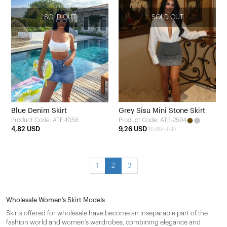
SOLD OUT
SOLD OUT
Blue Denim Skirt
Grey Sisu Mini Stone Skirt
Product Code: ATE-1058
Product Code: ATE-2594
4,82 USD
9,26 USD
10,89 USD
1
2
3
Wholesale Women’s Skirt Models
Skirts offered for wholesale have become an inseparable part of the
fashion world and women's wardrobes, combining elegance and