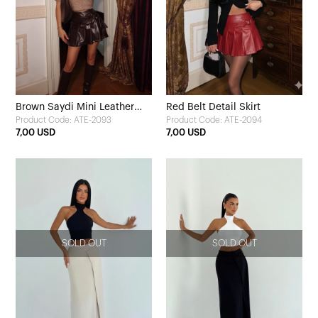
Brown Saydi Mini Leather
Red Belt Detail Skirt
Product Code: ATE-2093
Product Code: ATE-2094
Skirt
7,00 USD
7,00 USD
SOLD OUT
SOLD OUT