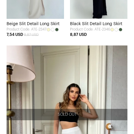
Beige Slit Detail Long Skirt
Black Slit Detail Long Skirt
Product Code: ATE-2347
Product Code: ATE-2346
7,54 USD
8,87 USD
8,87 USD
SOLD OUT