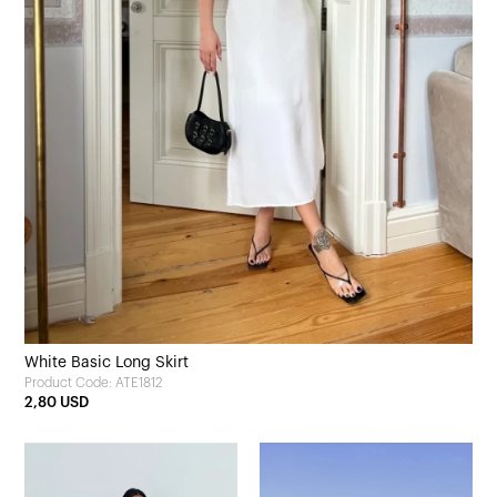
White Basic Long Skirt
Product Code: ATE1812
2,80 USD