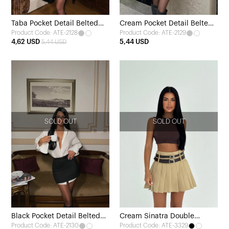
Taba Pocket Detail Belted
Cream Pocket Detail Belted
Product Code: ATE-2128
Product Code: ATE-2129
Skirt
Skirt
4,62 USD
5,44 USD
5,44 USD
SOLD OUT
SOLD OUT
Black Pocket Detail Belted
Cream Sinatra Double
Product Code: ATE-2130
Product Code: ATE-3329
Skirt
Belted Mini Skirt