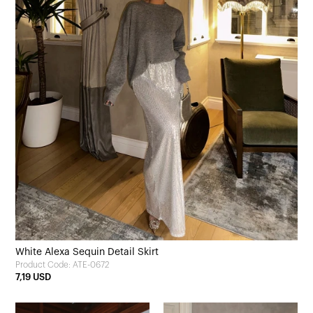
White Alexa Sequin Detail Skirt
Product Code: ATE-0672
7,19 USD