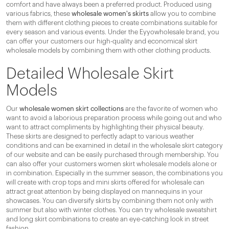
comfort and have always been a preferred product. Produced using
various fabrics, these
wholesale women's skirts
allow you to combine
them with different clothing pieces to create combinations suitable for
every season and various events. Under the Eyyowholesale brand, you
can offer your customers our high-quality and economical skirt
wholesale models by combining them with other clothing products.
Detailed Wholesale Skirt
Models
Our
wholesale women skirt collections
are the favorite of women who
want to avoid a laborious preparation process while going out and who
want to attract compliments by highlighting their physical beauty.
These skirts are designed to perfectly adapt to various weather
conditions and can be examined in detail in the wholesale skirt category
of our website and can be easily purchased through membership. You
can also offer your customers women skirt wholesale models alone or
in combination. Especially in the summer season, the combinations you
will create with crop tops and mini skirts offered for wholesale can
attract great attention by being displayed on mannequins in your
showcases. You can diversify skirts by combining them not only with
summer but also with winter clothes. You can try wholesale sweatshirt
and long skirt combinations to create an eye-catching look in street
fashion.