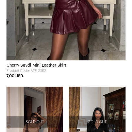
Cherry Saydi Mini Leather Skirt
Product Code: ATE-2092
7,00 USD
SOLD OUT
SOLD OUT