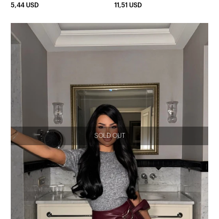
5,44 USD
11,51 USD
SOLD OUT