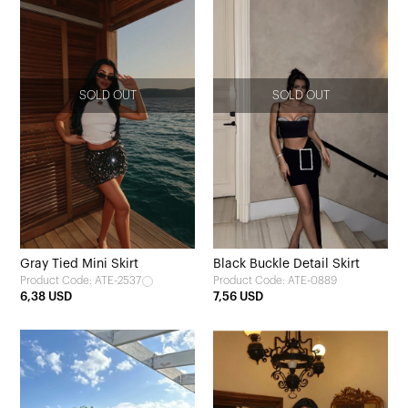
SOLD OUT
SOLD OUT
Gray Tied Mini Skirt
Black Buckle Detail Skirt
Product Code: ATE-2537
Product Code: ATE-0889
6,38 USD
7,56 USD