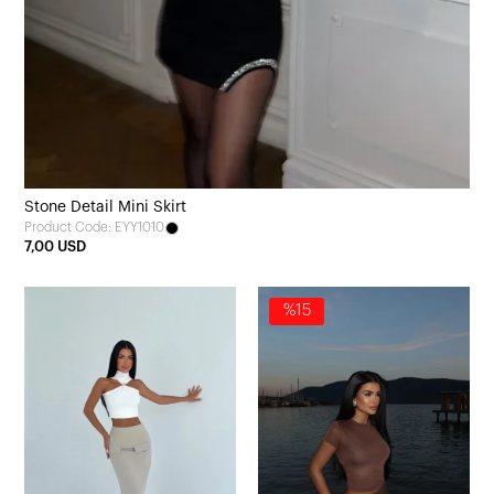
Stone Detail Mini Skirt
Product Code: EYY1010
7,00 USD
%15