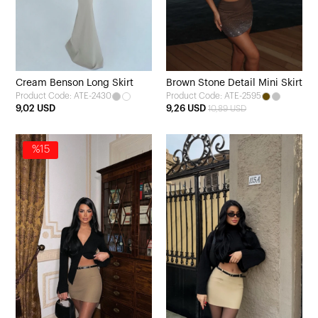
Cream Benson Long Skirt
Brown Stone Detail Mini Skirt
Product Code: ATE-2430
Product Code: ATE-2595
9,02 USD
9,26 USD
10,89 USD
%15