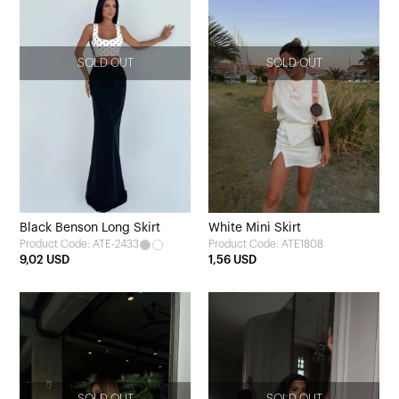
SOLD OUT
SOLD OUT
Black Benson Long Skirt
White Mini Skirt
Product Code: ATE-2433
Product Code: ATE1808
9,02 USD
1,56 USD
SOLD OUT
SOLD OUT