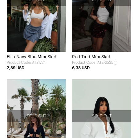
Elsa Navy Blue Mini Skirt
Red Tied Mini Skirt
Product Code: ATE1724
Product Code: ATE-2535
2,89 USD
6,38 USD
SOLD OUT
SOLD OUT