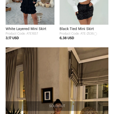
White Layered Mini Skirt
Black Tied Mini Skirt
Product Code: ATE1657
Product Code: ATE-2536
3,17 USD
6,38 USD
SOLD OUT