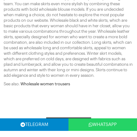
team. You can make skirts even more stylish by combining these
products with bold wholesale blouse models. If you are undecided
when making a choice, do not hesitate to explore the most popular
products on our website. Wholesale black and white skirts, which are
basic products that every woman should have in her closet, allow you
to make various combinations throughout the year. Wholesale leather
skirts, specially designed for women who want to create a more bold
combination, are also included in our collection. Long skirts, which can
be used as wholesale long and comfortable skirts, appeal to women
with different clothing styles and preferences. Winter skirt models,
which are preferred on cold days, are designed with fabrics such as
plaid and lumberjack, and allow you to create beautiful combinations in
autumn and winter with their long or mini designs. Skirts continue to
add elegance and style to women in every season.
See also:
Wholesale women trousers
Filter
TELEGRAM
WHATSAPP
SELECT COUNTRY
(USA)