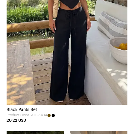
Black Pants Set
Product Code: ATE-5434
20,22 USD