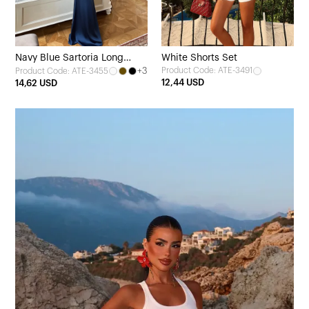
Navy Blue Sartoria Long
White Shorts Set
+3
Product Code: ATE-3491
Product Code: ATE-3455
Dress
12,44 USD
14,62 USD