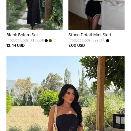
Black Bolero Set
Stone Detail Mini Skirt
Product Code: ATE-5311
Product Code: EYY1010
12,44 USD
7,00 USD