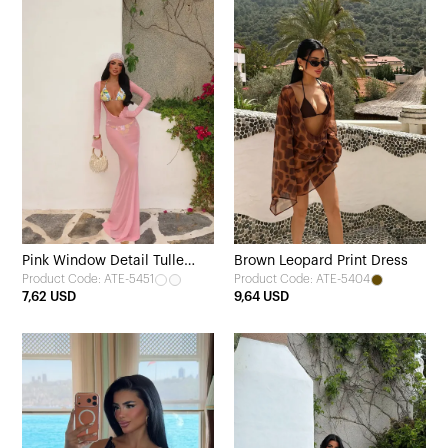
Pink Window Detail Tulle
Brown Leopard Print Dress
Product Code: ATE-5451
Product Code: ATE-5404
Dress
7,62 USD
9,64 USD