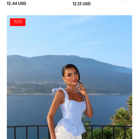
12,44 USD
12,13 USD
%15