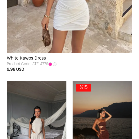
White Kawos Dress
Product Code: ATE-4776
9,96 USD
%15