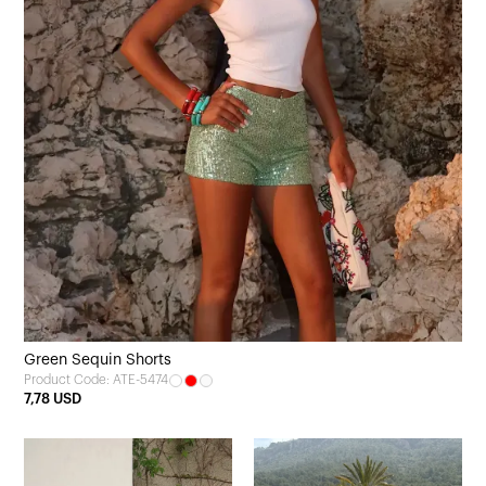
Green Sequin Shorts
Product Code: ATE-5474
7,78 USD