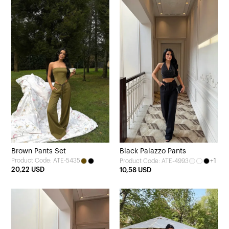
Brown Pants Set
Black Palazzo Pants
Product Code: ATE-5435
+1
Product Code: ATE-4993
20,22 USD
10,58 USD