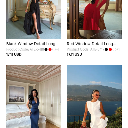
Black Window Detail Long
Red Window Detail Long
+1
+1
Product Code: ATE-5418
Product Code: ATE-5417
Dress
Dress
17,11 USD
17,11 USD