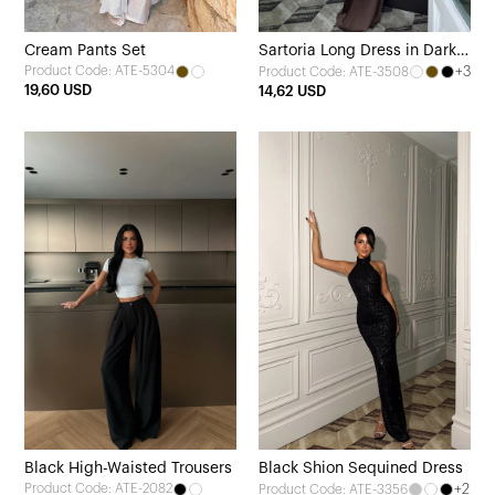
Cream Pants Set
Sartoria Long Dress in Dark
Product Code: ATE-5304
+3
Product Code: ATE-3508
Brown
19,60 USD
14,62 USD
Black High-Waisted Trousers
Black Shion Sequined Dress
Product Code: ATE-2082
+2
Product Code: ATE-3356