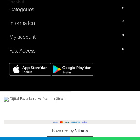
İstanbul
Categories
Information
My account
Fast Access
Dijital Pazarlama ve Yazılım Şirketi.
Powered by
Vikaon