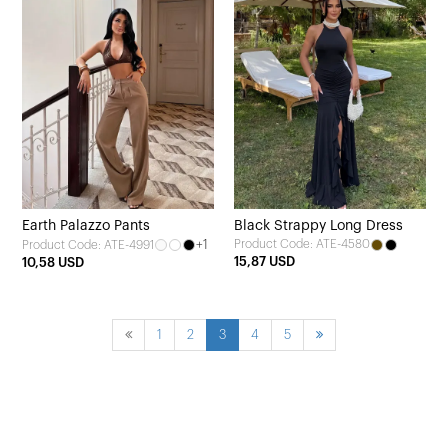
Earth Palazzo Pants
Black Strappy Long Dress
+1
Product Code: ATE-4580
Product Code: ATE-4991
15,87 USD
10,58 USD
1
2
3
4
5