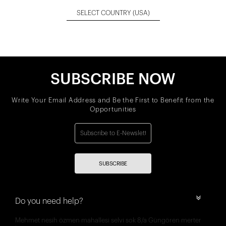
SELECT COUNTRY
(USA)
SUBSCRIBE NOW
Write Your Email Address and Be the First to Benefit from the
Opportunities
SUBSCRIBE
Do you need help?
Mehmet nesih özmen mahallesi selvi sok 8/a Güngören merter