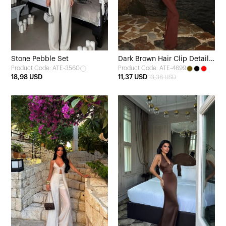
Stone Pebble Set
Dark Brown Hair Clip Detail
Product Code: ATE-3560
Product Code: ATE-4699
Dress
18,98 USD
11,37 USD
13,38 USD