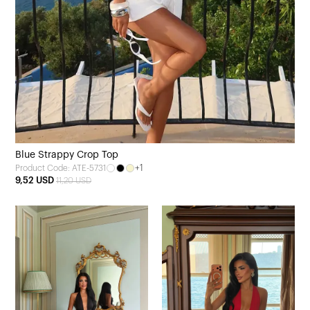
Blue Strappy Crop Top
+1
Product Code: ATE-5731
9,52 USD
11,20 USD