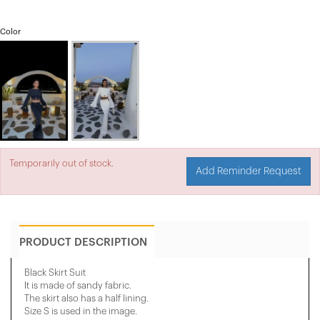
Color
Temporarily out of stock.
Add Reminder Request
PRODUCT DESCRIPTION
Black Skirt Suit
It is made of sandy fabric.
The skirt also has a half lining.
Size S is used in the image.