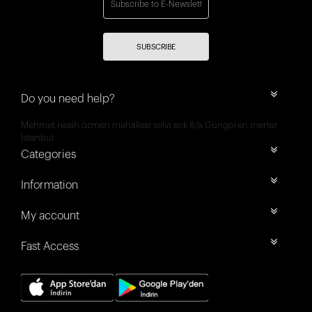
SUBSCRIBE
Do you need help?
Mehmet nesih özmen mahallesi selvi sok 8/a Güngören merter
İstanbul
Categories
Information
My account
Fast Access