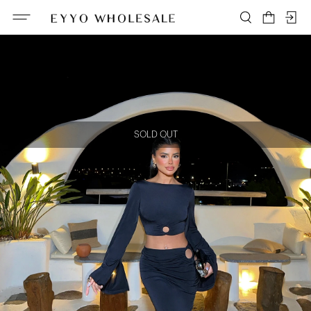
SOLD OUT