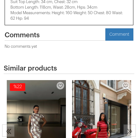
Suit Top Length: 34 cm, Chest: 32 cm
Bottom Length: 118cm, Waist: 28cm, Hips: 34cm
Model Measurements: Height: 160 Weight: 50 Chest: 80 Waist:
62 Hip: 94
Comments
Comment
No comments yet
Similar products
%22