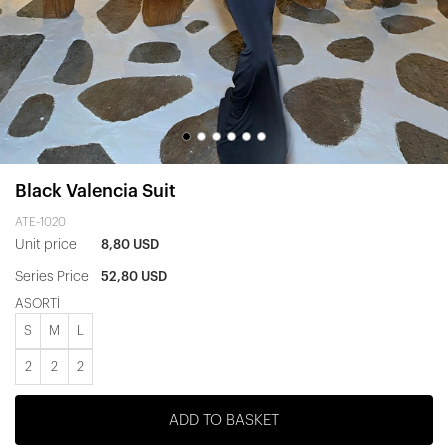
Black Valencia Suit
ATE-1020
Unit price
8,80 USD
Series Price
52,80 USD
ASORTİ
S
M
L
2
2
2
ADD TO BASKET