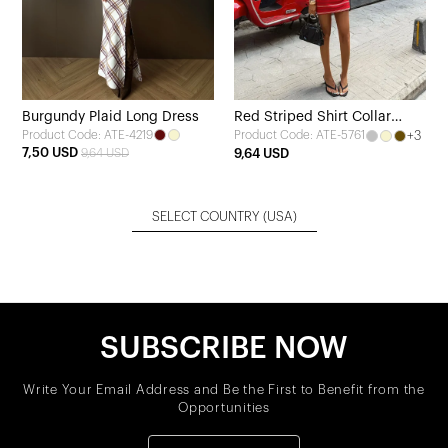
Burgundy Plaid Long Dress
Red Striped Shirt Collar
Product Code: ATE-4219
+3
Product Code: ATE-5761
Dress
7,50 USD
9,64 USD
9,64 USD
SELECT COUNTRY
(USA)
SUBSCRIBE NOW
Write Your Email Address and Be the First to Benefit from the
Opportunities