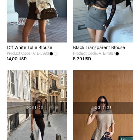
Off-White Tulle Blouse
Black Transparent Blouse
Product Code: ATE-5983
Product Code: ATE-4997
14,00 USD
5,29 USD
SOLD OUT
SOLD OUT