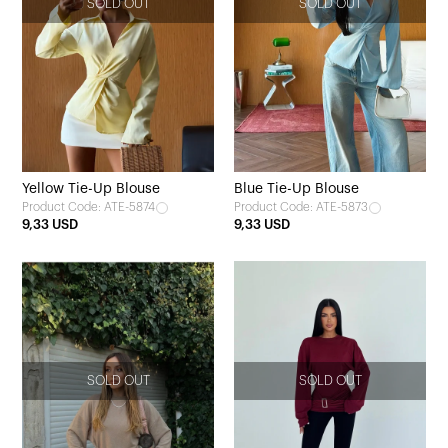
SOLD OUT
SOLD OUT
Yellow Tie-Up Blouse
Blue Tie-Up Blouse
Product Code: ATE-5874
Product Code: ATE-5873
9,33 USD
9,33 USD
SOLD OUT
SOLD OUT