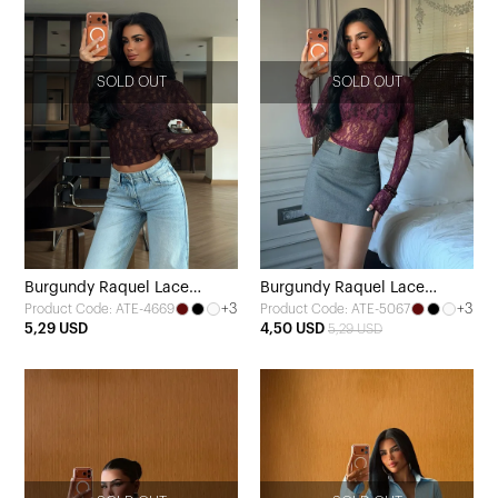
SOLD OUT
SOLD OUT
Burgundy Raquel Lace
Burgundy Raquel Lace
+3
+3
Product Code: ATE-4669
Product Code: ATE-5067
Transparent Blouse
Transparent Blouse
5,29 USD
4,50 USD
5,29 USD