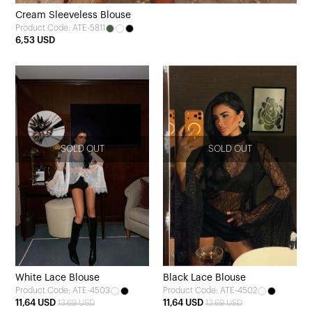
Cream Sleeveless Blouse
Product Code: ATE-5811
6,53 USD
SOLD OUT
SOLD OUT
White Lace Blouse
Black Lace Blouse
Product Code: ATE-4503
Product Code: ATE-4502
11,64 USD
11,64 USD
13,69 USD
13,69 USD