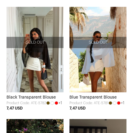
SOLD OUT
SOLD OUT
Black Transparent Blouse
Blue Transparent Blouse
+1
+1
Product Code: ATE-5782
Product Code: ATE-5781
7,47 USD
7,47 USD