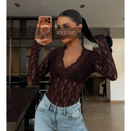
SOLD OUT