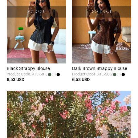
SOLD OUT
SOLD OUT
Black Strappy Blouse
Dark Brown Strappy Blouse
Product Code: ATE-5813
Product Code: ATE-5812
6,53 USD
6,53 USD