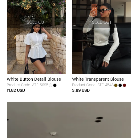
SOLD OUT
SOLD OUT
White Button Detail Blouse
White Transparent Blouse
Product Code: ATE-5695
Product Code: ATE-4548
11,82 USD
3,89 USD