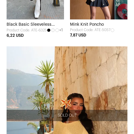
Black Basic Sleeveless
Mink Knit Poncho
+1
Product Code: ATE-5057
Product Code: ATE-6325
Blouse
7,87 USD
6,22 USD
SOLD OUT