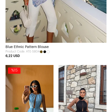
Blue Ethnic Pattern Blouse
Product Code: ATE-5804
6,22 USD
%15