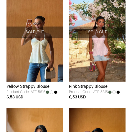
SOLD OUT
SOLD OUT
Yellow Strappy Blouse
Pink Strappy Blouse
Product Code: ATE-5816
Product Code: ATE-5815
6,53 USD
6,53 USD