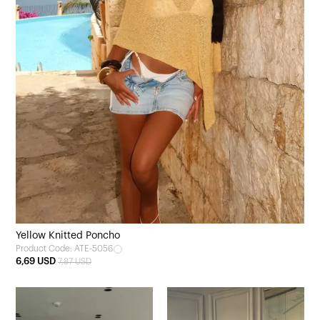
Yellow Knitted Poncho
Product Code: ATE-5056
6,69 USD
7,87 USD