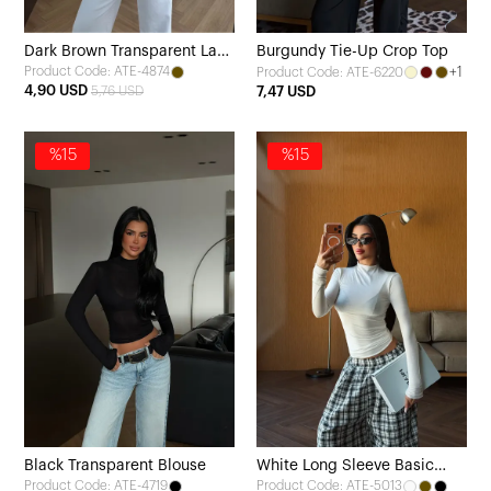
Dark Brown Transparent Lace
Burgundy Tie-Up Crop Top
Product Code: ATE-4874
+1
Product Code: ATE-6220
Blouse
4,90 USD
5,76 USD
7,47 USD
%15
%15
Black Transparent Blouse
White Long Sleeve Basic
Product Code: ATE-4719
Product Code: ATE-5013
Blouse