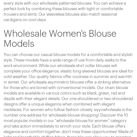
every style with our wholesale patterned blouses. You can achieve a
perfect look by combining these blouses with tight or comfortable
trousers and skirts. Our sleeveless blouses also match seasonal
cardigans on cool days.
Wholesale Women's Blouse
Models
You can choose our casual blouse models for a comfortable and stylish
style. These models have a wide range of use from daily walks to the
work environment. While our wholesale shirt collar blouses will
complete your office elegance, elastic long-sleeved blouses are ideal for
cold weather. Our quality fabrics offer coolness in summer and warmth
in winter. Our wholesale asymmetric blouses offer a striking alternative
for those who are bored with conventional models. Our chain blouse
models are available in various colors such as black, green, red and
dazzle with their elegant details. Our one-shouldered or two-shouldered
designs offer a unique elegance when combined with elegant
necklaces. For women who follow fashion closely, eyyowholesale is the
number one address for wholesale blouse shopping! Discover the 10
most popular models in our "wholesale blouse for women" category
and take action immediately to enrich your style. Each blouse offers
elegance and comfort together, don't miss these opportunities! Made of