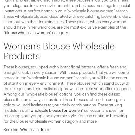
light and breathable chiffon fabric, these blouses allow you to maintain
your elegance in every environment from business meetings to special
invitations. A perfect option in your "wholesale blouse women" search.
These wholesale blouses, decorated with eye-catching lace embroidery,
stand out with their feminine lines. These pieces, which every woman
should have in her wardrobe, are the most exclusive examples of the
"
blouse wholesale women
" category.
Women's Blouse Wholesale
Products
These blouses, equipped with vibrant floral patterns, offer a fresh and
energetic look in every season. With these products that you will come
across in the "wholesale blouse women" search, you will be the center
of attention in every environment. These blouses, which stand out with
their elegant and minimalist designs, will complete your office elegance.
Among our "wholesale blouse" options, you can find these classic
pieces that are always in fashion. These blouses, offered in energetic
colors, will add liveliness to your daily combinations. These striking
models in our "
wholesale blouse for women
" collection are ideal for
reflecting your young and dynamic style. You can continue browsing
for the Blouse wholesale women category and more.
See also:
Wholesale dress