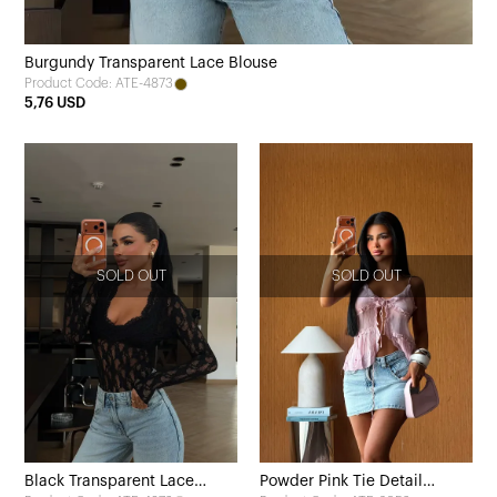
Burgundy Transparent Lace Blouse
Product Code: ATE-4873
5,76 USD
SOLD OUT
SOLD OUT
Black Transparent Lace
Powder Pink Tie Detail