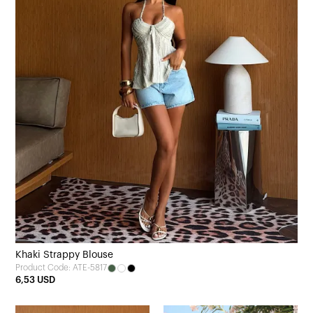
Khaki Strappy Blouse
Product Code: ATE-5817
6,53 USD