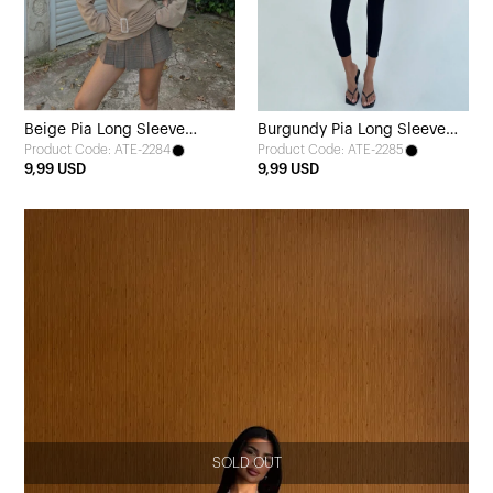
Beige Pia Long Sleeve
Burgundy Pia Long Sleeve
Product Code: ATE-2284
Product Code: ATE-2285
Blouse
Blouse
9,99 USD
9,99 USD
SOLD OUT