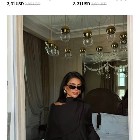
3,31 USD
3,31 USD
3,89 USD
3,89 USD