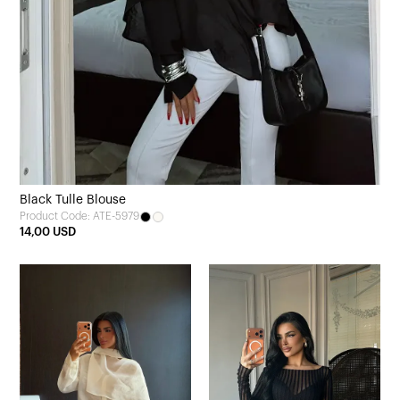
Black Tulle Blouse
Product Code: ATE-5979
14,00 USD