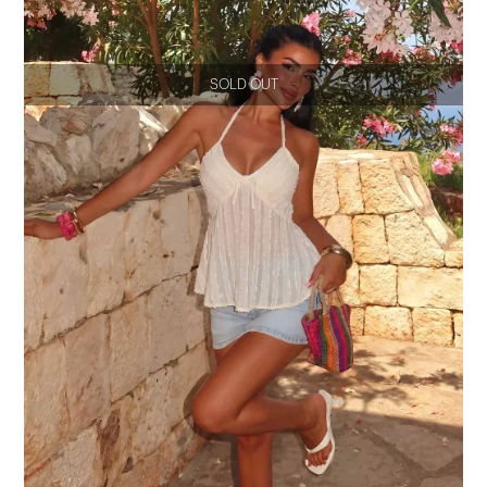
SOLD OUT