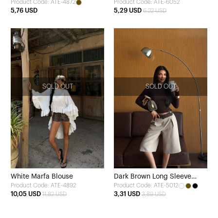
Product Code: ATE-4872
Product Code: ATE-6052
Blouse
Blouse
5,76 USD
5,29 USD
6,22 USD
SOLD OUT
SOLD OUT
White Marfa Blouse
Dark Brown Long Sleeve
Product Code: ATE-4892
Product Code: ATE-5012
Basic Blouse
10,05 USD
3,31 USD
11,82 USD
3,89 USD