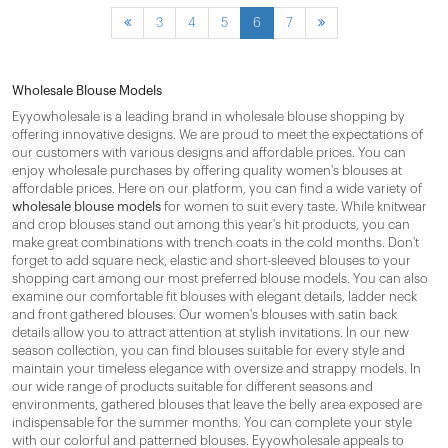
3
4
5
6
7
Wholesale Blouse Models
Eyyowholesale is a leading brand in wholesale blouse shopping by
offering innovative designs. We are proud to meet the expectations of
our customers with various designs and affordable prices. You can
enjoy wholesale purchases by offering quality women's blouses at
affordable prices. Here on our platform, you can find a wide variety of
wholesale blouse models
for women to suit every taste. While knitwear
and crop blouses stand out among this year's hit products, you can
make great combinations with trench coats in the cold months. Don't
forget to add square neck, elastic and short-sleeved blouses to your
shopping cart among our most preferred blouse models. You can also
examine our comfortable fit blouses with elegant details, ladder neck
and front gathered blouses. Our women's blouses with satin back
details allow you to attract attention at stylish invitations. In our new
season collection, you can find blouses suitable for every style and
maintain your timeless elegance with oversize and strappy models. In
our wide range of products suitable for different seasons and
environments, gathered blouses that leave the belly area exposed are
indispensable for the summer months. You can complete your style
with our colorful and patterned blouses. Eyyowholesale appeals to