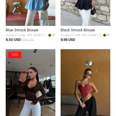
Blue Smock Blouse
Black Smock Blouse
+1
+1
Product Code: ATE-3448
Product Code: ATE-3449
8,50 USD
9,96 USD
9,96 USD
%15