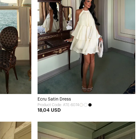
Ecru Satin Dress
Product Code: ATE-6074
18,04 USD