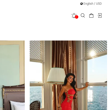
English / USD
1
filter