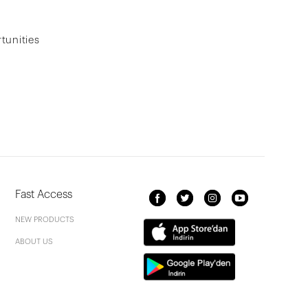
tunities
Fast Access
NEW PRODUCTS
ABOUT US