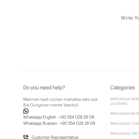
Write Y
Do you need help?
Categories
Mehmet nesih özmen mahallesi selvi sok
WHOLESALE WOM
CLOTHING
8/a Güngören merter İstanbul
WHOLESALE BLO
Whatsapp English : +90 554 028 28 08
Whatsapp Russian : +90 554 028 28 08
WHOLESALE COA
WHOLESALE CRO
Customer Representative: