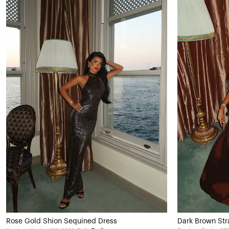
Rose Gold Shion Sequined Dress
Dark Brown Str