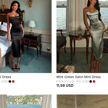
i Dress
Mint Green Satin Mini Dress
E-6384
Product Code: ATE-6386
11,98 USD