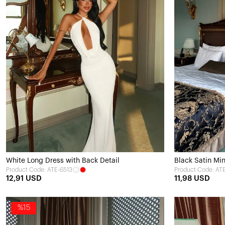
White Long Dress with Back Detail
Black Satin Min
Product Code: ATE-6513
Product Code: AT
12,91 USD
11,98 USD
%15