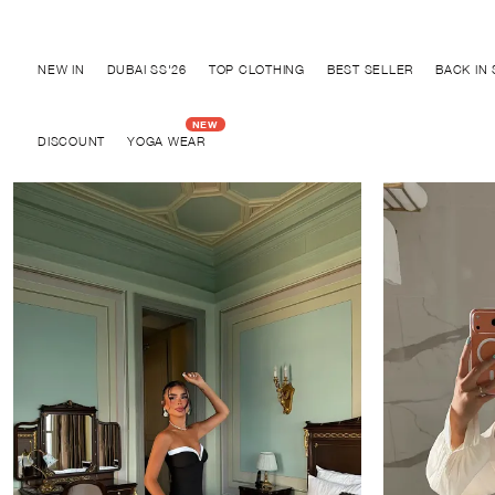
Discover "BHO CHIC" Collection
NEW IN
DUBAI SS'26
TOP CLOTHING
BEST SELLER
BACK IN
DISCOUNT
YOGA WEAR