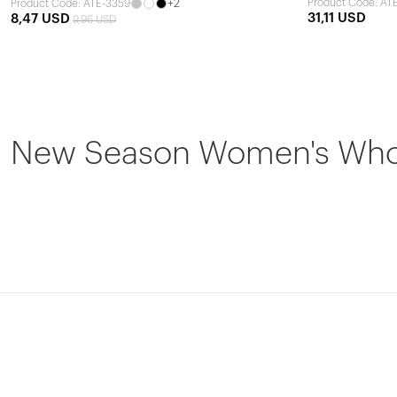
+2
Product Code: AT
Product Code: ATE-3359
31,11 USD
8,47 USD
9,96 USD
New Season Women's Whole