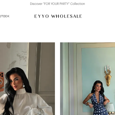
Discover "FOR YOUR PARTY" Collection
 STOCK