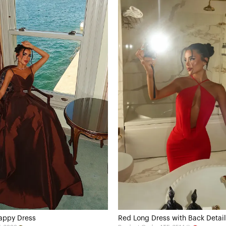
appy Dress
Red Long Dress with Back Detail