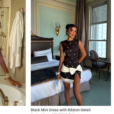
Black Mini Dress with Ribbon Detail