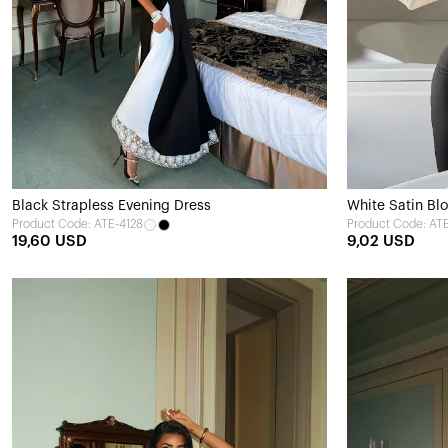
Black Strapless Evening Dress
White Satin Bl
Product Code: ATE-4128
Product Code: AT
19,60 USD
9,02 USD