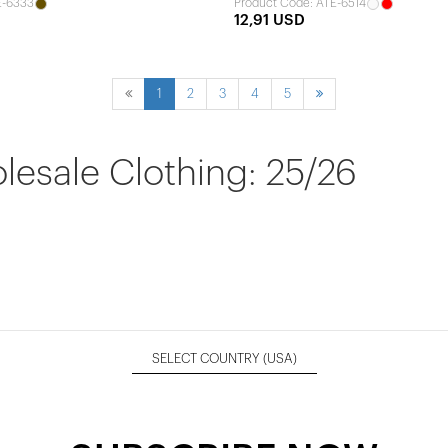
E-6333
Product Code: ATE-6514
12,91 USD
1
2
3
4
5
sale Clothing: 25/26
SELECT COUNTRY
(USA)