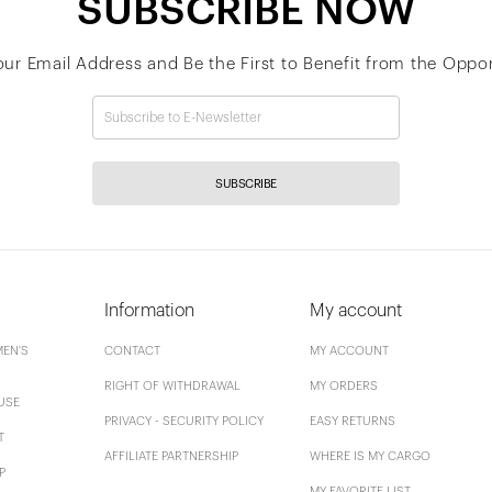
SUBSCRIBE NOW
our Email Address and Be the First to Benefit from the Oppor
SUBSCRIBE
Information
My account
EN'S
CONTACT
MY ACCOUNT
RIGHT OF WITHDRAWAL
MY ORDERS
USE
PRIVACY - SECURITY POLICY
EASY RETURNS
T
AFFILIATE PARTNERSHIP
WHERE IS MY CARGO
P
MY FAVORITE LIST