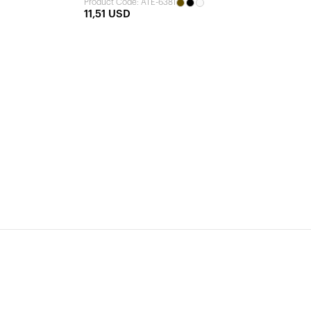
Product Code: ATE-6381
11,51 USD