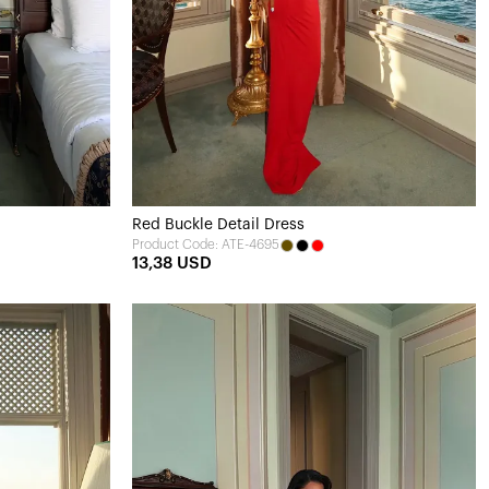
Red Buckle Detail Dress
Product Code: ATE-4695
13,38 USD