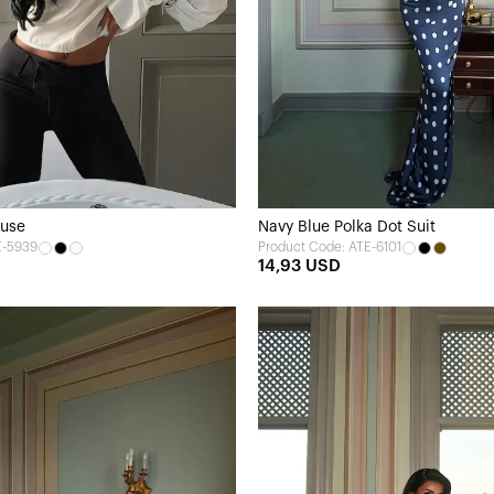
ouse
Navy Blue Polka Dot Suit
E-5939
Product Code: ATE-6101
14,93 USD