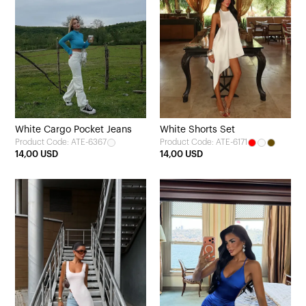
White Cargo Pocket Jeans
White Shorts Set
Product Code: ATE-6367
Product Code: ATE-6171
14,00 USD
14,00 USD