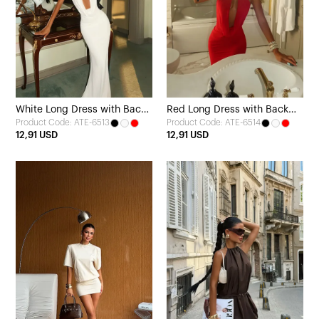
White Long Dress with Back
Red Long Dress with Back
Product Code: ATE-6513
Product Code: ATE-6514
Detail
Detail
12,91 USD
12,91 USD