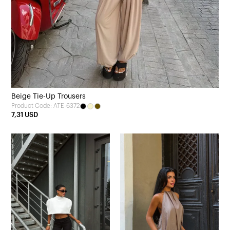
Beige Tie-Up Trousers
Product Code: ATE-6372
7,31 USD