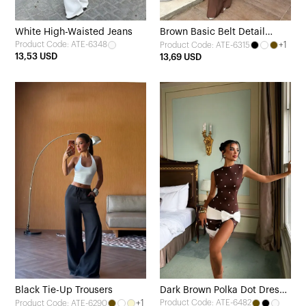
White High-Waisted Jeans
Brown Basic Belt Detail
Product Code: ATE-6348
+1
Product Code: ATE-6315
Trousers
13,53 USD
13,69 USD
Black Tie-Up Trousers
Dark Brown Polka Dot Dress
+1
Product Code: ATE-6482
Product Code: ATE-6290
with Bow Detail