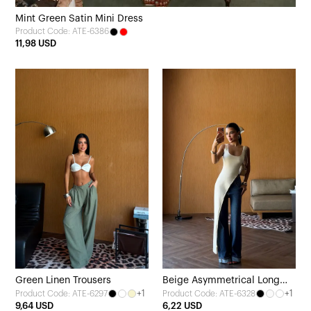
Mint Green Satin Mini Dress
Product Code: ATE-6386
11,98 USD
Green Linen Trousers
Beige Asymmetrical Long
+1
+1
Product Code: ATE-6297
Product Code: ATE-6328
Blouse with Slit
9,64 USD
6,22 USD