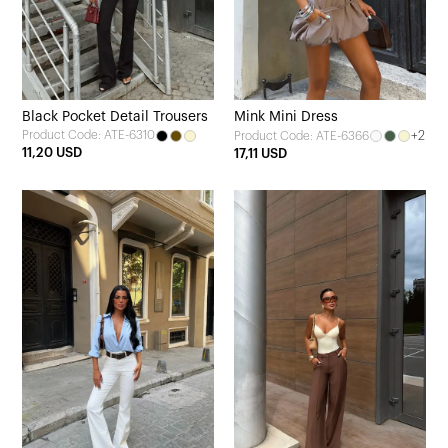
Black Pocket Detail Trousers
Mink Mini Dress
Product Code: ATE-6310
+2
Product Code: ATE-6366
11,20 USD
17,11 USD