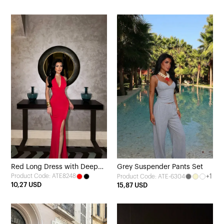
Red Long Dress with Deep
Grey Suspender Pants Set
Product Code: ATE8248
+1
Product Code: ATE-6304
Slit
10,27 USD
15,87 USD