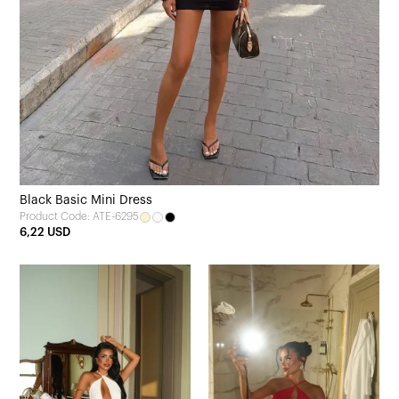
Black Basic Mini Dress
Product Code: ATE-6295
6,22 USD