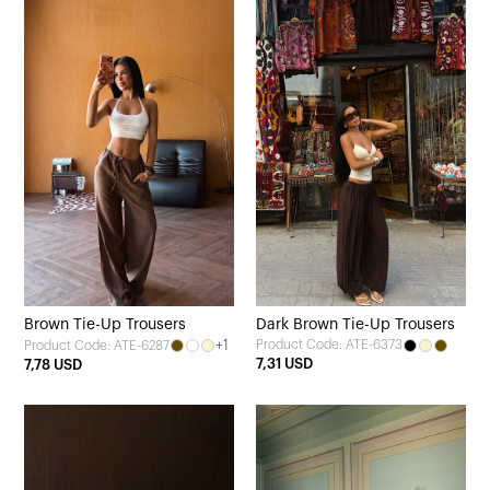
Brown Tie-Up Trousers
Dark Brown Tie-Up Trousers
+1
Product Code: ATE-6373
Product Code: ATE-6287
7,31 USD
7,78 USD