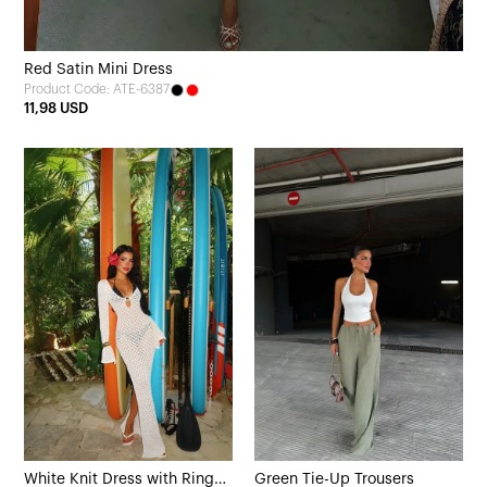
Red Satin Mini Dress
Product Code: ATE-6387
11,98 USD
White Knit Dress with Ring
Green Tie-Up Trousers