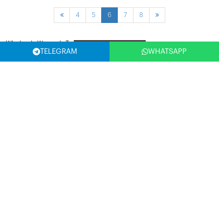
4
5
6
7
8
Wholesale Women's Tops
Filter
TELEGRAM
WHATSAPP
SELECT COUNTRY
(USA)
SUBSCRIBE NOW
Write Your Email Address and Be the First to Benefit from the
Opportunities