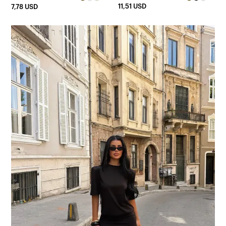
11,51 USD
7,78 USD