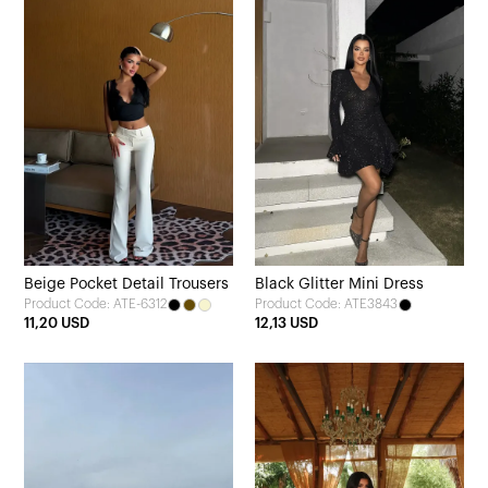
Beige Pocket Detail Trousers
Black Glitter Mini Dress
Product Code: ATE-6312
Product Code: ATE3843
11,20 USD
12,13 USD