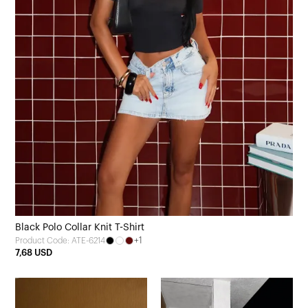
Black Polo Collar Knit T-Shirt
+1
Product Code: ATE-6214
7,68 USD