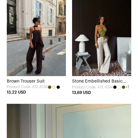
Brown Trouser Suit
Stone Embellished Basic
Product Code: ATE-6138
+1
Product Code: ATE-6314
Belt Detail Trousers
13,22 USD
13,69 USD