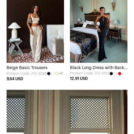
Beige Basic Trousers
Black Long Dress with Back
+1
Product Code: ATE-6512
Product Code: ATE-6298
Detail
12,91 USD
9,64 USD