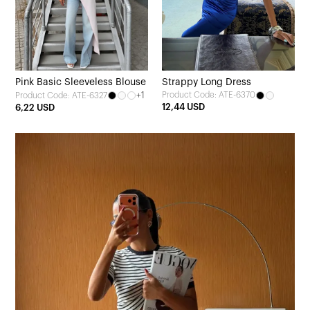
Pink Basic Sleeveless Blouse
Strappy Long Dress
+1
Product Code: ATE-6370
Product Code: ATE-6327
12,44 USD
6,22 USD