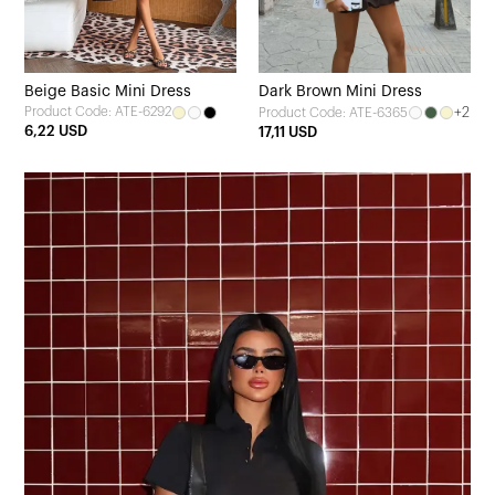
Beige Basic Mini Dress
Dark Brown Mini Dress
Product Code: ATE-6292
+2
Product Code: ATE-6365
6,22 USD
17,11 USD