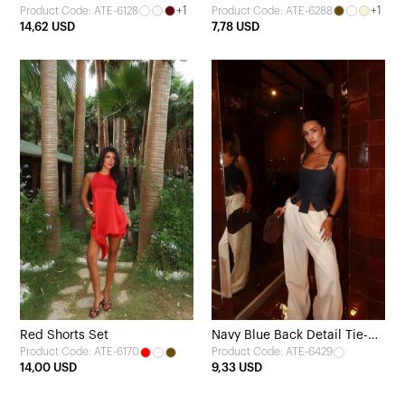
+1
+1
Product Code: ATE-6128
Product Code: ATE-6288
Detail
14,62 USD
7,78 USD
Red Shorts Set
Navy Blue Back Detail Tie-Up
Product Code: ATE-6170
Product Code: ATE-6429
Crop Top
14,00 USD
9,33 USD