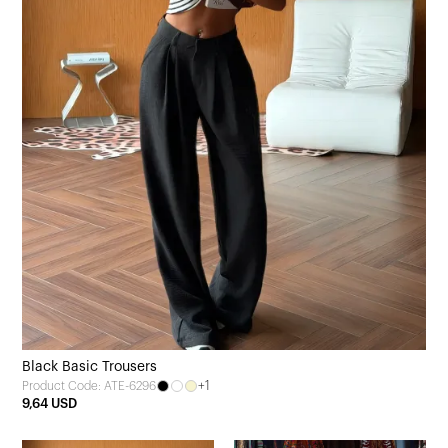
Black Basic Trousers
+1
Product Code: ATE-6296
9,64 USD