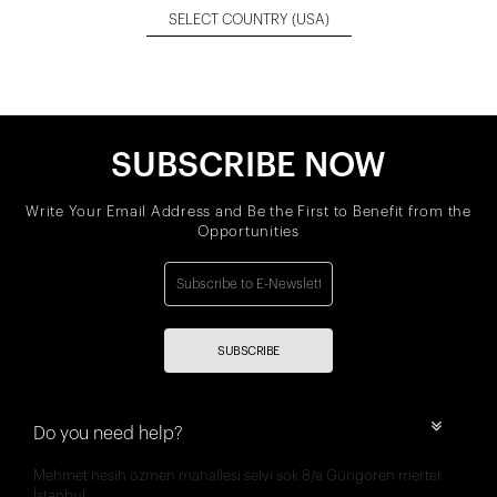
SELECT COUNTRY
(USA)
SUBSCRIBE NOW
Write Your Email Address and Be the First to Benefit from the
Opportunities
SUBSCRIBE
Do you need help?
Mehmet nesih özmen mahallesi selvi sok 8/a Güngören merter
İstanbul