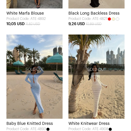
White Marfa Blouse
Black Long Backless Dress
Product Code: ATE-4892
Product Code: ATE-4827
10,05 USD
9,26 USD
11,82 USD
10,89 USD
SOLD OUT
SOLD OUT
Baby Blue Knitted Dress
White Knitwear Dress
Product Code: ATE-4893
Product Code: ATE-4908