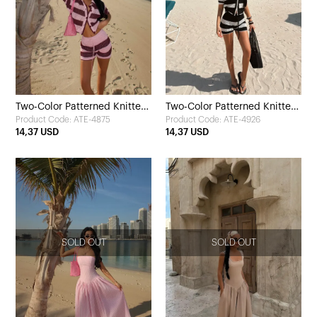
Two-Color Patterned Knitted
Two-Color Patterned Knitted
Product Code: ATE-4875
Product Code: ATE-4926
Shorts Set
Shorts Set
14,37 USD
14,37 USD
SOLD OUT
SOLD OUT