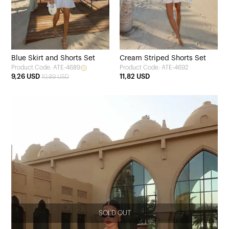
Blue Skirt and Shorts Set
Cream Striped Shorts Set
Product Code: ATE-4689
Product Code: ATE-4692
9,26 USD
11,82 USD
10,89 USD
SOLD OUT