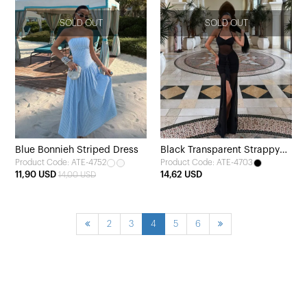
SOLD OUT
SOLD OUT
Blue Bonnieh Striped Dress
Black Transparent Strappy
Product Code: ATE-4752
Product Code: ATE-4703
Long Dress
11,90 USD
14,62 USD
14,00 USD
2
3
4
5
6