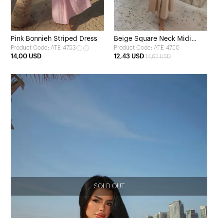
Pink Bonnieh Striped Dress
Beige Square Neck Midi
Product Code: ATE-4753
Product Code: ATE-4750
Dress
14,00 USD
12,43 USD
14,62 USD
SOLD OUT