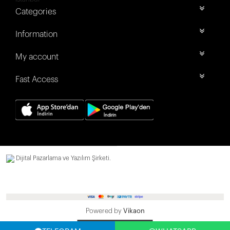
Categories
Information
My account
Fast Access
Dijital Pazarlama ve Yazılım Şirketi.
Powered by
Vikaon