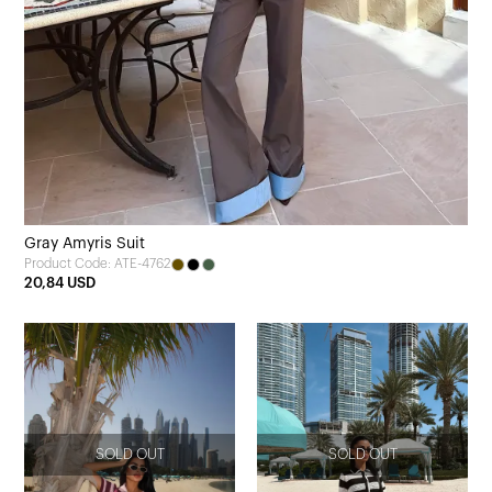
Gray Amyris Suit
Product Code: ATE-4762
20,84 USD
SOLD OUT
SOLD OUT