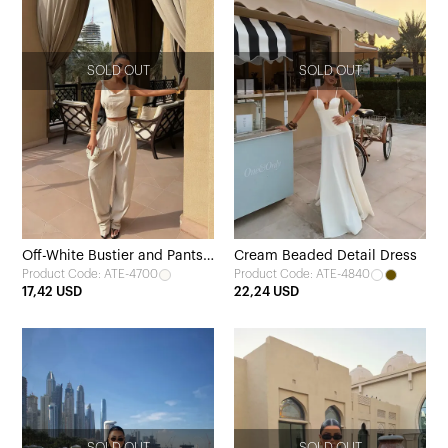
SOLD OUT
SOLD OUT
Off-White Bustier and Pants
Cream Beaded Detail Dress
Product Code: ATE-4700
Product Code: ATE-4840
Set
17,42 USD
22,24 USD
SOLD OUT
SOLD OUT