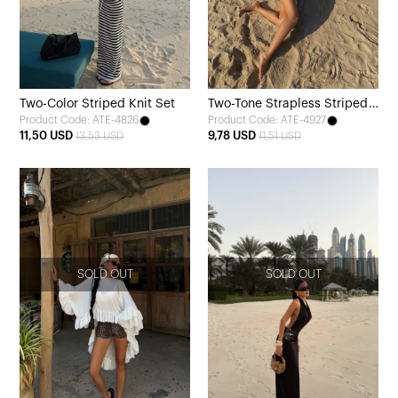
Two-Color Striped Knit Set
Two-Tone Strapless Striped
Product Code: ATE-4826
Product Code: ATE-4927
Mini Dress
11,50 USD
9,78 USD
13,53 USD
11,51 USD
SOLD OUT
SOLD OUT