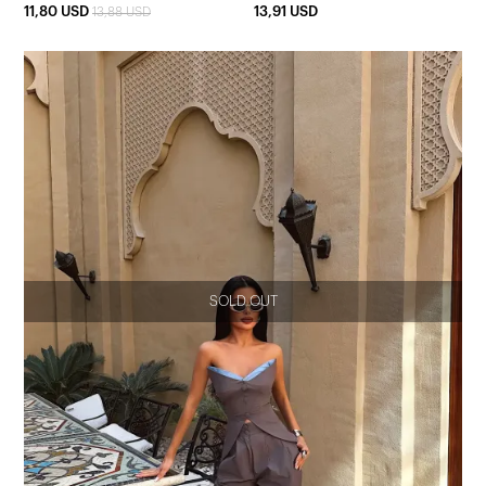
11,80 USD
13,91 USD
13,88 USD
SOLD OUT