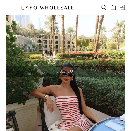
SOLD OUT