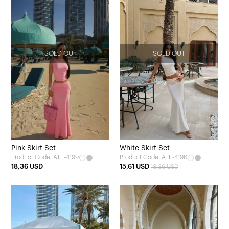
SOLD OUT
SOLD OUT
Pink Skirt Set
White Skirt Set
Product Code: ATE-4199
Product Code: ATE-4196
18,36 USD
15,61 USD
18,36 USD