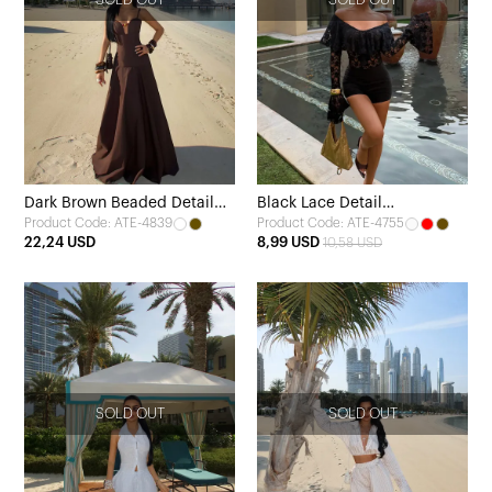
Dark Brown Beaded Detail
Black Lace Detail
Product Code: ATE-4839
Product Code: ATE-4755
Dress
Transparent Bodysuit
22,24 USD
8,99 USD
10,58 USD
SOLD OUT
SOLD OUT