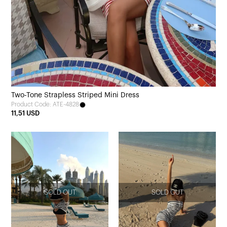
Two-Tone Strapless Striped Mini Dress
Product Code: ATE-4828
11,51 USD
SOLD OUT
SOLD OUT