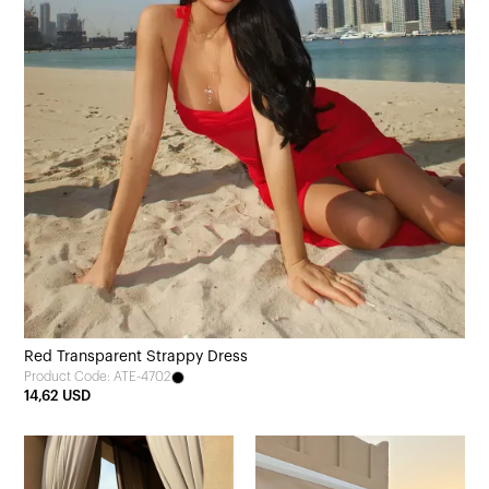
Red Transparent Strappy Dress
Product Code: ATE-4702
14,62 USD