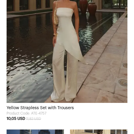
Yellow Strapless Set with Trousers
Product Code: ATE-4757
10,05 USD
11,82 USD