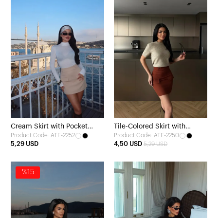
Cream Skirt with Pocket
Tile-Colored Skirt with
Product Code: ATE-2252
Product Code: ATE-2250
Detail
Pocket Detail
5,29 USD
4,50 USD
5,29 USD
%15