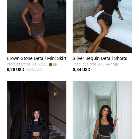
Brown Stone Detail Mini Skirt
Silver Sequin Detail Shorts
Product Code: ATE-2595
Product Code: ATE-5477
9,26 USD
6,84 USD
10,89 USD