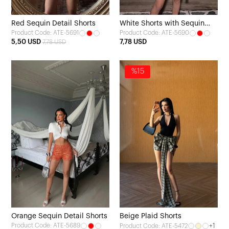
Red Sequin Detail Shorts
White Shorts with Sequin
Product Code: ATE-5691
Product Code: ATE-5690
Details
5,50 USD
7,78 USD
7,78 USD
%15
Orange Sequin Detail Shorts
Beige Plaid Shorts
Product Code: ATE-5689
+1
Product Code: ATE-5472