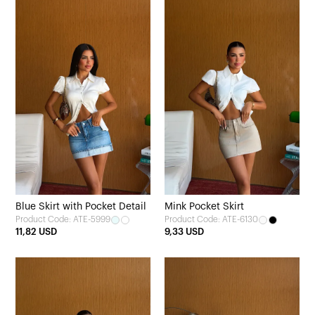
Blue Skirt with Pocket Detail
Mink Pocket Skirt
Product Code: ATE-5999
Product Code: ATE-6130
11,82 USD
9,33 USD