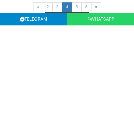
2
3
4
5
6
Filter
TELEGRAM
WHATSAPP
SELECT COUNTRY
(USA)
SUBSCRIBE NOW
Write Your Email Address and Be the First to Benefit from the
Opportunities