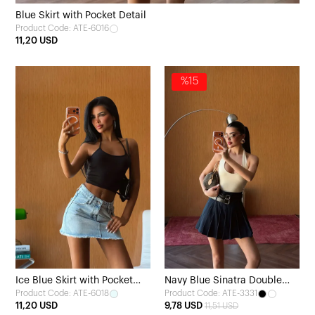
Blue Skirt with Pocket Detail
Product Code: ATE-6016
11,20 USD
%15
Ice Blue Skirt with Pocket
Navy Blue Sinatra Double
Product Code: ATE-6018
Product Code: ATE-3331
Detail
Belt Mini Skirt
11,20 USD
9,78 USD
11,51 USD