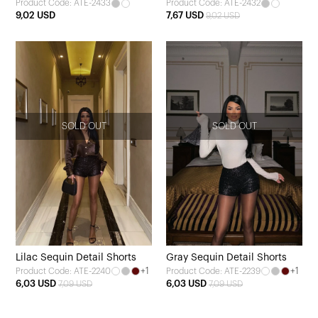
Product Code: ATE-2433
Product Code: ATE-2432
9,02 USD
7,67 USD
9,02 USD
SOLD OUT
SOLD OUT
Lilac Sequin Detail Shorts
Gray Sequin Detail Shorts
+1
+1
Product Code: ATE-2240
Product Code: ATE-2239
6,03 USD
6,03 USD
7,09 USD
7,09 USD