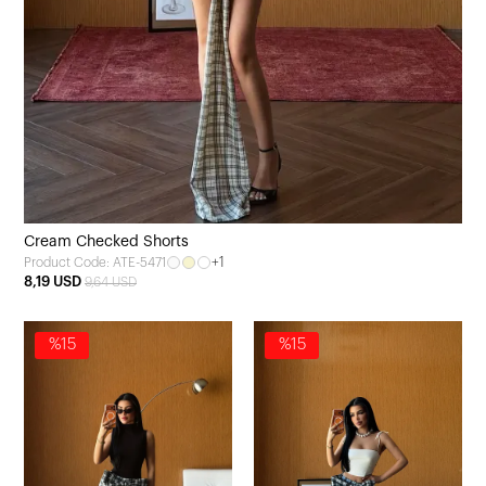
Cream Checked Shorts
+1
Product Code: ATE-5471
8,19 USD
9,64 USD
%15
%15