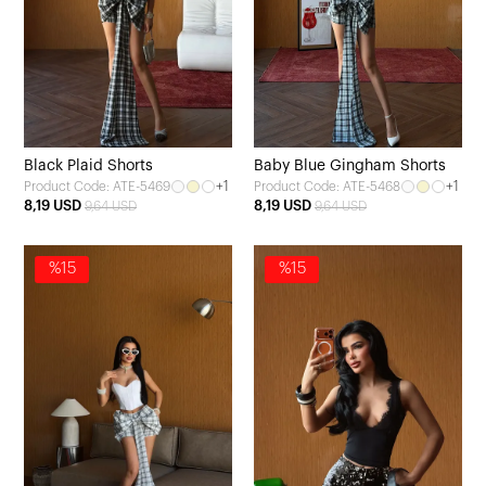
Black Plaid Shorts
Baby Blue Gingham Shorts
+1
+1
Product Code: ATE-5469
Product Code: ATE-5468
8,19 USD
8,19 USD
9,64 USD
9,64 USD
%15
%15