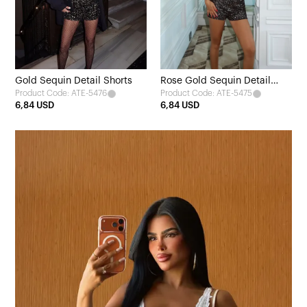
Gold Sequin Detail Shorts
Rose Gold Sequin Detail
Product Code: ATE-5476
Product Code: ATE-5475
Shorts
6,84 USD
6,84 USD