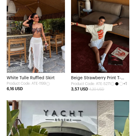
White Tulle Ruffled Skirt
Beige Strawberry Print T-
Product Code: ATE-1199
+1
Product Code: ATE-5271
shirt
6,16 USD
3,57 USD
4,20 USD