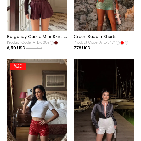
Burgundy Guizio Mini Skirt-
Green Sequin Shorts
Product Code: ATE-3602
Product Code: ATE-5474
Look Shorts
8,50 USD
7,78 USD
16,18 USD
%29