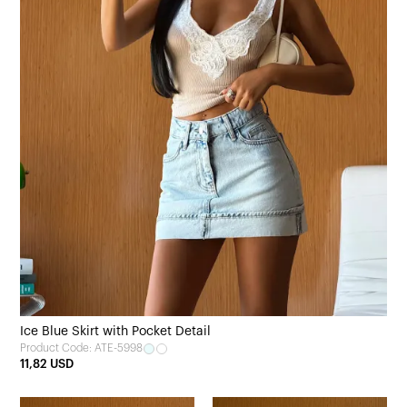
Ice Blue Skirt with Pocket Detail
Product Code: ATE-5998
11,82 USD