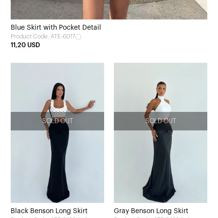
Blue Skirt with Pocket Detail
Product Code: ATE-6017
11,20 USD
SOLD OUT
SOLD OUT
Black Benson Long Skirt
Gray Benson Long Skirt