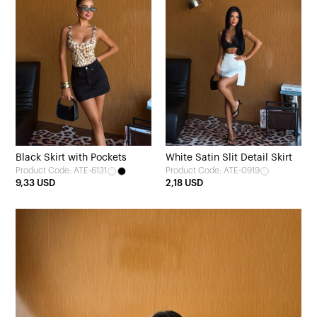
Black Skirt with Pockets
White Satin Slit Detail Skirt
Product Code: ATE-6131
Product Code: ATE-0919
9,33 USD
2,18 USD