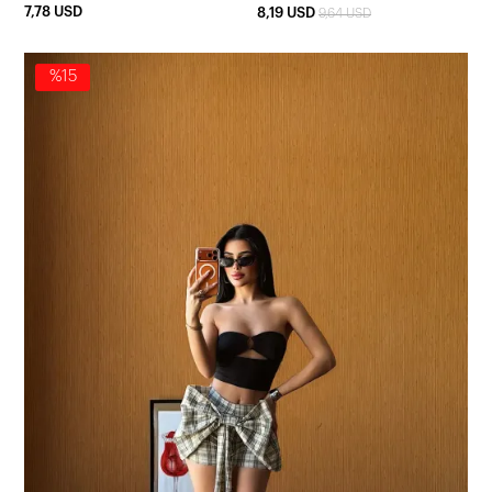
7,78 USD
8,19 USD
9,64 USD
%15