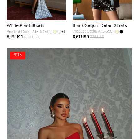
White Plaid Shorts
Black Sequin Detail Shorts
+1
Product Code: ATE-5504
Product Code: ATE-5473
6,61 USD
8,19 USD
7,78 USD
9,64 USD
%15