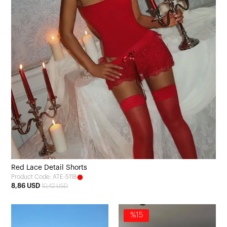
Red Lace Detail Shorts
Product Code: ATE-5118
8,86 USD
10,42 USD
%15