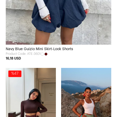
Navy Blue Guizio Mini Skirt-Look Shorts
Product Code: ATE-3601
16,18 USD
%47