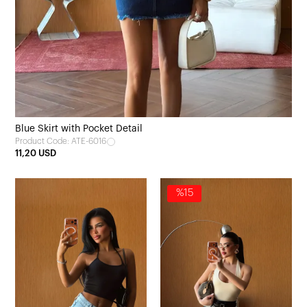
Blue Skirt with Pocket Detail
Product Code: ATE-6016
11,20 USD
%15