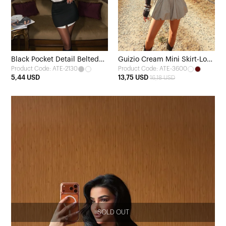
Black Pocket Detail Belted
Guizio Cream Mini Skirt-Look
Product Code: ATE-2130
Product Code: ATE-3600
Skirt
Shorts
5,44 USD
13,75 USD
16,18 USD
SOLD OUT