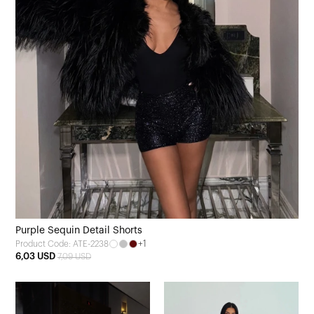
Purple Sequin Detail Shorts
+1
Product Code: ATE-2238
6,03 USD
7,09 USD