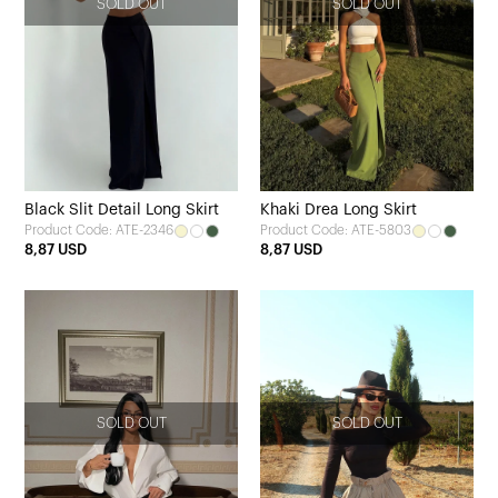
SOLD OUT
SOLD OUT
Black Slit Detail Long Skirt
Khaki Drea Long Skirt
Product Code: ATE-2346
Product Code: ATE-5803
8,87 USD
8,87 USD
SOLD OUT
SOLD OUT