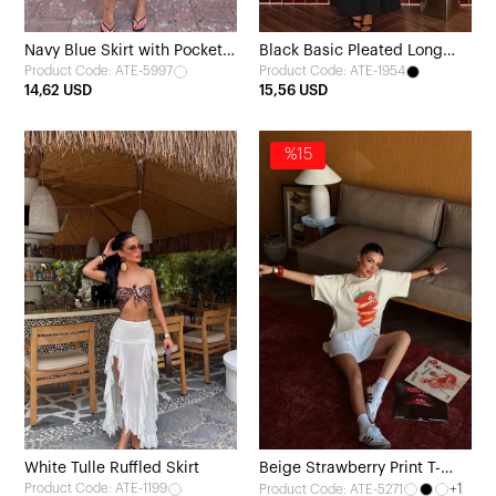
Navy Blue Skirt with Pocket
Black Basic Pleated Long
Product Code: ATE-5997
Product Code: ATE-1954
Detail
Skirt
14,62 USD
15,56 USD
%15
White Tulle Ruffled Skirt
Beige Strawberry Print T-
Product Code: ATE-1199
+1
Product Code: ATE-5271
shirt