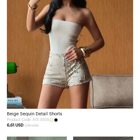
Beige Sequin Detail Shorts
Product Code: ATE-5505
6,61 USD
7,78 USD