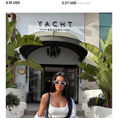
6,16 USD
3,57 USD
4,20 USD