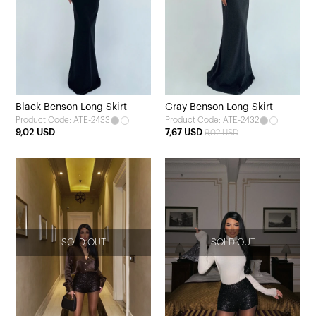
Black Benson Long Skirt
Gray Benson Long Skirt
Product Code: ATE-2433
Product Code: ATE-2432
9,02 USD
7,67 USD
9,02 USD
SOLD OUT
SOLD OUT