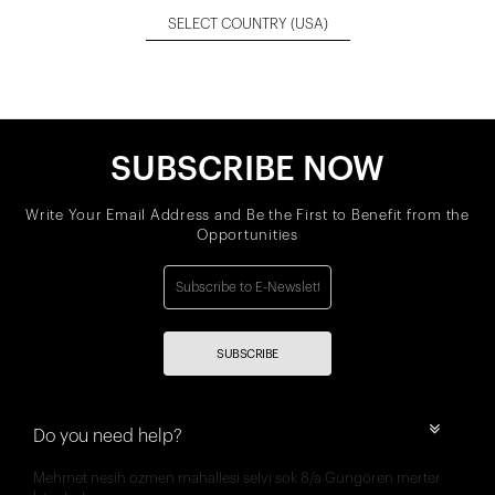
SELECT COUNTRY
(USA)
SUBSCRIBE NOW
Write Your Email Address and Be the First to Benefit from the
Opportunities
SUBSCRIBE
Do you need help?
Mehmet nesih özmen mahallesi selvi sok 8/a Güngören merter