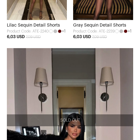
Lilac Sequin Detail Shorts
Gray Sequin Detail Shorts
+1
+1
Product Code: ATE-2240
Product Code: ATE-2239
6,03 USD
6,03 USD
7,09 USD
7,09 USD
SOLD OUT