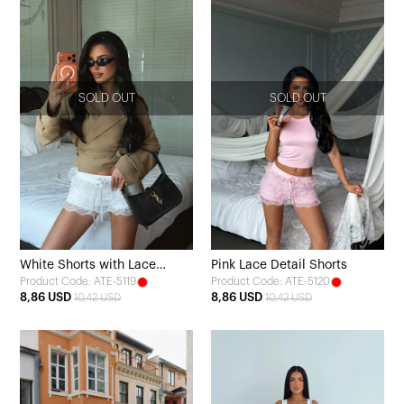
SOLD OUT
SOLD OUT
White Shorts with Lace
Pink Lace Detail Shorts
Product Code: ATE-5119
Product Code: ATE-5120
Detail and Tie
8,86 USD
8,86 USD
10,42 USD
10,42 USD