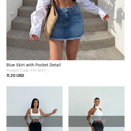
Blue Skirt with Pocket Detail
Product Code: ATE-6017
11,20 USD
SOLD OUT
SOLD OUT