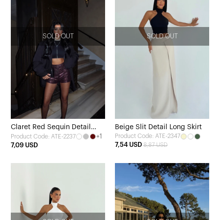
SOLD OUT
SOLD OUT
Claret Red Sequin Detail
Beige Slit Detail Long Skirt
+1
Product Code: ATE-2347
Product Code: ATE-2237
Shorts
7,54 USD
7,09 USD
8,87 USD