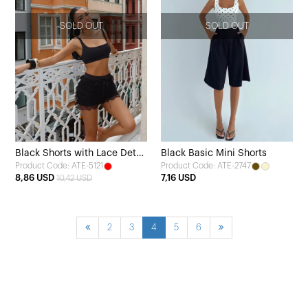
SOLD OUT
SOLD OUT
Black Shorts with Lace Detail
Black Basic Mini Shorts
Product Code: ATE-5121
Product Code: ATE-2747
and Tie
8,86 USD
7,16 USD
10,42 USD
2
3
4
5
6