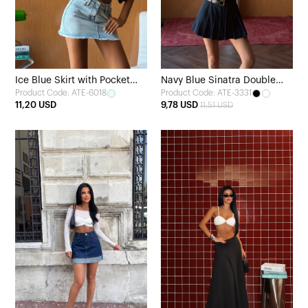
Ice Blue Skirt with Pocket
Navy Blue Sinatra Double
Product Code: ATE-6018
Product Code: ATE-3331
Detail
Belt Mini Skirt
11,20 USD
9,78 USD
11,51 USD