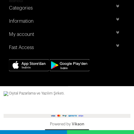
İstanbul
Categories
Information
My account
Fast Access
Dijital Pazarlama ve Yazılım Şirketi.
Powered by
Vikaon