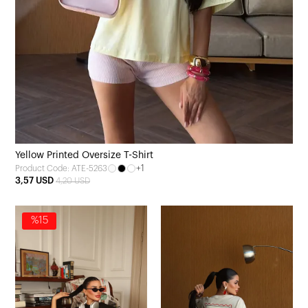
Yellow Printed Oversize T-Shirt
+1
Product Code: ATE-5263
3,57 USD
4,20 USD
%15