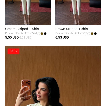
Cream Striped T-Shirt
Brown Striped T-shirt
Product Code: ATE-5524
Product Code: ATE-5523
5,55 USD
6,53 USD
6,53 USD
%15