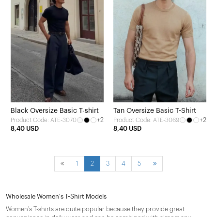
Black Oversize Basic T-shirt
Tan Oversize Basic T-Shirt
+2
+2
Product Code: ATE-3070
Product Code: ATE-3069
8,40 USD
8,40 USD
1
2
3
4
5
Wholesale Women's T-Shirt Models
Women's T-shirts are quite popular because they provide great