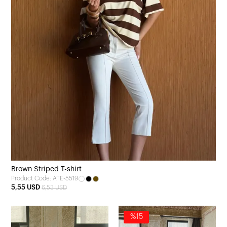
Brown Striped T-shirt
Product Code: ATE-5519
5,55 USD
6,53 USD
%15