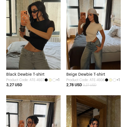
Black Dewbie T-shirt
Beige Dewbie T-shirt
+1
+1
Product Code: ATE-4937
Product Code: ATE-4936
3,27 USD
2,78 USD
3,27 USD