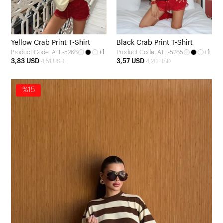
Yellow Crab Print T-Shirt
Black Crab Print T-Shirt
+1
+1
Product Code: ATE-5266
Product Code: ATE-5265
3,83 USD
3,57 USD
4,51 USD
4,20 USD
%15