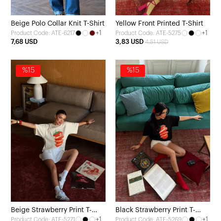
Beige Polo Collar Knit T-Shirt
Yellow Front Printed T-Shirt
+1
+1
Product Code: ATE-6217
Product Code: ATE-5275
7,68 USD
3,83 USD
4,51 USD
%15
%15
Beige Strawberry Print T-
Black Strawberry Print T-
+1
+1
Product Code: ATE-5271
Product Code: ATE-5269
shirt
Shirt