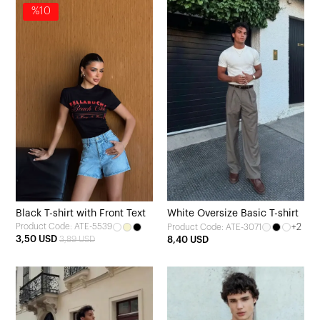
%10
Black T-shirt with Front Text
White Oversize Basic T-shirt
Product Code: ATE-5539
+2
Product Code: ATE-3071
3,50 USD
3,89 USD
8,40 USD