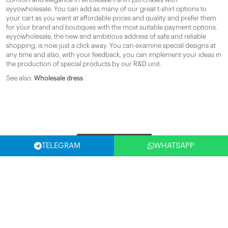
eyyowholesale. You can add as many of our great t-shirt options to
your cart as you want at affordable prices and quality and prefer them
for your brand and boutiques with the most suitable payment options.
eyyowholesale, the new and ambitious address of safe and reliable
shopping, is now just a click away. You can examine special designs at
any time and also, with your feedback, you can implement your ideas in
the production of special products by our R&D unit.
See also:
Wholesale dress
Filter
TELEGRAM
WHATSAPP
SELECT COUNTRY
(USA)
SUBSCRIBE NOW