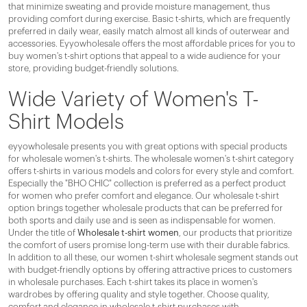
that minimize sweating and provide moisture management, thus
providing comfort during exercise. Basic t-shirts, which are frequently
preferred in daily wear, easily match almost all kinds of outerwear and
accessories. Eyyowholesale offers the most affordable prices for you to
buy women's t-shirt options that appeal to a wide audience for your
store, providing budget-friendly solutions.
Wide Variety of Women's T-
Shirt Models
eyyowholesale presents you with great options with special products
for wholesale women's t-shirts. The wholesale women's t-shirt category
offers t-shirts in various models and colors for every style and comfort.
Especially the "BHO CHIC" collection is preferred as a perfect product
for women who prefer comfort and elegance. Our wholesale t-shirt
option brings together wholesale products that can be preferred for
both sports and daily use and is seen as indispensable for women.
Under the title of
Wholesale t-shirt women
, our products that prioritize
the comfort of users promise long-term use with their durable fabrics.
In addition to all these, our women t-shirt wholesale segment stands out
with budget-friendly options by offering attractive prices to customers
in wholesale purchases. Each t-shirt takes its place in women's
wardrobes by offering quality and style together. Choose quality,
comfort and elegance in wholesale t-shirt purchases with