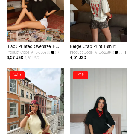
Black Printed Oversize T-
Beige Crab Print T-shirt
+1
+1
Product Code: ATE-5262
Product Code: ATE-5268
Shirt
3,57 USD
4,51 USD
4,20 USD
%15
%15