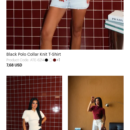
Black Polo Collar Knit T-Shirt
+1
Product Code: ATE-6214
7,68 USD