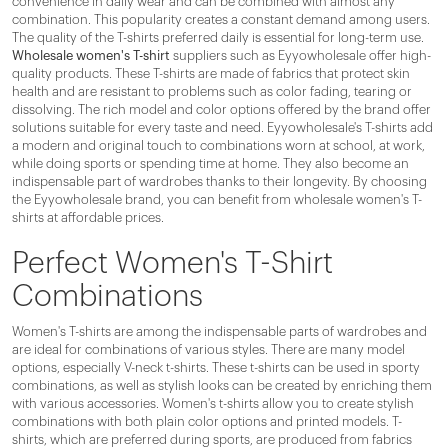
convenience in daily wear and can be combined with almost any
combination. This popularity creates a constant demand among users.
The quality of the T-shirts preferred daily is essential for long-term use.
Wholesale women's T-shirt
suppliers such as Eyyowholesale offer high-
quality products. These T-shirts are made of fabrics that protect skin
health and are resistant to problems such as color fading, tearing or
dissolving. The rich model and color options offered by the brand offer
solutions suitable for every taste and need. Eyyowholesale's T-shirts add
a modern and original touch to combinations worn at school, at work,
while doing sports or spending time at home. They also become an
indispensable part of wardrobes thanks to their longevity. By choosing
the Eyyowholesale brand, you can benefit from wholesale women's T-
shirts at affordable prices.
Perfect Women's T-Shirt
Combinations
Women's T-shirts are among the indispensable parts of wardrobes and
are ideal for combinations of various styles. There are many model
options, especially V-neck t-shirts. These t-shirts can be used in sporty
combinations, as well as stylish looks can be created by enriching them
with various accessories. Women's t-shirts allow you to create stylish
combinations with both plain color options and printed models. T-
shirts, which are preferred during sports, are produced from fabrics