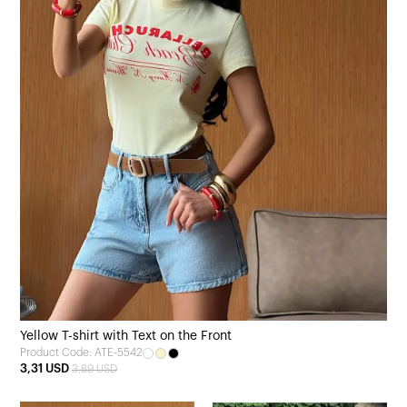
Yellow T-shirt with Text on the Front
Product Code: ATE-5542
3,31 USD
3,89 USD