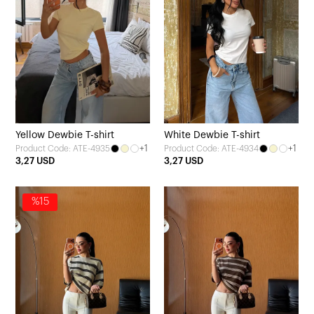
Yellow Dewbie T-shirt
White Dewbie T-shirt
+1
+1
Product Code: ATE-4935
Product Code: ATE-4934
3,27 USD
3,27 USD
%15