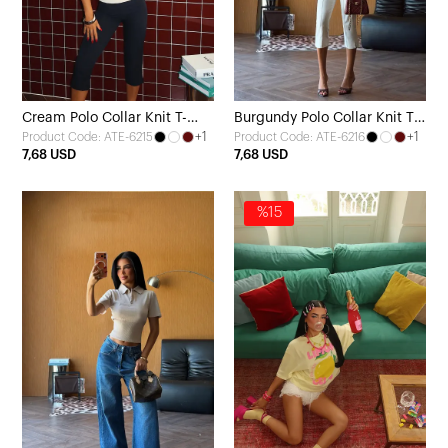
Cream Polo Collar Knit T-
Burgundy Polo Collar Knit T-
+1
+1
Product Code: ATE-6215
Product Code: ATE-6216
Shirt
Shirt
7,68 USD
7,68 USD
%15