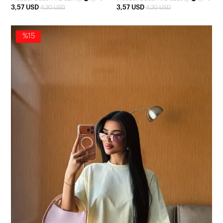
3,57 USD
3,57 USD
4,20 USD
4,20 USD
%15