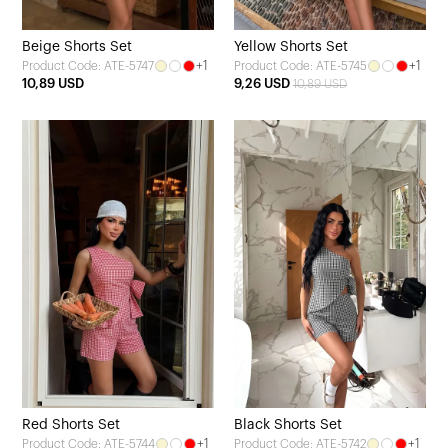
Beige Shorts Set
Yellow Shorts Set
+1
+1
Product Code: ATE-5747
Product Code: ATE-5745
10,89 USD
9,26 USD
10,89 USD
Red Shorts Set
Black Shorts Set
+1
+1
Product Code: ATE-5744
Product Code: ATE-5742