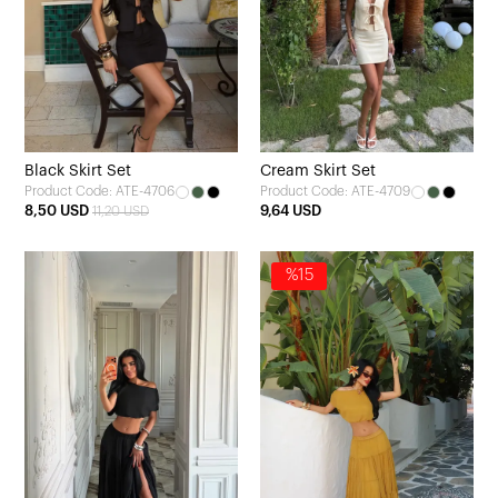
Black Skirt Set
Cream Skirt Set
Product Code: ATE-4706
Product Code: ATE-4709
8,50 USD
9,64 USD
11,20 USD
%15