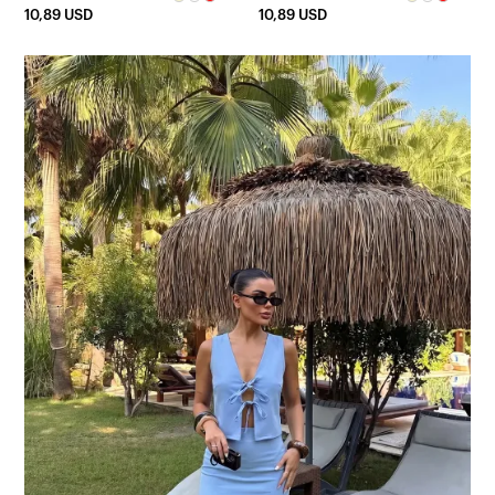
10,89 USD
10,89 USD