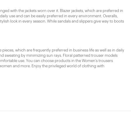
ed with the jackets worn over it. Blazer jackets, which are preferred in
 daily use and can be easily preferred in every environment. Overalls,
tylish look in every season. While sandals and slippers give way to boots
eces, which are frequently preferred in business life as well as in daily
 and sweating by minimizing sun rays. Floral patterned trouser models
 comfortable use. You can choose products in the Women's trousers
omen and more. Enjoy the privileged world of clothing with