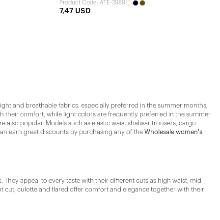
Product Code: ATE-2989
7,47 USD
 Light and breathable fabrics, especially preferred in the summer months,
 their comfort, while light colors are frequently preferred in the summer.
re also popular. Models such as elastic waist shalwar trousers, cargo
 can earn great discounts by purchasing any of the
Wholesale women's
They appeal to every taste with their different cuts as high waist, mid
t cut, culotte and flared offer comfort and elegance together with their