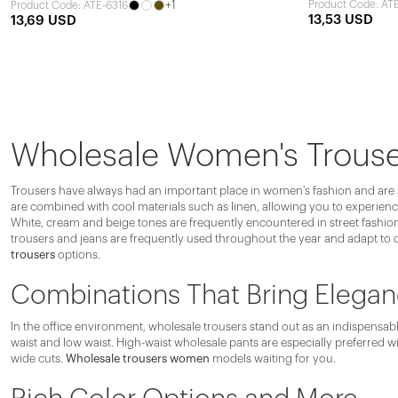
+1
Product Code: AT
Product Code: ATE-6316
13,53 USD
13,69 USD
Wholesale Women's Trous
Trousers have always had an important place in women's fashion and are spe
are combined with cool materials such as linen, allowing you to experience
White, cream and beige tones are frequently encountered in street fashion.
trousers and jeans are frequently used throughout the year and adapt to d
trousers
options.
Combinations That Bring Elegan
In the office environment, wholesale trousers stand out as an indispensable
waist and low waist. High-waist wholesale pants are especially preferred wi
wide cuts.
Wholesale trousers women
models waiting for you.