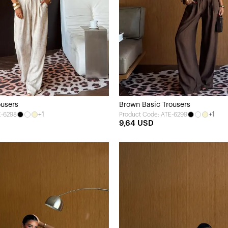
ousers
Brown Basic Trousers
+1
+1
E-6298
Product Code: ATE-6299
9,64 USD