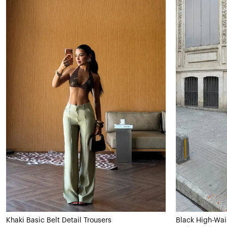
Khaki Basic Belt Detail Trousers
Black High-Wai