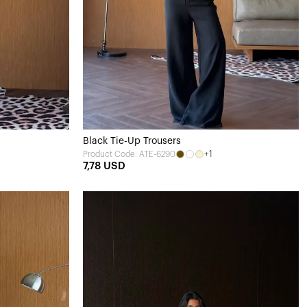
Black Tie-Up Trousers
+1
Product Code: ATE-6290
7,78 USD