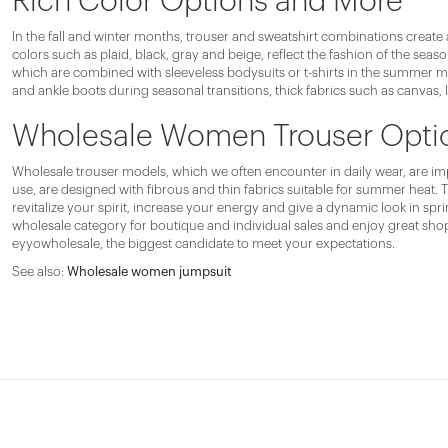
Rich Color Options and More
In the fall and winter months, trouser and sweatshirt combinations create 
colors such as plaid, black, gray and beige, reflect the fashion of the sea
which are combined with sleeveless bodysuits or t-shirts in the summer mon
and ankle boots during seasonal transitions, thick fabrics such as canvas, 
Wholesale Women Trouser Option
Wholesale trouser models, which we often encounter in daily wear, are impo
use, are designed with fibrous and thin fabrics suitable for summer heat. 
revitalize your spirit, increase your energy and give a dynamic look in 
wholesale category for boutique and individual sales and enjoy great sho
eyyowholesale, the biggest candidate to meet your expectations.
See also:
Wholesale women jumpsuit