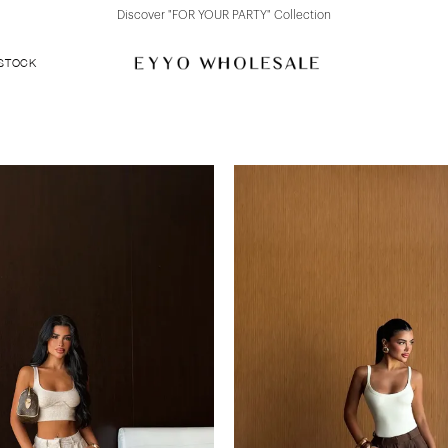
Discover "FOR YOUR PARTY" Collection
 STOCK