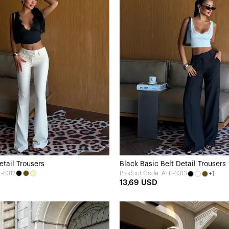
tail Trousers
Black Basic Belt Detail Trousers
E-6312
+1
Product Code: ATE-6313
13,69 USD