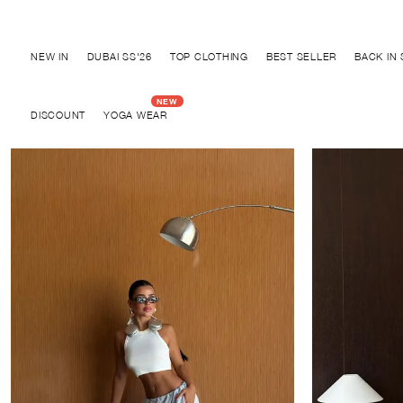
Discover "BHO CHIC" Collection
NEW IN
DUBAI SS'26
TOP CLOTHING
BEST SELLER
BACK IN
DISCOUNT
YOGA WEAR