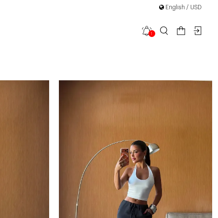
English / USD
1
filter