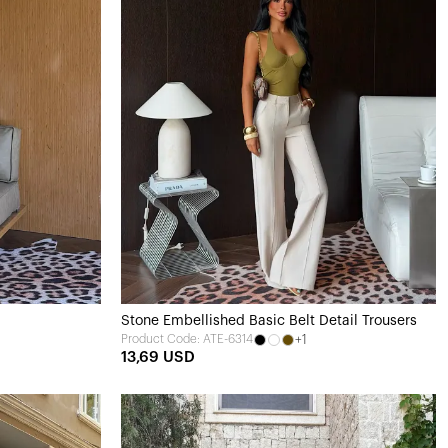
Stone Embellished Basic Belt Detail Trousers
+1
Product Code: ATE-6314
13,69 USD