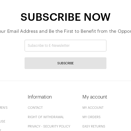
SUBSCRIBE NOW
our Email Address and Be the First to Benefit from the Oppor
SUBSCRIBE
Information
My account
EN'S
CONTACT
MY ACCOUNT
RIGHT OF WITHDRAWAL
MY ORDERS
USE
PRIVACY - SECURITY POLICY
EASY RETURNS
T