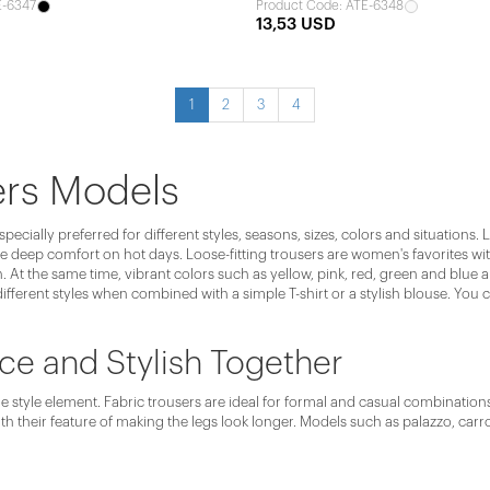
E-6347
Product Code: ATE-6348
13,53 USD
1
2
3
4
ers Models
cially preferred for different styles, seasons, sizes, colors and situations.
 deep comfort on hot days. Loose-fitting trousers are women's favorites with
 At the same time, vibrant colors such as yellow, pink, red, green and blue a
ifferent styles when combined with a simple T-shirt or a stylish blouse. You
ce and Stylish Together
 style element. Fabric trousers are ideal for formal and casual combinations. 
th their feature of making the legs look longer. Models such as palazzo, carro