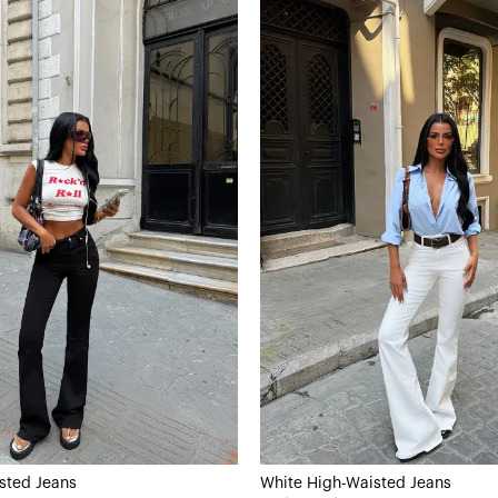
sted Jeans
White High-Waisted Jeans