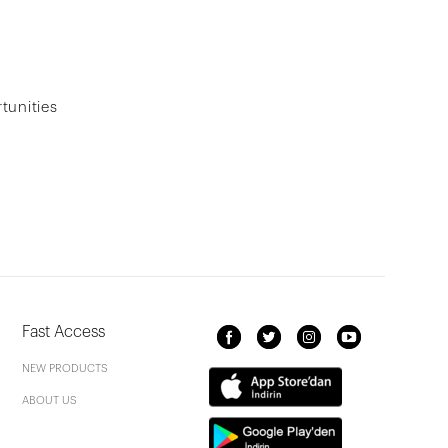
tunities
Fast Access
NEW PRODUCTS
ABOUT US