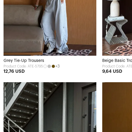
Grey Tie-Up Trousers
Beige Basic Tr
+3
Product Code: ATE-5795
Product Code: AT
12,76 USD
9,64 USD