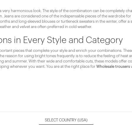
a very harmonious look. The style of the combination can be completely chang
son. Jeans are considered one of the indispensable pieces of the wardrobe for
ths and long-sleeved blouses or turtleneck sweaters in the winter, offer a s
leather and velvet are often preferred in cold weather.
s in Every Style and Category
rtant pieces that complete your style and enrich your combinations. These pi
The reason for using bright tones frequently is to reduce the feeling of heat
spring and summer. With their wide and comfortable cuts, these models offer
pping whenever you want. You are at the right place for
Wholesale trousers
w
SELECT COUNTRY
(USA)