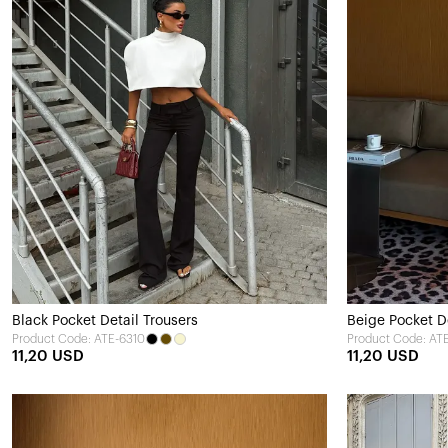
Black Pocket Detail Trousers
Beige Pocket De
Product Code: ATE-6310
Product Code: AT
11,20 USD
11,20 USD