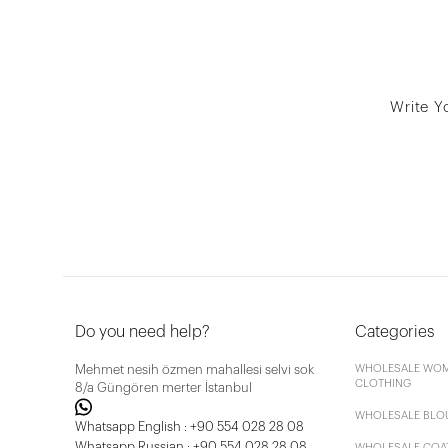
Write Y
Do you need help?
Categories
Mehmet nesih özmen mahallesi selvi sok
WHOLESALE WOM
CLOTHING
8/a Güngören merter İstanbul
WHOLESALE BLO
Whatsapp English : +90 554 028 28 08
Whatsapp Russian : +90 554 028 28 08
WHOLESALE COA