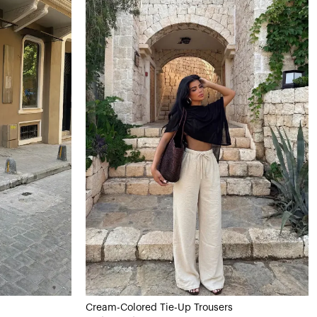
Cream-Colored Tie-Up Trousers